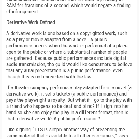
RAM for fractions of a second, which would negate a finding
of infringement.
Derivative Work Defined
A derivative work is one based on a copyrighted work, such
as a play or movie adapted from a novel. A public
performance occurs when the work is performed at a place
open to the public or where a substantial number of people
are gathered. Because public performances include digital
audio transmission, the guild would like consumers to believe
that any aural presentation is a public performance, even
though this is not consistent with the law.
If a theater company performs a play adapted from a novel (a
derivative work), it sells tickets (a public performance) and
pays the playwright a royalty. But what if I go to the play with
a friend who happens to be deaf and blind? If I sign into her
hand so she can enjoy the play in a different format, then is
that a derivative work? A public performance?
Like signing, “TTS is simply another way of presenting the
same material that’s available to all other consumers,” says