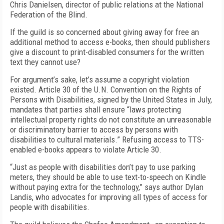
Chris Danielsen, director of public relations at the National
Federation of the Blind.
If the guild is so concerned about giving away for free an
additional method to access e-books, then should publishers
give a discount to print-disabled consumers for the written
text they cannot use?
For argument’s sake, let’s assume a copyright violation
existed. Article 30 of the U.N. Convention on the Rights of
Persons with Disabilities, signed by the United States in July,
mandates that parties shall ensure “laws protecting
intellectual property rights do not constitute an unreasonable
or discriminatory barrier to access by persons with
disabilities to cultural materials.” Refusing access to TTS-
enabled e-books appears to violate Article 30.
“Just as people with disabilities don’t pay to use parking
meters, they should be able to use text-to-speech on Kindle
without paying extra for the technology,” says author Dylan
Landis, who advocates for improving all types of access for
people with disabilities.