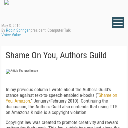
May 3, 2010
By
Robin Springer
president, Computer Talk
Voice Value
Shame On You, Authors Guild
In my previous column I wrote about the Authors Guild’s
stance against text-to-speech-enabled e-books (“
Shame on
You, Amazon,
” January/February 2010). Continuing the
discussion, the Authors Guild also contends that using TTS
on Amazon’s Kindle is a copyright violation.
Copyright law was created to promote creativity and reward