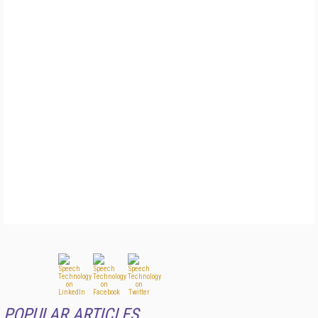
POPULAR ARTICLES