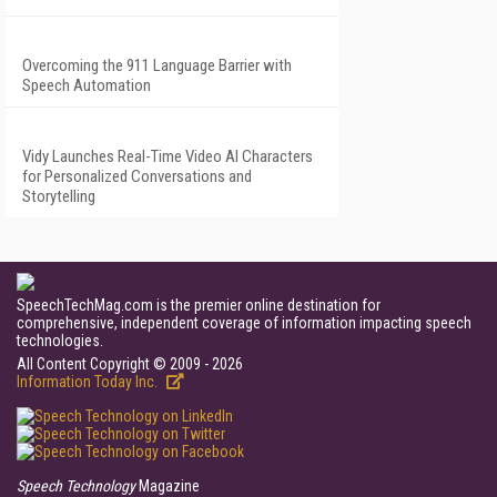
Overcoming the 911 Language Barrier with
Speech Automation
Vidy Launches Real-Time Video AI Characters
for Personalized Conversations and
Storytelling
SpeechTechMag.com is the premier online destination for
comprehensive, independent coverage of information impacting speech
technologies.
All Content Copyright © 2009 - 2026
Information Today Inc.
Speech Technology
Magazine