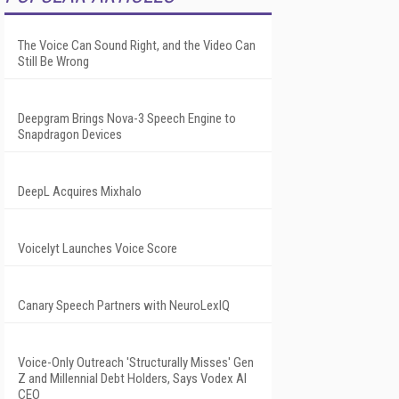
The Voice Can Sound Right, and the Video Can
Still Be Wrong
Deepgram Brings Nova-3 Speech Engine to
Snapdragon Devices
DeepL Acquires Mixhalo
Voicelyt Launches Voice Score
Canary Speech Partners with NeuroLexIQ
Voice-Only Outreach 'Structurally Misses' Gen
Z and Millennial Debt Holders, Says Vodex AI
CEO