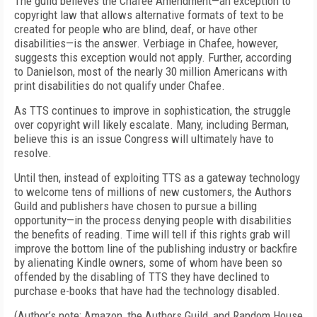
The guild believes the Chafee Amendment—an exception to
copyright law that allows alternative formats of text to be
created for people who are blind, deaf, or have other
disabilities—is the answer. Verbiage in Chafee, however,
suggests this exception would not apply. Further, according
to Danielson, most of the nearly 30 million Americans with
print disabilities do not qualify under Chafee.
As TTS continues to improve in sophistication, the struggle
over copyright will likely escalate. Many, including Berman,
believe this is an issue Congress will ultimately have to
resolve.
Until then, instead of exploiting TTS as a gateway technology
to welcome tens of millions of new customers, the Authors
Guild and publishers have chosen to pursue a billing
opportunity—in the process denying people with disabilities
the benefits of reading. Time will tell if this rights grab will
improve the bottom line of the publishing industry or backfire
by alienating Kindle owners, some of whom have been so
offended by the disabling of TTS they have declined to
purchase e-books that have had the technology disabled.
(Author’s note: Amazon, the Authors Guild, and Random House