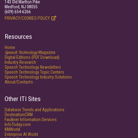
143 Old Marlton Pike
Medford, NJ 08055
(609) 654-6266
PRIVACY/COOKIES POLICY
Resources
Home
Speech Technology
Magazine
Digital Editions (PDF Download)
Industry Research
Speech Technology Newsletters
Speech Technology Topic Centers
Speech Technology Industry Solutions
About/Contacts
Other ITI Sites
Database Trends and Applications
DestinationCRM
Faulkner Information Services
InfoToday.com
KMWorld
Enterprise AI World