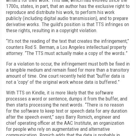
writers for their work. This law, which has evolved since the
1700s, states, in part, that an author has the exclusive right to
reproduce and distribute his work, to perform his work
publicly (including digital audio transmission), and to prepare
derivative works. The guild’s position is that TTS infringes on
these rights, resulting in a copyright violation.
“It’s not the reading of the text that creates the infringement,”
counters Rod S. Berman, a Los Angeles intellectual property
attorney. “The TTS must actually make a copy of the words.”
For a violation to occur, the infringement must both be fixed in
a tangible medium and remain fixed for more than a transitory
amount of time. One court recently held that “buffer data is
not a ‘copy’ of the original work whose data is buffered.”
With TTS on Kindle, it is more likely that the software
processes a word or sentence, dumps it from the buffer, and
then starts processing the next words. “There is no reason
for the software to keep text or speech data for any duration
after the speech event,” says Barry Romich, engineer and
chief operating officer at the AAC Institute, an organization
for people who rely on augmentative and alternative
communication. Romich adds that the data is probably in