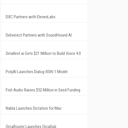
DXC Partners with ElevenLabs
Deliverect Partners with SoundHound AI
Smallest.ai Gets $21 Million to Build Voice 4.0
PolyAI Launches Dialog-RSN-1 Model
Fish Audio Raises $52 Million in Seed Funding
Nabla Launches Dictation for Mac
OrcaRouter Launches OrcaDub