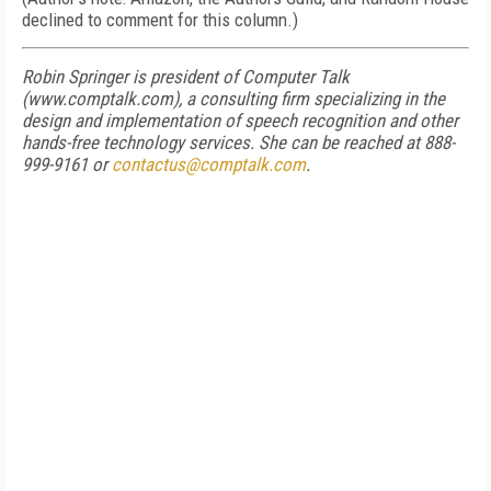
declined to comment for this column.)
Robin Springer is president of Computer Talk
(www.comptalk.com), a consulting firm specializing in the
design and implementation of speech recognition and other
hands-free technology services. She can be reached at 888-
999-9161 or
contactus@comptalk.com
.