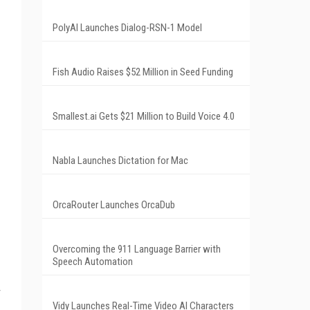
PolyAI Launches Dialog-RSN-1 Model
Fish Audio Raises $52 Million in Seed Funding
Smallest.ai Gets $21 Million to Build Voice 4.0
Nabla Launches Dictation for Mac
OrcaRouter Launches OrcaDub
Overcoming the 911 Language Barrier with
Speech Automation
Vidy Launches Real-Time Video AI Characters