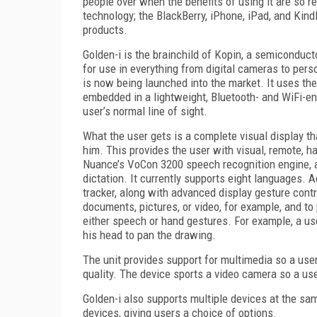
people over when the benefits of using it are so r
technology; the BlackBerry, iPhone, iPad, and Kindl
products.
Golden-i is the brainchild of Kopin, a semiconduc
for use in everything from digital cameras to pers
is now being launched into the market. It uses 
embedded in a lightweight, Bluetooth- and WiFi-en
user’s normal line of sight.
What the user gets is a complete visual display t
him. This provides the user with visual, remote, 
Nuance’s VoCon 3200 speech recognition engine, 
dictation. It currently supports eight languages. A
tracker, along with advanced display gesture cont
documents, pictures, or video, for example, and to
either speech or hand gestures. For example, a user
his head to pan the drawing.
The unit provides support for multimedia so a user
quality. The device sports a video camera so a us
Golden-i also supports multiple devices at the sam
devices, giving users a choice of options.