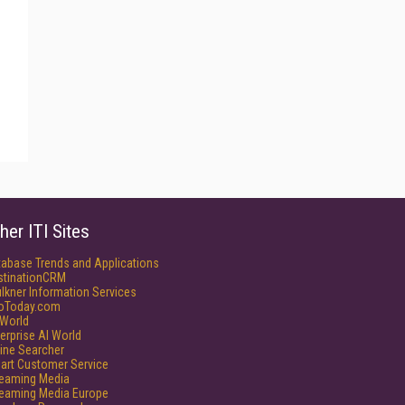
her ITI Sites
tabase Trends and Applications
stinationCRM
lkner Information Services
foToday.com
World
erprise AI World
ine Searcher
art Customer Service
reaming Media
reaming Media Europe