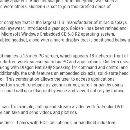
eadily apparent. Voice messaging, at its inception, was such a
e were others. Golden-i is set to join this rarefied class of
tor company that is the largest U.S. manufacturer of micro displays
onal eyewear. Introduced a year ago, Golden-i has been refined and
the Microsoft Windows Embedded CE 6.0 R2 operating system,
abled headset, along with a micro display that is positioned below a
hat mimics a 15-inch PC screen, which appears 18 inches in front of
hands-free wireless access to his PC and applications. Golden-i uses
along with Dragon Naturally Speaking for command and control and
dditionally, the unit features an embedded six-axis, solid-state head
rol. This combination allows the user to access applications,
 perform such functions as zoom in or out, scroll, or pan by using
 could call up a blueprint by voice and view it entirely by turning
 can, for example, call up and stream a video with full-color DVD
er can take and send videos and pictures.
e time. It pairs with PCs, cell phones, or handheld industrial