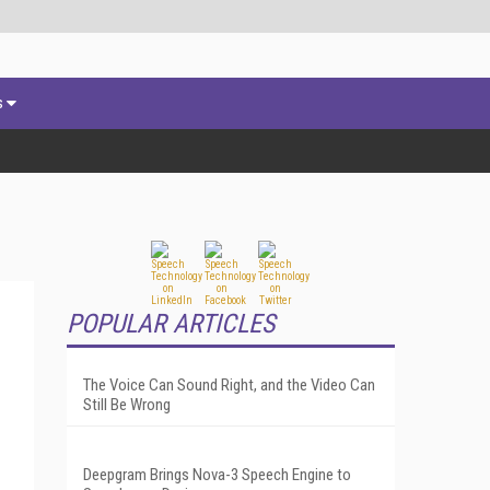
s
POPULAR ARTICLES
The Voice Can Sound Right, and the Video Can
Still Be Wrong
Deepgram Brings Nova-3 Speech Engine to