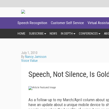
Speech Recognition
Customer Self Service
Virtual Assist
HOME
SUBSCRIBE
NEWS
IN DEPTH
CONFERENCES
AB
July 1, 2010
By
Nancy Jamison
Voice Value
Speech, Not Silence, Is Gol
As a follow-up to my March/April column about sp
have an update about a unique mobile device to sh