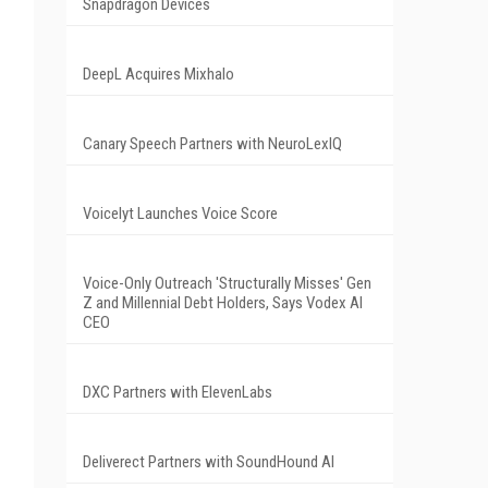
Snapdragon Devices
DeepL Acquires Mixhalo
Canary Speech Partners with NeuroLexIQ
Voicelyt Launches Voice Score
Voice-Only Outreach 'Structurally Misses' Gen
Z and Millennial Debt Holders, Says Vodex AI
CEO
DXC Partners with ElevenLabs
Deliverect Partners with SoundHound AI