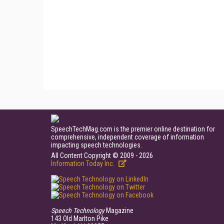
SpeechTechMag.com is the premier online destination for
comprehensive, independent coverage of information
impacting speech technologies.
All Content Copyright © 2009 - 2026
Information Today Inc.
Speech Technology
Magazine
143 Old Marlton Pike