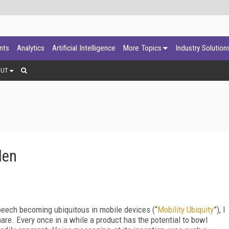
ants
Analytics
Artificial Intelligence
More Topics
Industry Solution
OUT
den
eech becoming ubiquitous in mobile devices (“
Mobility Ubiquity
”), I
are. Every once in a while a product has the potential to bowl