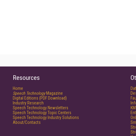
Resources
Ot
Home
Da
Speech Technology
Magazine
De
Digital Editions (PDF Download)
Fau
Industry Research
In
Speech Technology Newsletters
KM
Speech Technology Topic Centers
Ent
Speech Technology Industry Solutions
Onl
About/Contacts
Sm
St
St