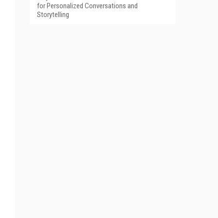
for Personalized Conversations and
Storytelling