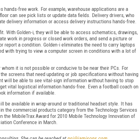
ires hands-free work. For example, warehouse applications are a
floor can see pick lists or update data fields. Delivery drivers, who
ate delivery information or access delivery instructions hands-free.
fit. With Golden-i, they will be able to access schematics, drawings,
date work in progress or closed work orders, and send a picture or
or report a condition. Golden-i eliminates the need to carry laptops
ed with trying to view a computer screen in conditions with a lot of
 whom it is not possible or conducive to be near their PCs. For
ll the screens that need updating or job specifications without having
t will be able to see vital-sign information without having to stop
 get vital logistical information hands-free. Even a football coach on
ook information if available.
l be available in wrap-around or traditional headset style. It has
 in the commercial products category from the Technology Services
on the MobileTrax Award for 2010 Mobile Technology Innovation of
ciation Conference in March.
onsulting. She can be reached at
nsj@jamisons.com
.