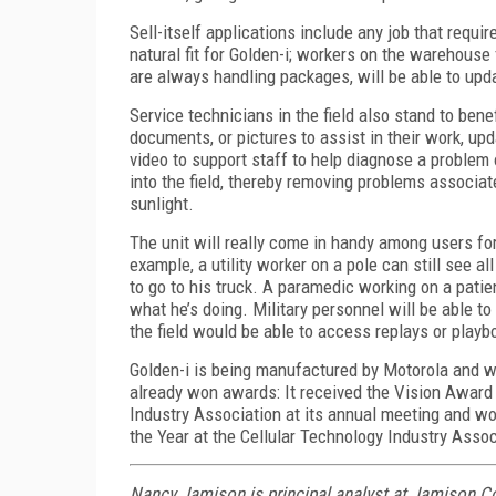
Sell-itself applications include any job that requ
natural fit for Golden-i; workers on the warehouse 
are always handling packages, will be able to upd
Service technicians in the field also stand to bene
documents, or pictures to assist in their work, up
video to support staff to help diagnose a problem 
into the field, thereby removing problems associat
sunlight.
The unit will really come in handy among users for
example, a utility worker on a pole can still see a
to go to his truck. A paramedic working on a patien
what he’s doing. Military personnel will be able to
the field would be able to access replays or playb
Golden-i is being manufactured by Motorola and wil
already won awards: It received the Vision Award
Industry Association at its annual meeting and w
the Year at the Cellular Technology Industry Asso
Nancy Jamison is principal analyst at Jamison C