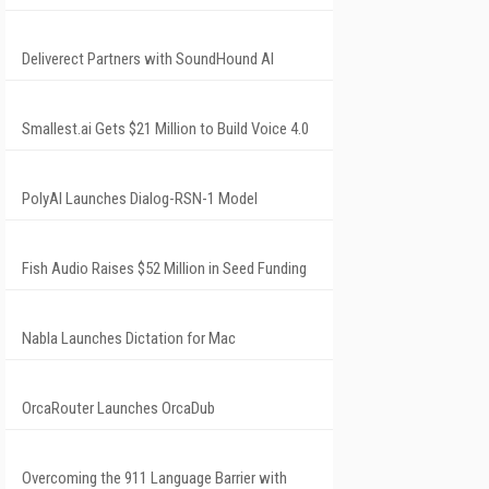
Deliverect Partners with SoundHound AI
Smallest.ai Gets $21 Million to Build Voice 4.0
PolyAI Launches Dialog-RSN-1 Model
Fish Audio Raises $52 Million in Seed Funding
Nabla Launches Dictation for Mac
OrcaRouter Launches OrcaDub
Overcoming the 911 Language Barrier with