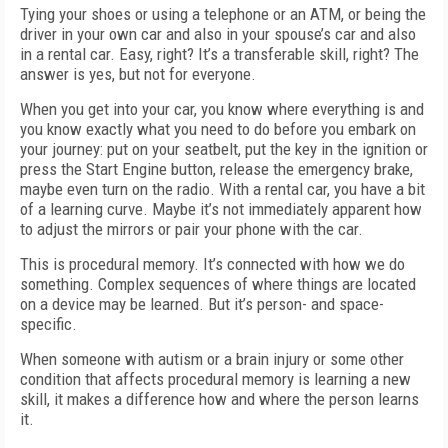
Tying your shoes or using a telephone or an ATM, or being the
driver in your own car and also in your spouse’s car and also
in a rental car. Easy, right? It’s a transferable skill, right? The
answer is yes, but not for everyone.
When you get into your car, you know where everything is and
you know exactly what you need to do before you embark on
your journey: put on your seatbelt, put the key in the ignition or
press the Start Engine button, release the emergency brake,
maybe even turn on the radio. With a rental car, you have a bit
of a learning curve. Maybe it’s not immediately apparent how
to adjust the mirrors or pair your phone with the car.
This is procedural memory. It’s connected with how we do
something. Complex sequences of where things are located
on a device may be learned. But it’s person- and space-
specific.
When someone with autism or a brain injury or some other
condition that affects procedural memory is learning a new
skill, it makes a difference how and where the person learns
it.