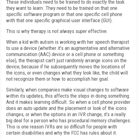
These individuals need to be trained to do exactly the task
they want to learn. They need to be trained on that one
specific software program or that one specific cell phone
with that one specific graphical user interface (GUI).
This is why therapy is not always super effective.
When a kid with autism is working with her speech therapist
to use a device (whether it’s an augmentative and alternative
communication (AAC) device or a cell phone or something
else), the therapist can’t just randomly arrange icons on the
device, because if he subsequently moves the locations of
the icons, or even changes what they look like, the child will
not recognize them or how to accomplish her goal.
Similarly, when companies make visual changes to software
within its updates, this affects the steps in doing something.
And it makes learning difficult. So when a cell phone provider
does an auto update and the placement or look of the icons
changes, or when the options in an IVR change, it’s a really
big deal for a person who has procedural memory challenges.
This is one reason IVRs are so difficult for people with
certain disabilities and why the FCC has rules about it.