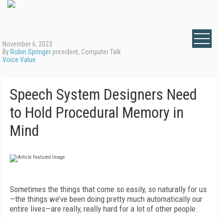
November 6, 2023
By
Robin Springer
president, Computer Talk
Voice Value
Speech System Designers Need
to Hold Procedural Memory in
Mind
Sometimes the things that come so easily, so naturally for us
—the things we’ve been doing pretty much automatically our
entire lives—are really, really hard for a lot of other people.