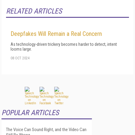
RELATED ARTICLES
Deepfakes Will Remain a Real Concern
As technology-driven trickery becomes harder to detect, intent
looms large.
08 OCT 2024
POPULAR ARTICLES
The Voice Can Sound Right, and the Video Can