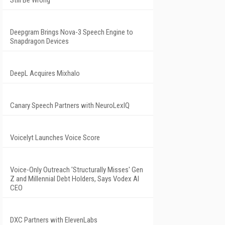
Still Be Wrong
Deepgram Brings Nova-3 Speech Engine to
Snapdragon Devices
DeepL Acquires Mixhalo
Canary Speech Partners with NeuroLexIQ
Voicelyt Launches Voice Score
Voice-Only Outreach 'Structurally Misses' Gen
Z and Millennial Debt Holders, Says Vodex AI
CEO
DXC Partners with ElevenLabs