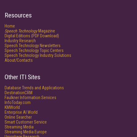
Resources
Home
Speech Technology
Magazine
Digital Editions (PDF Download)
Industry Research
Speech Technology Newsletters
Speech Technology Topic Centers
Speech Technology Industry Solutions
About/Contacts
Other ITI Sites
Database Trends and Applications
DestinationCRM
Faulkner Information Services
InfoToday.com
KMWorld
Enterprise AI World
Online Searcher
Smart Customer Service
Streaming Media
Streaming Media Europe
Unisphere Research