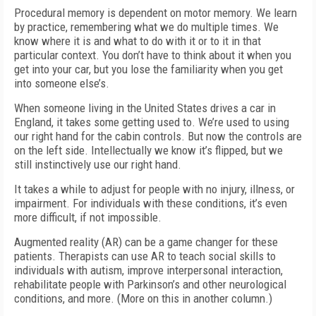
Procedural memory is dependent on motor memory. We learn
by practice, remembering what we do multiple times. We
know where it is and what to do with it or to it in that
particular context. You don’t have to think about it when you
get into your car, but you lose the familiarity when you get
into someone else’s.
When someone living in the United States drives a car in
England, it takes some getting used to. We’re used to using
our right hand for the cabin controls. But now the controls are
on the left side. Intellectually we know it’s flipped, but we
still instinctively use our right hand.
It takes a while to adjust for people with no injury, illness, or
impairment. For individuals with these conditions, it’s even
more difficult, if not impossible.
Augmented reality (AR) can be a game changer for these
patients. Therapists can use AR to teach social skills to
individuals with autism, improve interpersonal interaction,
rehabilitate people with Parkinson’s and other neurological
conditions, and more. (More on this in another column.)