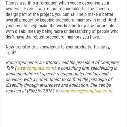
Please use this information when you’re designing your
systems. Even if you’re just responsible for the speech
design part of the project, you can still help make a better
overall product by keeping procedural memory in mind. And
you can still help make the world a better place for people
with disabilities by being more understanding of people who
don’t have the robust procedural memory you have.
Now transfer this knowledge to your products. It’s easy,
right?
Robin Springer is an attorney and the president of Computer
Talk (
www.comptalk.com
), a consulting firm specializing in
implementation of speech recognition technology and
services, with a commitment to shifting the paradigm of
disability through awareness and education. She can be
reached at (888) 999-9161 or
contactus@comptalk.com
.