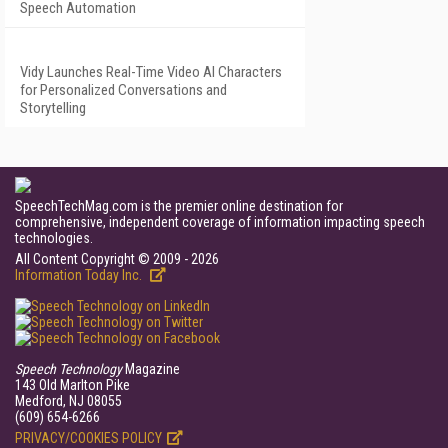
Speech Automation
Vidy Launches Real-Time Video AI Characters
for Personalized Conversations and
Storytelling
SpeechTechMag.com is the premier online destination for
comprehensive, independent coverage of information impacting speech
technologies.
All Content Copyright © 2009 - 2026
Information Today Inc.
Speech Technology
Magazine
143 Old Marlton Pike
Medford, NJ 08055
(609) 654-6266
PRIVACY/COOKIES POLICY