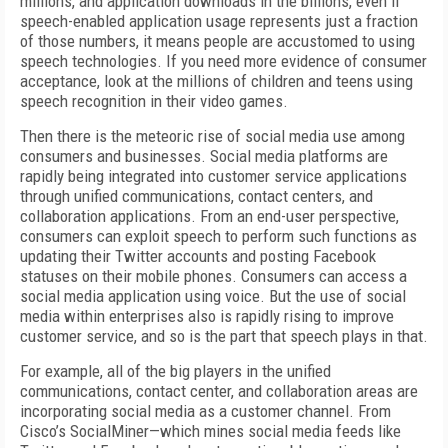
millions, and application downloads in the billions, even if
speech-enabled application usage represents just a fraction
of those numbers, it means people are accustomed to using
speech technologies. If you need more evidence of consumer
acceptance, look at the millions of children and teens using
speech recognition in their video games.
Then there is the meteoric rise of social media use among
consumers and businesses. Social media platforms are
rapidly being integrated into customer service applications
through unified communications, contact centers, and
collaboration applications. From an end-user perspective,
consumers can exploit speech to perform such functions as
updating their Twitter accounts and posting Facebook
statuses on their mobile phones. Consumers can access a
social media application using voice. But the use of social
media within enterprises also is rapidly rising to improve
customer service, and so is the part that speech plays in that.
For example, all of the big players in the unified
communications, contact center, and collaboration areas are
incorporating social media as a customer channel. From
Cisco’s SocialMiner—which mines social media feeds like