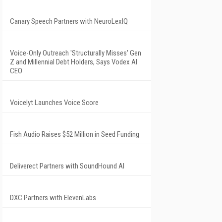
Canary Speech Partners with NeuroLexIQ
Voice-Only Outreach 'Structurally Misses' Gen
Z and Millennial Debt Holders, Says Vodex AI
CEO
Voicelyt Launches Voice Score
Fish Audio Raises $52 Million in Seed Funding
Deliverect Partners with SoundHound AI
DXC Partners with ElevenLabs