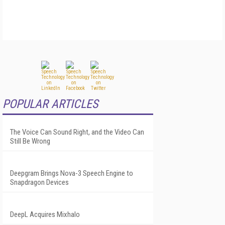
POPULAR ARTICLES
The Voice Can Sound Right, and the Video Can
Still Be Wrong
Deepgram Brings Nova-3 Speech Engine to
Snapdragon Devices
DeepL Acquires Mixhalo