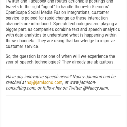
Twitter and Facebook and routes actionable postings and
tweets to the right “agent” to handle them—to Siemens’
OpenScape Social Media Fusion integrations, customer
service is poised for rapid change as these interaction
channels are introduced. Speech technologies are playing a
bigger part, as companies combine text and speech analytics
with data analytics to understand what is happening within
these channels. They are using that knowledge to improve
customer service.
So, the question is not one of when will we experience the
year of speech technologies? They already are ubiquitous.
Have any innovative speech news? Nancy Jamison can be
reached at
nsj@jamisons.com
,
at www.jamison-
consulting.com, or follow her on Twitter @NancyJami.