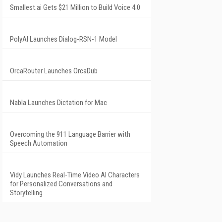
Smallest.ai Gets $21 Million to Build Voice 4.0
PolyAI Launches Dialog-RSN-1 Model
OrcaRouter Launches OrcaDub
Nabla Launches Dictation for Mac
Overcoming the 911 Language Barrier with
Speech Automation
Vidy Launches Real-Time Video AI Characters
for Personalized Conversations and
Storytelling