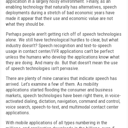
application in a largely noisy environment. Finally, as an
enabling technology that naturally has alternatives, speech
deployments during a stretch of bad economic years have
made it appear that their use and economic value are not
what they should be.
Perhaps people aren’t getting rich off of speech technologies
alone. We still have technological hurdles to clear, but what
industry doesn’t? Speech recognition and text-to-speech
usage in contact center/IVR applications can’t be perfect
unless the humans who develop the applications know what
they are doing. And many do. But that doesn’t mean the use
of speech technologies isn’t pervasive.
There are plenty of mine canaries that indicate speech has
arrived. Let’s examine a few of them. As mobility
applications started flooding the consumer and business
markets, speech technologies have been right there, in voice-
activated dialing, dictation, navigation, command and control,
voice search, speech-to-text, and multimodal contact center
applications.
With mobile applications of all types numbering in the