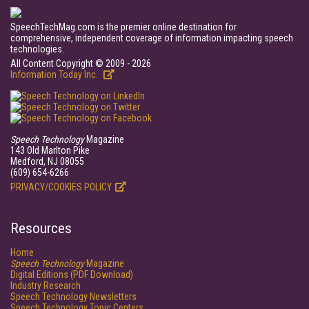
SpeechTechMag.com is the premier online destination for
comprehensive, independent coverage of information impacting speech
technologies.
All Content Copyright © 2009 - 2026
Information Today Inc.
Speech Technology
Magazine
143 Old Marlton Pike
Medford, NJ 08055
(609) 654-6266
PRIVACY/COOKIES POLICY
Resources
Home
Speech Technology
Magazine
Digital Editions (PDF Download)
Industry Research
Speech Technology Newsletters
Speech Technology Topic Centers