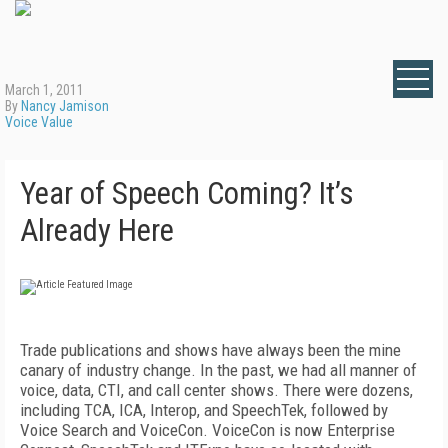
March 1, 2011
By
Nancy Jamison
Voice Value
Year of Speech Coming? It’s
Already Here
Trade publications and shows have always been the mine
canary of industry change. In the past, we had all manner of
voice, data, CTI, and call center shows. There were dozens,
including TCA, ICA, Interop, and SpeechTek, followed by
Voice Search and VoiceCon. VoiceCon is now Enterprise