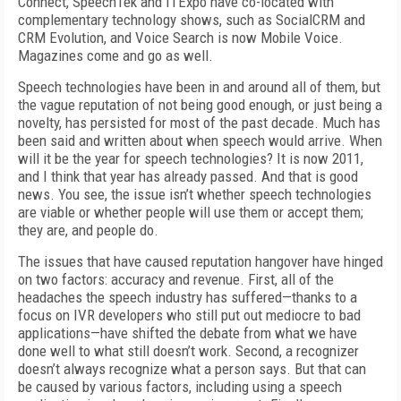
Connect, SpeechTek and ITExpo have co-located with
complementary technology shows, such as SocialCRM and
CRM Evolution, and Voice Search is now Mobile Voice.
Magazines come and go as well.
Speech technologies have been in and around all of them, but
the vague reputation of not being good enough, or just being a
novelty, has persisted for most of the past decade. Much has
been said and written about when speech would arrive. When
will it be the year for speech technologies? It is now 2011,
and I think that year has already passed. And that is good
news. You see, the issue isn’t whether speech technologies
are viable or whether people will use them or accept them;
they are, and people do.
The issues that have caused reputation hangover have hinged
on two factors: accuracy and revenue. First, all of the
headaches the speech industry has suffered—thanks to a
focus on IVR developers who still put out mediocre to bad
applications—have shifted the debate from what we have
done well to what still doesn’t work. Second, a recognizer
doesn’t always recognize what a person says. But that can
be caused by various factors, including using a speech