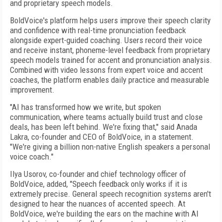
and proprietary speech models.
BoldVoice's platform helps users improve their speech clarity
and confidence with real-time pronunciation feedback
alongside expert-guided coaching. Users record their voice
and receive instant, phoneme-level feedback from proprietary
speech models trained for accent and pronunciation analysis.
Combined with video lessons from expert voice and accent
coaches, the platform enables daily practice and measurable
improvement.
"AI has transformed how we write, but spoken
communication, where teams actually build trust and close
deals, has been left behind. We're fixing that," said Anada
Lakra, co-founder and CEO of BoldVoice, in a statement.
"We're giving a billion non-native English speakers a personal
voice coach."
Ilya Usorov, co-founder and chief technology officer of
BoldVoice, added, "Speech feedback only works if it is
extremely precise. General speech recognition systems aren't
designed to hear the nuances of accented speech. At
BoldVoice, we're building the ears on the machine with AI