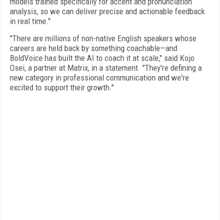
models trained specifically for accent and pronunciation
analysis, so we can deliver precise and actionable feedback
in real time."
"There are millions of non-native English speakers whose
careers are held back by something coachable—and
BoldVoice has built the AI to coach it at scale," said Kojo
Osei, a partner at Matrix, in a statement. "They're defining a
new category in professional communication and we're
excited to support their growth."