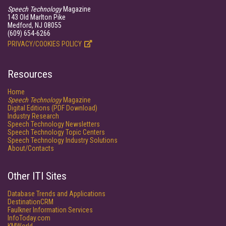
Speech Technology
Magazine
143 Old Marlton Pike
Medford, NJ 08055
(609) 654-6266
PRIVACY/COOKIES POLICY
Resources
Home
Speech Technology
Magazine
Digital Editions (PDF Download)
Industry Research
Speech Technology Newsletters
Speech Technology Topic Centers
Speech Technology Industry Solutions
About/Contacts
Other ITI Sites
Database Trends and Applications
DestinationCRM
Faulkner Information Services
InfoToday.com