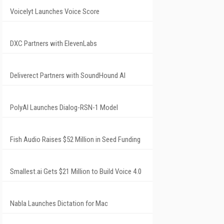
Voicelyt Launches Voice Score
DXC Partners with ElevenLabs
Deliverect Partners with SoundHound AI
PolyAI Launches Dialog-RSN-1 Model
Fish Audio Raises $52 Million in Seed Funding
Smallest.ai Gets $21 Million to Build Voice 4.0
Nabla Launches Dictation for Mac