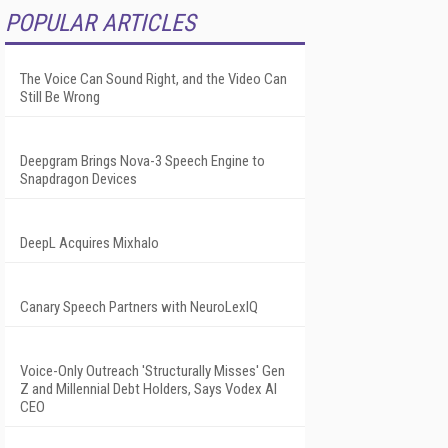
POPULAR ARTICLES
The Voice Can Sound Right, and the Video Can
Still Be Wrong
Deepgram Brings Nova-3 Speech Engine to
Snapdragon Devices
DeepL Acquires Mixhalo
Canary Speech Partners with NeuroLexIQ
Voice-Only Outreach 'Structurally Misses' Gen
Z and Millennial Debt Holders, Says Vodex AI
CEO