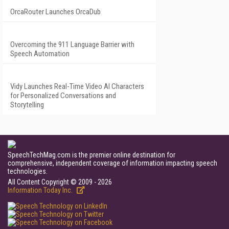
OrcaRouter Launches OrcaDub
Overcoming the 911 Language Barrier with
Speech Automation
Vidy Launches Real-Time Video AI Characters
for Personalized Conversations and
Storytelling
SpeechTechMag.com is the premier online destination for
comprehensive, independent coverage of information impacting speech
technologies.
All Content Copyright © 2009 - 2026
Information Today Inc.