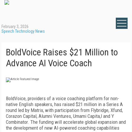
February 3, 2026
Speech Technology News
BoldVoice Raises $21 Million to
Advance AI Voice Coach
BoldVoice, providers of a voice coaching platform for non-
native English speakers, has raised $21 million in a Series A
round led by Matrix, with participation from Flybridge, Xfund,
Corazon Capital, Alumni Ventures, Umami Capita,l and Y
Combinator. The funding will accelerate global expansion and
the development of new AI-powered coaching capabilities