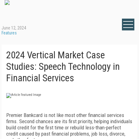
June 12, 2024
Features
2024 Vertical Market Case
Studies: Speech Technology in
Financial Services
Premier Bankcard is not like most other financial services
firms. Second chances are its first priority, helping individuals
build credit for the first time or rebuild less-than-perfect
credit caused by past financial problems, job loss, divorce,