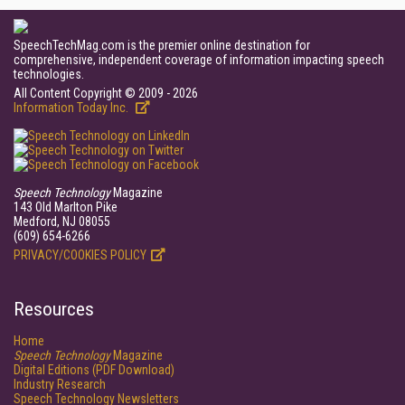
SpeechTechMag.com is the premier online destination for
comprehensive, independent coverage of information impacting speech
technologies.
All Content Copyright © 2009 - 2026
Information Today Inc.
Speech Technology
Magazine
143 Old Marlton Pike
Medford, NJ 08055
(609) 654-6266
PRIVACY/COOKIES POLICY
Resources
Home
Speech Technology
Magazine
Digital Editions (PDF Download)
Industry Research
Speech Technology Newsletters