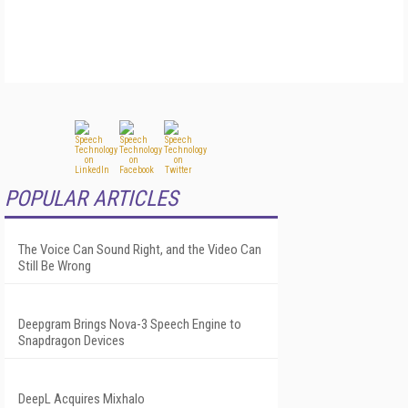
POPULAR ARTICLES
The Voice Can Sound Right, and the Video Can
Still Be Wrong
Deepgram Brings Nova-3 Speech Engine to
Snapdragon Devices
DeepL Acquires Mixhalo