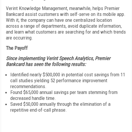
Verint Knowledge Management, meanwhile, helps Premier
Bankcard assist customers with self-serve on its mobile app.
With it, the company can have one centralized location
across a range of departments, avoid duplicate information,
and learn what customers are searching for and which trends
are occurring.
The Payoff
Since implementing Verint Speech Analytics, Premier
Bankcard has seen the following results:
Identified nearly $500,000 in potential cost savings from 11
call studies yielding 52 performance improvement
recommendations.
Found $65,000 annual savings per team stemming from
decreased handle time.
Saved $50,000 annually through the elimination of a
repetitive end-of-call phrase.