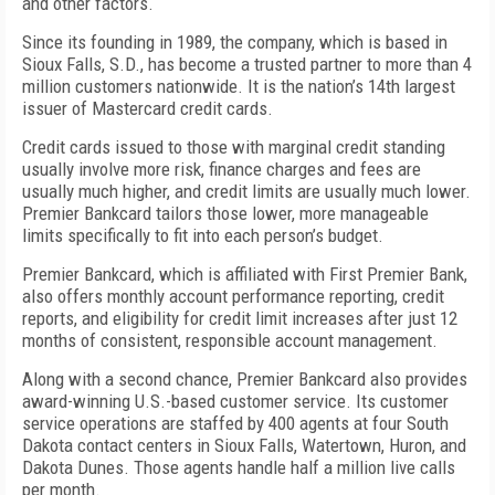
and other factors.
Since its founding in 1989, the company, which is based in
Sioux Falls, S.D., has become a trusted partner to more than 4
million customers nationwide. It is the nation’s 14th largest
issuer of Mastercard credit cards.
Credit cards issued to those with marginal credit standing
usually involve more risk, finance charges and fees are
usually much higher, and credit limits are usually much lower.
Premier Bankcard tailors those lower, more manageable
limits specifically to fit into each person’s budget.
Premier Bankcard, which is affiliated with First Premier Bank,
also offers monthly account performance reporting, credit
reports, and eligibility for credit limit increases after just 12
months of consistent, responsible account management.
Along with a second chance, Premier Bankcard also provides
award-winning U.S.-based customer service. Its customer
service operations are staffed by 400 agents at four South
Dakota contact centers in Sioux Falls, Watertown, Huron, and
Dakota Dunes. Those agents handle half a million live calls
per month.