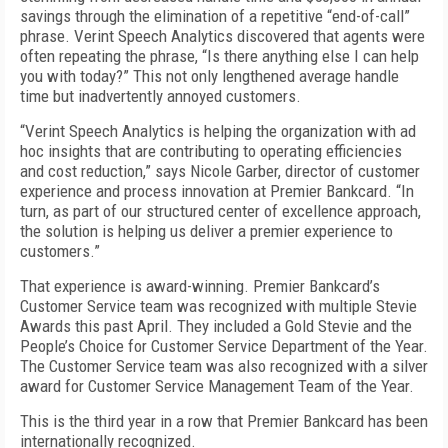
savings through the elimination of a repetitive “end-of-call”
phrase. Verint Speech Analytics discovered that agents were
often repeating the phrase, “Is there anything else I can help
you with today?” This not only lengthened average handle
time but inadvertently annoyed customers.
“Verint Speech Analytics is helping the organization with ad
hoc insights that are contributing to operating efficiencies
and cost reduction,” says Nicole Garber, director of customer
experience and process innovation at Premier Bankcard. “In
turn, as part of our structured center of excellence approach,
the solution is helping us deliver a premier experience to
customers.”
That experience is award-winning. Premier Bankcard’s
Customer Service team was recognized with multiple Stevie
Awards this past April. They included a Gold Stevie and the
People’s Choice for Customer Service Department of the Year.
The Customer Service team was also recognized with a silver
award for Customer Service Management Team of the Year.
This is the third year in a row that Premier Bankcard has been
internationally recognized.