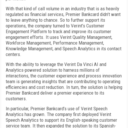
With that kind of call volume in an industry that is as heavily
regulated as financial services, Premier Bankcard didn’t want
to leave anything to chance. So to further support its
operations, the company turned to Verint’s Customer
Engagement Platform to track and improve its customer
engagement efforts. It uses Verint Quality Management,
Workforce Management, Performance Management,
Knowledge Management, and Speech Analytics in its contact
centers.
With the ability to leverage the Verint Da Vinci AI and
Analytics-powered solution to harness millions of
interactions, the customer experience and process innovation
team is generating insights that are contributing to operating
efficiencies and cost reduction. In turn, the solution is helping
Premier Bankcard deliver a premier experience to its
customers.
In particular, Premier Bankcard’s use of Verint Speech
Analytics has grown. The company first deployed Verint
Speech Analytics to support its English-speaking customer
service team. It then expanded the solution to its Spanish-