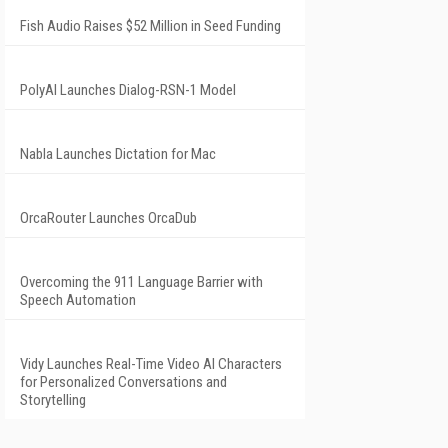
Fish Audio Raises $52 Million in Seed Funding
PolyAI Launches Dialog-RSN-1 Model
Nabla Launches Dictation for Mac
OrcaRouter Launches OrcaDub
Overcoming the 911 Language Barrier with
Speech Automation
Vidy Launches Real-Time Video AI Characters
for Personalized Conversations and
Storytelling