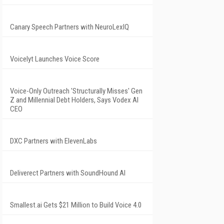
Canary Speech Partners with NeuroLexIQ
Voicelyt Launches Voice Score
Voice-Only Outreach 'Structurally Misses' Gen
Z and Millennial Debt Holders, Says Vodex AI
CEO
DXC Partners with ElevenLabs
Deliverect Partners with SoundHound AI
Smallest.ai Gets $21 Million to Build Voice 4.0