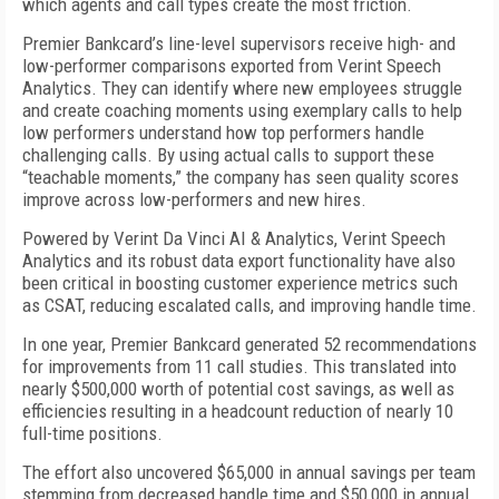
which agents and call types create the most friction.
Premier Bankcard’s line-level supervisors receive high- and
low-performer comparisons exported from Verint Speech
Analytics. They can identify where new employees struggle
and create coaching moments using exemplary calls to help
low performers understand how top performers handle
challenging calls. By using actual calls to support these
“teachable moments,” the company has seen quality scores
improve across low-performers and new hires.
Powered by Verint Da Vinci AI & Analytics, Verint Speech
Analytics and its robust data export functionality have also
been critical in boosting customer experience metrics such
as CSAT, reducing escalated calls, and improving handle time.
In one year, Premier Bankcard generated 52 recommendations
for improvements from 11 call studies. This translated into
nearly $500,000 worth of potential cost savings, as well as
efficiencies resulting in a headcount reduction of nearly 10
full-time positions.
The effort also uncovered $65,000 in annual savings per team
stemming from decreased handle time and $50,000 in annual