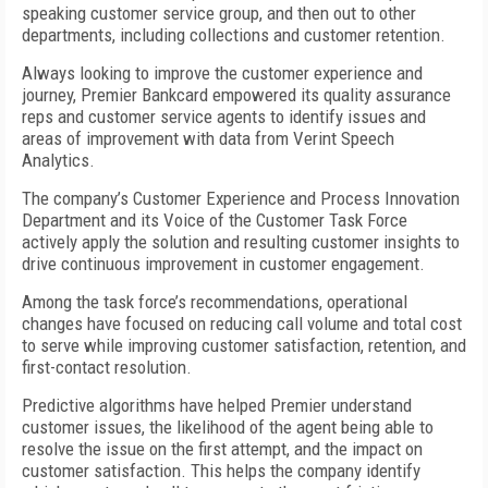
speaking customer service group, and then out to other
departments, including collections and customer retention.
Always looking to improve the customer experience and
journey, Premier Bankcard empowered its quality assurance
reps and customer service agents to identify issues and
areas of improvement with data from Verint Speech
Analytics.
The company’s Customer Experience and Process Innovation
Department and its Voice of the Customer Task Force
actively apply the solution and resulting customer insights to
drive continuous improvement in customer engagement.
Among the task force’s recommendations, operational
changes have focused on reducing call volume and total cost
to serve while improving customer satisfaction, retention, and
first-contact resolution.
Predictive algorithms have helped Premier understand
customer issues, the likelihood of the agent being able to
resolve the issue on the first attempt, and the impact on
customer satisfaction. This helps the company identify