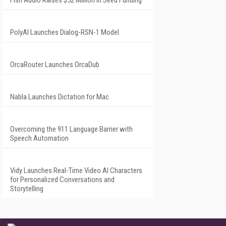
Fish Audio Raises $52 Million in Seed Funding
PolyAI Launches Dialog-RSN-1 Model
OrcaRouter Launches OrcaDub
Nabla Launches Dictation for Mac
Overcoming the 911 Language Barrier with
Speech Automation
Vidy Launches Real-Time Video AI Characters
for Personalized Conversations and
Storytelling