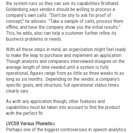
the system runs so they can see its capabilities firsthand.
Goldenberg says vendors should be willing to process a
company’s own calls. "Don’t be shy to ask for proof of
concept," he advises. "Take a sample of calls, process them
offline, and have the company show you the initial results."
This, he adds, also can help a customer further refine its
business problems or needs.
With all these steps in mind, an organization might feel ready
to make the leap to purchase and implement an application.
Though analysts and companies interviewed disagree on the
average length of time needed until a system is fully
operational, figures range from as little as three weeks to as
long as six months. Depending on the vendor, a company’s
specific goals, and structure, full operational status times
clearly vary.
As with any application though, other features and
capabilities must be taken into account to find the product
with the perfect fit.
LVCSR Versus Phonetic
s
Perhaps one of the biggest controversies in speech analytics