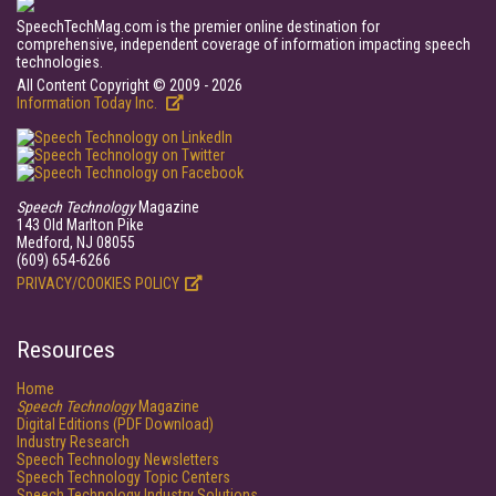
SpeechTechMag.com is the premier online destination for
comprehensive, independent coverage of information impacting speech
technologies.
All Content Copyright © 2009 - 2026
Information Today Inc.
Speech Technology
Magazine
143 Old Marlton Pike
Medford, NJ 08055
(609) 654-6266
PRIVACY/COOKIES POLICY
Resources
Home
Speech Technology
Magazine
Digital Editions (PDF Download)
Industry Research
Speech Technology Newsletters
Speech Technology Topic Centers
Speech Technology Industry Solutions