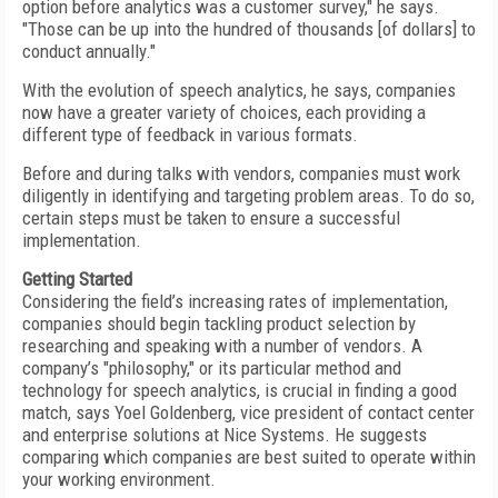
option before analytics was a customer survey," he says.
"Those can be up into the hundred of thousands [of dollars] to
conduct annually."
With the evolution of speech analytics, he says, companies
now have a greater variety of choices, each providing a
different type of feedback in various formats.
Before and during talks with vendors, companies must work
diligently in identifying and targeting problem areas. To do so,
certain steps must be taken to ensure a successful
implementation.
Getting Started
Considering the field’s increasing rates of implementation,
companies should begin tackling product selection by
researching and speaking with a number of vendors. A
company’s "philosophy," or its particular method and
technology for speech analytics, is crucial in finding a good
match, says Yoel Goldenberg, vice president of contact center
and enterprise solutions at Nice Systems. He suggests
comparing which companies are best suited to operate within
your working environment.