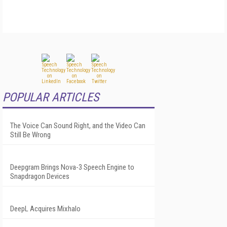
POPULAR ARTICLES
The Voice Can Sound Right, and the Video Can
Still Be Wrong
Deepgram Brings Nova-3 Speech Engine to
Snapdragon Devices
DeepL Acquires Mixhalo