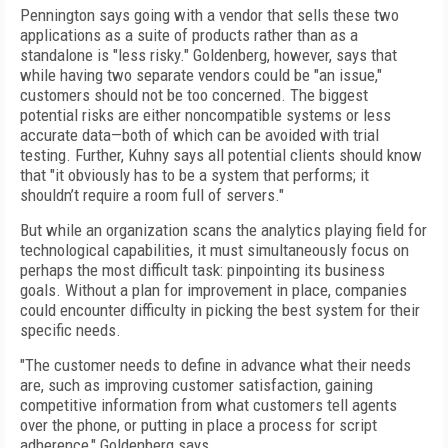
Pennington says going with a vendor that sells these two
applications as a suite of products rather than as a
standalone is "less risky." Goldenberg, however, says that
while having two separate vendors could be "an issue,"
customers should not be too concerned. The biggest
potential risks are either noncompatible systems or less
accurate data—both of which can be avoided with trial
testing. Further, Kuhny says all potential clients should know
that "it obviously has to be a system that performs; it
shouldn’t require a room full of servers."
But while an organization scans the analytics playing field for
technological capabilities, it must simultaneously focus on
perhaps the most difficult task: pinpointing its business
goals. Without a plan for improvement in place, companies
could encounter difficulty in picking the best system for their
specific needs.
"The customer needs to define in advance what their needs
are, such as improving customer satisfaction, gaining
competitive information from what customers tell agents
over the phone, or putting in place a process for script
adherence," Goldenberg says.