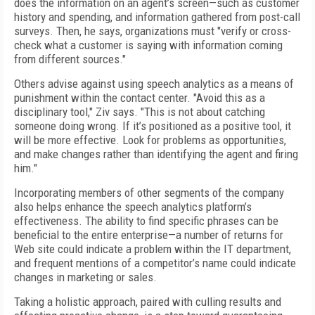
does the information on an agent’s screen—such as customer
history and spending, and information gathered from post-call
surveys. Then, he says, organizations must "verify or cross-
check what a customer is saying with information coming
from different sources."
Others advise against using speech analytics as a means of
punishment within the contact center. "Avoid this as a
disciplinary tool," Ziv says. "This is not about catching
someone doing wrong. If it’s positioned as a positive tool, it
will be more effective. Look for problems as opportunities,
and make changes rather than identifying the agent and firing
him."
Incorporating members of other segments of the company
also helps enhance the speech analytics platform’s
effectiveness. The ability to find specific phrases can be
beneficial to the entire enterprise—a number of returns for
Web site could indicate a problem within the IT department,
and frequent mentions of a competitor’s name could indicate
changes in marketing or sales.
Taking a holistic approach, paired with culling results and