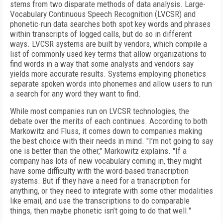
stems from two disparate methods of data analysis. Large-
Vocabulary Continuous Speech Recognition (LVCSR) and
phonetic-run data searches both spot key words and phrases
within transcripts of logged calls, but do so in different
ways. LVCSR systems are built by vendors, which compile a
list of commonly used key terms that allow organizations to
find words in a way that some analysts and vendors say
yields more accurate results. Systems employing phonetics
separate spoken words into phonemes and allow users to run
a search for any word they want to find.
While most companies run on LVCSR technologies, the
debate over the merits of each continues. According to both
Markowitz and Fluss, it comes down to companies making
the best choice with their needs in mind. "I’m not going to say
one is better than the other," Markowitz explains. "If a
company has lots of new vocabulary coming in, they might
have some difficulty with the word-based transcription
systems. But if they have a need for a transcription for
anything, or they need to integrate with some other modalities
like email, and use the transcriptions to do comparable
things, then maybe phonetic isn’t going to do that well."