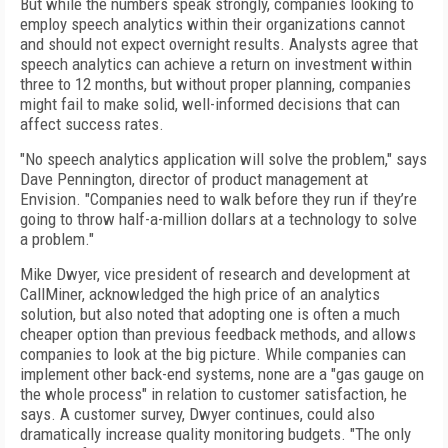
But while the numbers speak strongly, companies looking to
employ speech analytics within their organizations cannot
and should not expect overnight results. Analysts agree that
speech analytics can achieve a return on investment within
three to 12 months, but without proper planning, companies
might fail to make solid, well-informed decisions that can
affect success rates.
"No speech analytics application will solve the problem," says
Dave Pennington, director of product management at
Envision. "Companies need to walk before they run if they’re
going to throw half-a-million dollars at a technology to solve
a problem."
Mike Dwyer, vice president of research and development at
CallMiner, acknowledged the high price of an analytics
solution, but also noted that adopting one is often a much
cheaper option than previous feedback methods, and allows
companies to look at the big picture. While companies can
implement other back-end systems, none are a "gas gauge on
the whole process" in relation to customer satisfaction, he
says. A customer survey, Dwyer continues, could also
dramatically increase quality monitoring budgets. "The only