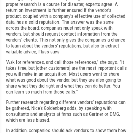
proper research is a course for disaster, experts agree. A
return on investment is further ensured if the vendor’s
product, coupled with a company’s effective use of collected
data, has a solid reputation. The answer was the same
across the board: companies must not only speak with
vendors, but should request contact information from the
vendors’ clients. This not only gives the companies a chance
to learn about the vendors’ reputations, but also to extract
valuable advice, Fluss says.
"Ask for references, and call those references," she says. "It
takes time, but [other customers] are the most important calls
you will make in an acquisition. Most users want to share
what was good about the vendor, but they are also going to
share what they did right and what they can do better. You
can learn so much from those calls."
Further research regarding different vendors’ reputations can
be gathered, Nice’s Goldenberg adds, by speaking with
consultants and analysts at firms such as Gartner or DMG,
which are less biased.
In addition, companies should ask vendors to show them how