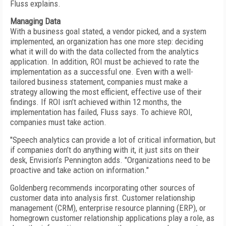
Fluss explains.
Managing Data
With a business goal stated, a vendor picked, and a system
implemented, an organization has one more step: deciding
what it will do with the data collected from the analytics
application. In addition, ROI must be achieved to rate the
implementation as a successful one. Even with a well-
tailored business statement, companies must make a
strategy allowing the most efficient, effective use of their
findings. If ROI isn’t achieved within 12 months, the
implementation has failed, Fluss says. To achieve ROI,
companies must take action.
"Speech analytics can provide a lot of critical information, but
if companies don’t do anything with it, it just sits on their
desk, Envision’s Pennington adds. "Organizations need to be
proactive and take action on information."
Goldenberg recommends incorporating other sources of
customer data into analysis first. Customer relationship
management (CRM), enterprise resource planning (ERP), or
homegrown customer relationship applications play a role, as