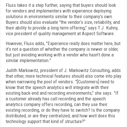
Fluss takes it a step further, saying that buyers should look
for vendors and implementers with experience deploying
solutions in environments similar to their company’s own.
Buyers should also evaluate "the vendor’s size, reliability, and
their ability to provide a long-term offering," says T.J. Kuhny,
vice president of quality management at Aspect Software.
However, Fluss adds, "Experience really does matter here, but
it’s not a question of whether the company is newer or older,
but just avoiding working with a vendor who hasn’t done a
similar implementation."
Judith Markowitz, president of J. Markowitz Consulting, adds
that other, more technical features should also come into play
when narrowing the pool of vendors. "[Customers] need to
know that the speech analytics will integrate with their
existing back-end and recording environments," she says. "If
a customer already has call recording and the speech
analytics company offers recording, can they use their
existing recording, or do they have to switch? Is the company
distributed, or are they centralized, and how well does this
technology support that kind of structure?"