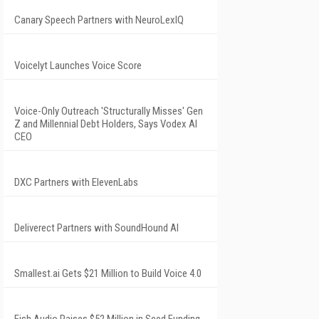
Canary Speech Partners with NeuroLexIQ
Voicelyt Launches Voice Score
Voice-Only Outreach 'Structurally Misses' Gen
Z and Millennial Debt Holders, Says Vodex AI
CEO
DXC Partners with ElevenLabs
Deliverect Partners with SoundHound AI
Smallest.ai Gets $21 Million to Build Voice 4.0