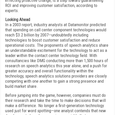
effecting proactive change, is a step toward guaranteeing
ROI and improving customer satisfaction, according to
experts.
Looking Ahead
In a 2003 report, industry analysts at Datamonitor predicted
that spending on call center component technologies would
reach $3.2 billion by 2007—undoubtedly including
technologies to boost customer satisfaction and reduce
operational costs. The proponents of speech analytics share
an understandable excitement for the technology to act as a
leader within the contact center technology field. With
consultancies like DMG conducting more than 1,500 hours of
research on speech analytics this year alone, and a push for
greater accuracy and overall functionality within the
technology, speech analytics solutions providers are closely
competing with one another to gain a strong presence and
build market share.
Before jumping into the game, however, companies must do
their research and take the time to make decisions that will
make a difference. No longer a first-generation technology
used just for word spotting—one analyst contends that new