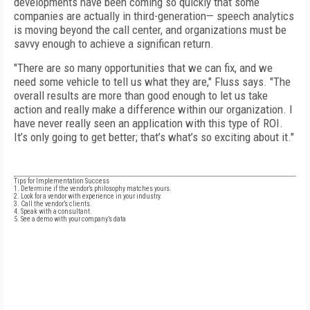
developments have been coming so quickly that some
companies are actually in third-generation— speech analytics
is moving beyond the call center, and organizations must be
savvy enough to achieve a significan return.
"There are so many opportunities that we can fix, and we
need some vehicle to tell us what they are," Fluss says. "The
overall results are more than good enough to let us take
action and really make a difference within our organization. I
have never really seen an application with this type of ROI.
It’s only going to get better; that’s what’s so exciting about it."
Tips for Implementation Success
1. Determine if the vendor’s philosophy matches yours.
2. Look for a vendor with experience in your industry.
3. Call the vendor’s clients.
4. Speak with a consultant.
5. See a demo with your company’s data