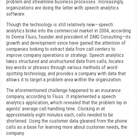
problem and streamline business processes. Increasingly,
organizations are doing the latter with speech analytics
software.
Though the technology is still relatively new—speech
analytics broke into the commercial market in 2004, according
to Donna Fluss, founder and president of DMG Consulting—its
growth and development since have gained the attention of
companies looking to extract data from call centers to
improve company operations or strategy. Speech analytics
takes structured and unstructured data from calls, locates
key words or phrases through various methods of word-
spotting technology, and provides a company with data that
allows it to target a problem area within the organization.
The aforementioned challenge happened to an insurance
company, according to Fluss. It implemented a speech
analytics application, which revealed that the problem lay in
agents’ average call handling time. Clocking in at
approximately eight minutes each, calls needed to be
shortened. Using the customer data gleaned from the phone
calls as a base for learning more about customer needs, the
company