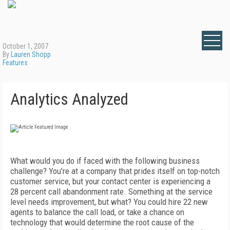
October 1, 2007
By
Lauren Shopp
Features
Analytics Analyzed
What would you do if faced with the following business
challenge? You’re at a company that prides itself on top-notch
customer service, but your contact center is experiencing a
28 percent call abandonment rate. Something at the service
level needs improvement, but what? You could hire 22 new
agents to balance the call load, or take a chance on
technology that would determine the root cause of the