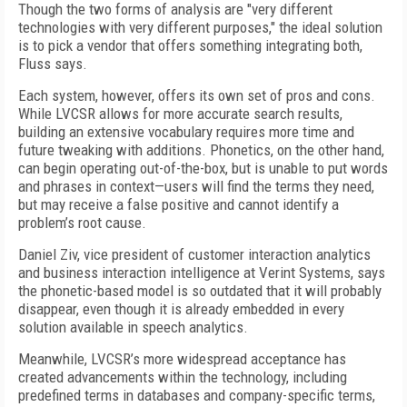
Though the two forms of analysis are "very different
technologies with very different purposes," the ideal solution
is to pick a vendor that offers something integrating both,
Fluss says.
Each system, however, offers its own set of pros and cons.
While LVCSR allows for more accurate search results,
building an extensive vocabulary requires more time and
future tweaking with additions. Phonetics, on the other hand,
can begin operating out-of-the-box, but is unable to put words
and phrases in context—users will find the terms they need,
but may receive a false positive and cannot identify a
problem’s root cause.
Daniel Ziv, vice president of customer interaction analytics
and business interaction intelligence at Verint Systems, says
the phonetic-based model is so outdated that it will probably
disappear, even though it is already embedded in every
solution available in speech analytics.
Meanwhile, LVCSR’s more widespread acceptance has
created advancements within the technology, including
predefined terms in databases and company-specific terms,