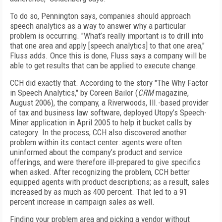
To do so, Pennington says, companies should approach
speech analytics as a way to answer why a particular
problem is occurring. "What’s really important is to drill into
that one area and apply [speech analytics] to that one area,"
Fluss adds. Once this is done, Fluss says a company will be
able to get results that can be applied to execute change.
CCH did exactly that. According to the story "The Why Factor
in Speech Analytics," by Coreen Bailor (
CRM
magazine,
August 2006), the company, a Riverwoods, Ill.-based provider
of tax and business law software, deployed Utopy’s Speech-
Miner application in April 2005 to help it bucket calls by
category. In the process, CCH also discovered another
problem within its contact center: agents were often
uninformed about the company’s product and service
offerings, and were therefore ill-prepared to give specifics
when asked. After recognizing the problem, CCH better
equipped agents with product descriptions; as a result, sales
increased by as much as 400 percent. That led to a 91
percent increase in campaign sales as well.
Finding your problem area and picking a vendor without