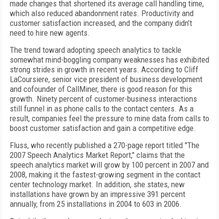
made changes that shortened its average call handling time,
which also reduced abandonment rates. Productivity and
customer satisfaction increased, and the company didn’t
need to hire new agents.
The trend toward adopting speech analytics to tackle
somewhat mind-boggling company weaknesses has exhibited
strong strides in growth in recent years. According to Cliff
LaCoursiere, senior vice president of business development
and cofounder of CallMiner, there is good reason for this
growth. Ninety percent of customer-business interactions
still funnel in as phone calls to the contact centers. As a
result, companies feel the pressure to mine data from calls to
boost customer satisfaction and gain a competitive edge.
Fluss, who recently published a 270-page report titled "The
2007 Speech Analytics Market Report," claims that the
speech analytics market will grow by 100 percent in 2007 and
2008, making it the fastest-growing segment in the contact
center technology market. In addition, she states, new
installations have grown by an impressive 391 percent
annually, from 25 installations in 2004 to 603 in 2006.