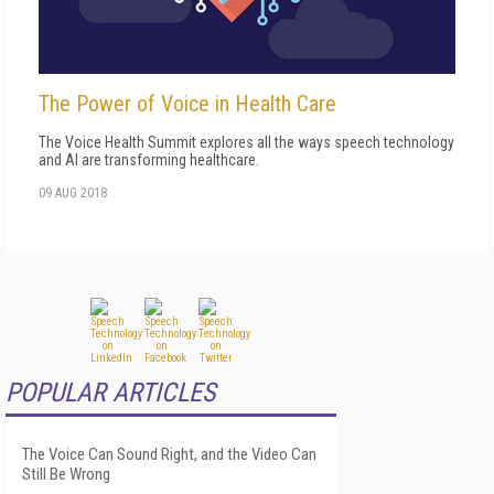
The Power of Voice in Health Care
The Voice Health Summit explores all the ways speech technology
and AI are transforming healthcare.
09 AUG 2018
POPULAR ARTICLES
The Voice Can Sound Right, and the Video Can
Still Be Wrong