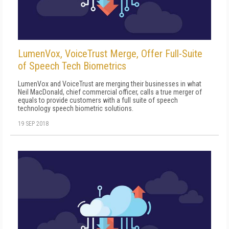
LumenVox, VoiceTrust Merge, Offer Full-Suite
of Speech Tech Biometrics
LumenVox and VoiceTrust are merging their businesses in what
Neil MacDonald, chief commercial officer, calls a true merger of
equals to provide customers with a full suite of speech
technology speech biometric solutions.
19 SEP 2018