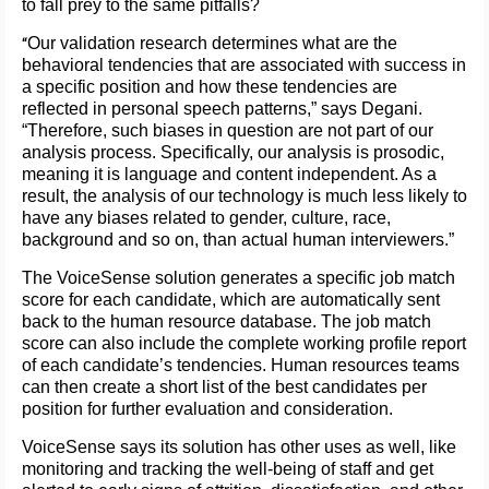
to fall prey to the same pitfalls?
“
Our validation research determines what are the
behavioral tendencies that are associated with success in
a specific position and how these tendencies are
reflected in personal speech patterns,” says Degani.
“Therefore, such biases in question are not part of our
analysis process. Specifically, our analysis is prosodic,
meaning it is language and content independent. As a
result, the analysis of our technology is much less likely to
have any biases related to gender, culture, race,
background and so on, than actual human interviewers.”
The VoiceSense solution generates a specific job match
score for each candidate, which are automatically sent
back to the human resource database. The job match
score can also include the complete working profile report
of each candidate’s tendencies. Human resources teams
can then create a short list of the best candidates per
position for further evaluation and consideration.
VoiceSense says its solution has other uses as well, like
monitoring and tracking the well-being of staff and get