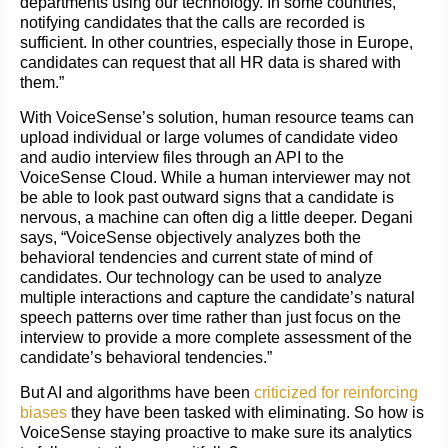
departments using our technology. In some countries,
notifying candidates that the calls are recorded is
sufficient. In other countries, especially those in Europe,
candidates can request that all HR data is shared with
them.”
With VoiceSense’s solution, human resource teams can
upload individual or large volumes of candidate video
and audio interview files through an API to the
VoiceSense Cloud. While a human interviewer may not
be able to look past outward signs that a candidate is
nervous, a machine can often dig a little deeper. Degani
says, “VoiceSense objectively analyzes both the
behavioral tendencies and current state of mind of
candidates. Our technology can be used to analyze
multiple interactions and capture the candidate’s natural
speech patterns over time rather than just focus on the
interview to provide a more complete assessment of the
candidate’s behavioral tendencies.”
But AI and algorithms have been
criticized for reinforcing
biases
they have been tasked with eliminating. So how is
VoiceSense staying proactive to make sure its analytics