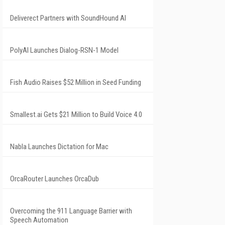
Deliverect Partners with SoundHound AI
PolyAI Launches Dialog-RSN-1 Model
Fish Audio Raises $52 Million in Seed Funding
Smallest.ai Gets $21 Million to Build Voice 4.0
Nabla Launches Dictation for Mac
OrcaRouter Launches OrcaDub
Overcoming the 911 Language Barrier with
Speech Automation