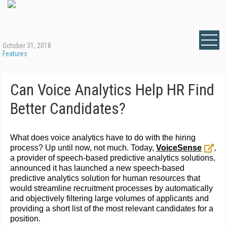
October 31, 2018
Features
Can Voice Analytics Help HR Find
Better Candidates?
What does voice analytics have to do with the hiring
process? Up until now, not much. Today,
VoiceSense
,
a provider of speech-based predictive analytics solutions,
announced it has launched a new speech-based
predictive analytics solution for human resources that
would streamline recruitment processes by automatically
and objectively filtering large volumes of applicants and
providing a short list of the most relevant candidates for a
position.