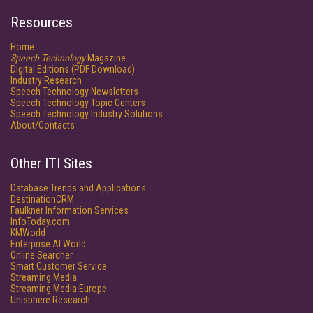
Resources
Home
Speech Technology
Magazine
Digital Editions (PDF Download)
Industry Research
Speech Technology Newsletters
Speech Technology Topic Centers
Speech Technology Industry Solutions
About/Contacts
Other ITI Sites
Database Trends and Applications
DestinationCRM
Faulkner Information Services
InfoToday.com
KMWorld
Enterprise AI World
Online Searcher
Smart Customer Service
Streaming Media
Streaming Media Europe
Unisphere Research