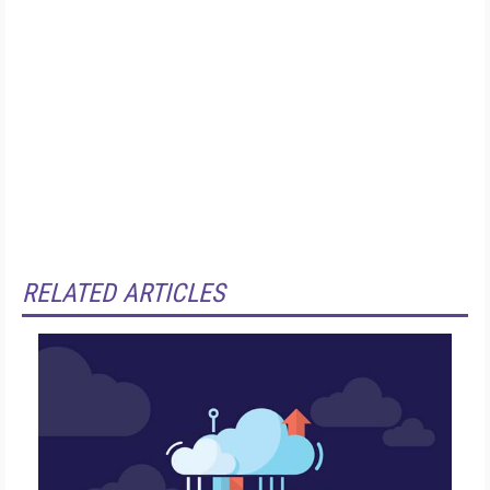
RELATED ARTICLES