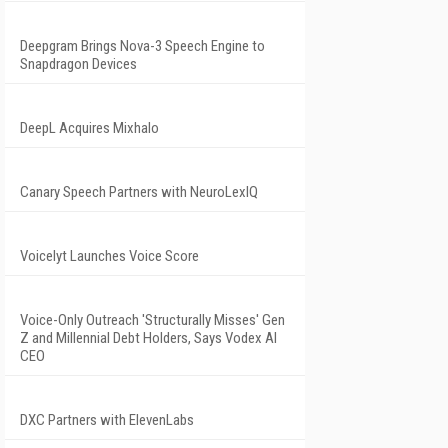
Deepgram Brings Nova-3 Speech Engine to
Snapdragon Devices
DeepL Acquires Mixhalo
Canary Speech Partners with NeuroLexIQ
Voicelyt Launches Voice Score
Voice-Only Outreach 'Structurally Misses' Gen
Z and Millennial Debt Holders, Says Vodex AI
CEO
DXC Partners with ElevenLabs