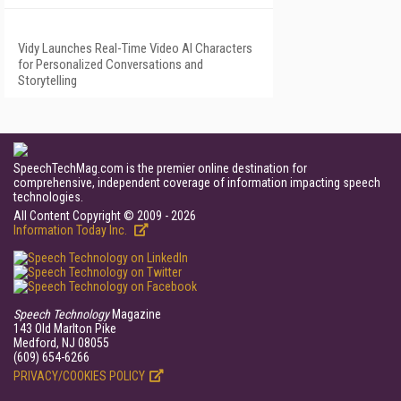
Vidy Launches Real-Time Video AI Characters
for Personalized Conversations and
Storytelling
SpeechTechMag.com is the premier online destination for
comprehensive, independent coverage of information impacting speech
technologies.
All Content Copyright © 2009 - 2026
Information Today Inc.
Speech Technology
Magazine
143 Old Marlton Pike
Medford, NJ 08055
(609) 654-6266
PRIVACY/COOKIES POLICY