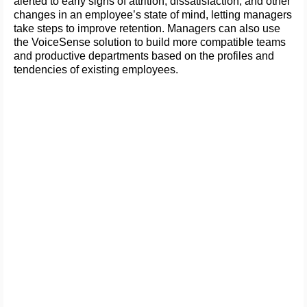
alerted to early signs of attrition, dissatisfaction, and other
changes in an employee’s state of mind, letting managers
take steps to improve retention. Managers can also use
the VoiceSense solution to build more compatible teams
and productive departments based on the profiles and
tendencies of existing employees.