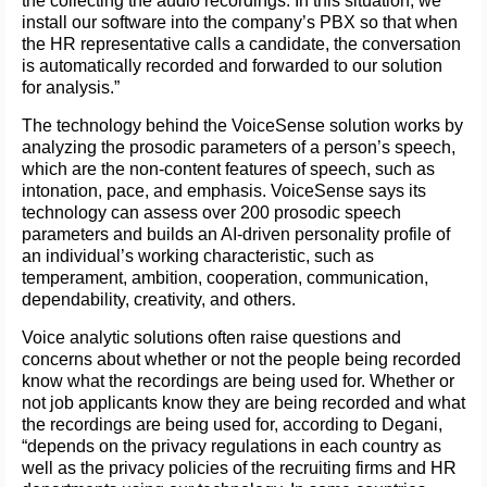
the collecting the audio recordings. In this situation, we
install our software into the company’s PBX so that when
the HR representative calls a candidate, the conversation
is automatically recorded and forwarded to our solution
for analysis.”
The technology behind the VoiceSense solution works by
analyzing the prosodic parameters of a person’s speech,
which are the non-content features of speech, such as
intonation, pace, and emphasis. VoiceSense says its
technology can assess over 200 prosodic speech
parameters and builds an AI-driven personality profile of
an individual’s working characteristic, such as
temperament, ambition, cooperation, communication,
dependability, creativity, and others.
Voice analytic solutions often raise questions and
concerns about whether or not the people being recorded
know what the recordings are being used for. Whether or
not job applicants know they are being recorded and what
the recordings are being used for, according to Degani,
“depends on the privacy regulations in each country as
well as the privacy policies of the recruiting firms and HR