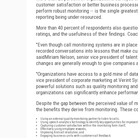
customer satisfaction or better business processes
perform robust monitoring -- is the single greate
reporting being under-resourced.
More than 40 percent of respondents also question
ratings, and the usefulness of their findings. Co
"Even though call monitoring systems are in place
recorded conversations into lessons that make cu
saidMiriam Nelson, senior vice president of talent
changes are generally enough to give companies a 
"Organizations have access to a gold mine of dat
vice president of corporate marketing at Verint Sy
powerful solutions such as quality monitoring and 
organizations can significantly enhance performan
Despite the gap between the perceived value of mo
the benefits they derive from monitoring. These c
Using an external quality-monitoring partner to listen to calls;
Using speech analytics technology to identify key opportunities for improve
Capturing customer satisfaction within the monitoring form itself;
Effectively using employee rewards;
Improving first-call resolution; and
Engaging business units with customer-call feedback.