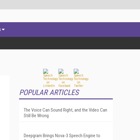
s
POPULAR ARTICLES
The Voice Can Sound Right, and the Video Can
Still Be Wrong
Deepgram Brings Nova-3 Speech Engine to