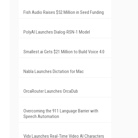
Fish Audio Raises $52 Million in Seed Funding
PolyAI Launches Dialog-RSN-1 Model
Smallest.ai Gets $21 Million to Build Voice 4.0
Nabla Launches Dictation for Mac
OrcaRouter Launches OrcaDub
Overcoming the 911 Language Barrier with
Speech Automation
Vidy Launches Real-Time Video AI Characters