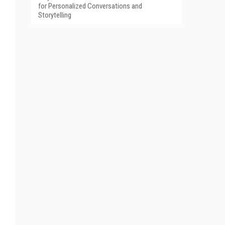
for Personalized Conversations and
Storytelling