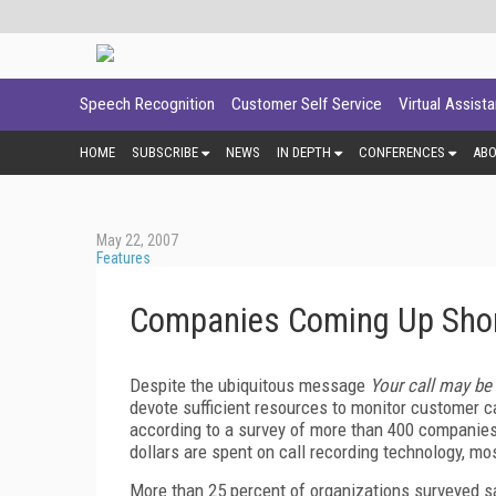
Speech Recognition
Customer Self Service
Virtual Assist
HOME
SUBSCRIBE
NEWS
IN DEPTH
CONFERENCES
AB
May 22, 2007
Features
Companies Coming Up Short 
Despite the ubiquitous message
Your call may be
devote sufficient resources to monitor customer c
according to a survey of more than 400 companies
dollars are spent on call recording technology, mos
More than 25 percent of organizations surveyed sai