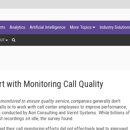
ants
Analytics
Artificial Intelligence
More Topics
Industry Solution
OUT
with Monitoring Call Quality
 monitored to ensure quality service
, companies generally don't
alls or to work with call center employees to improve performance,
 conducted by Aon Consulting and Verint Systems. While billions of
t recordings sit idle, the survey found.
d their call monitoring efforts did not effectively lead to improved