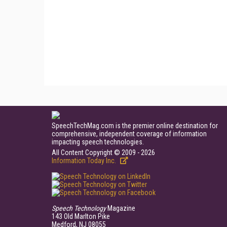
SpeechTechMag.com is the premier online destination for
comprehensive, independent coverage of information
impacting speech technologies.
All Content Copyright © 2009 - 2026
Information Today Inc.
Speech Technology
Magazine
143 Old Marlton Pike
Medford, NJ 08055