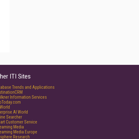
her ITI Sites
tabase Trends and Applications
stinationCRM
lkner Information Services
foToday.com
World
erprise AI World
ine Searcher
art Customer Service
reaming Media
reaming Media Europe
isphere Research