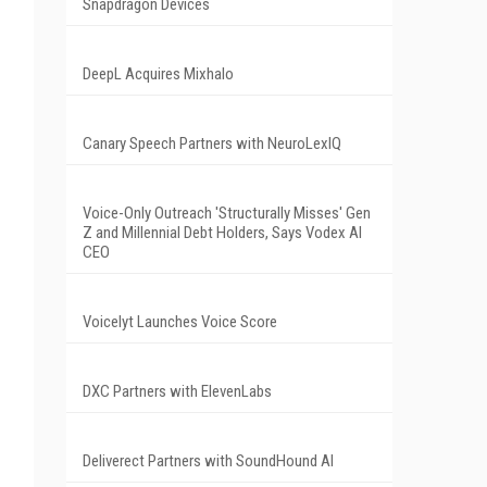
Snapdragon Devices
DeepL Acquires Mixhalo
Canary Speech Partners with NeuroLexIQ
Voice-Only Outreach 'Structurally Misses' Gen
Z and Millennial Debt Holders, Says Vodex AI
CEO
Voicelyt Launches Voice Score
DXC Partners with ElevenLabs
Deliverect Partners with SoundHound AI