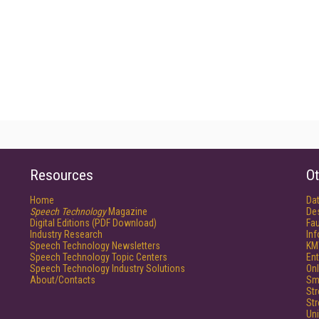
Resources
Ot
Home
Da
Speech Technology
Magazine
De
Digital Editions (PDF Download)
Fau
Industry Research
In
Speech Technology Newsletters
KM
Speech Technology Topic Centers
Ent
Speech Technology Industry Solutions
Onl
About/Contacts
Sm
St
St
Un