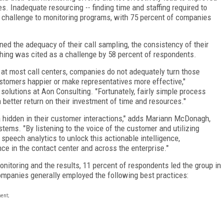
. Inadequate resourcing -- finding time and staffing required to
st challenge to monitoring programs, with 75 percent of companies
ed the adequacy of their call sampling, the consistency of their
aching was cited as a challenge by 58 percent of respondents.
 at most call centers, companies do not adequately turn those
stomers happier or make representatives more effective,"
 solutions at Aon Consulting. "Fortunately, fairly simple process
better return on their investment of time and resources."
a hidden in their customer interactions," adds Mariann McDonagh,
stems. "By listening to the voice of the customer and utilizing
speech analytics to unlock this actionable intelligence,
ce in the contact center and across the enterprise."
nitoring and the results, 11 percent of respondents led the group in
ompanies generally employed the following best practices:
ment;