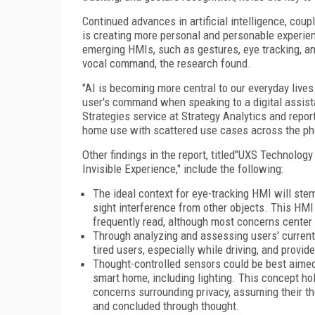
Continued advances in artificial intelligence, cou
is creating more personal and personable experience
emerging HMIs, such as gestures, eye tracking, a
vocal command, the research found.
"AI is becoming more central to our everyday lives
user's command when speaking to a digital assista
Strategies service at Strategy Analytics and report
home use with scattered use cases across the phone
Other findings in the report, titled"UXS Technol
Invisible Experience," include the following:
The ideal context for eye-tracking HMI will stem
sight interference from other objects. This HMI
frequently read, although most concerns center
Through analyzing and assessing users' current
tired users, especially while driving, and provi
Thought-controlled sensors could be best aimed 
smart home, including lighting. This concept ho
concerns surrounding privacy, assuming their t
and concluded through thought.