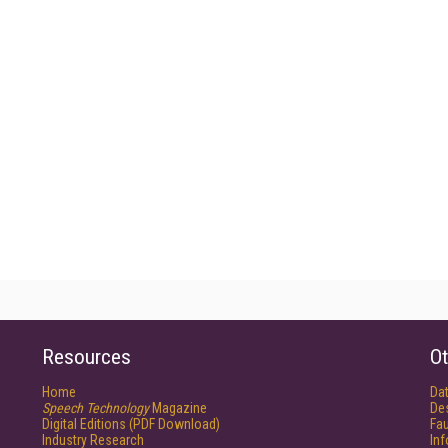
Resources
Ot
Home
Da
Speech Technology
Magazine
De
Digital Editions (PDF Download)
Fau
Industry Research
In