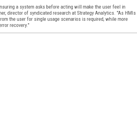
nsuring a system asks before acting will make the user feel in
ner, director of syndicated research at Strategy Analytics. "As HMIs
from the user for single usage scenarios is required, while more
rror recovery."