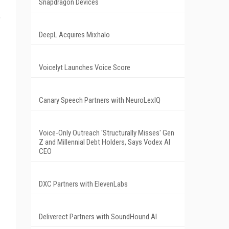
Snapdragon Devices
,
DeepL Acquires Mixhalo
Voicelyt Launches Voice Score
Canary Speech Partners with NeuroLexIQ
Voice-Only Outreach 'Structurally Misses' Gen
Z and Millennial Debt Holders, Says Vodex AI
CEO
DXC Partners with ElevenLabs
Deliverect Partners with SoundHound AI