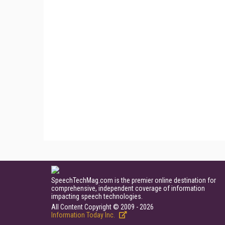
SpeechTechMag.com is the premier online destination for
comprehensive, independent coverage of information
impacting speech technologies.
All Content Copyright © 2009 - 2026
Information Today Inc.