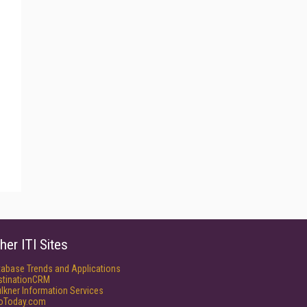
her ITI Sites
tabase Trends and Applications
stinationCRM
lkner Information Services
foToday.com