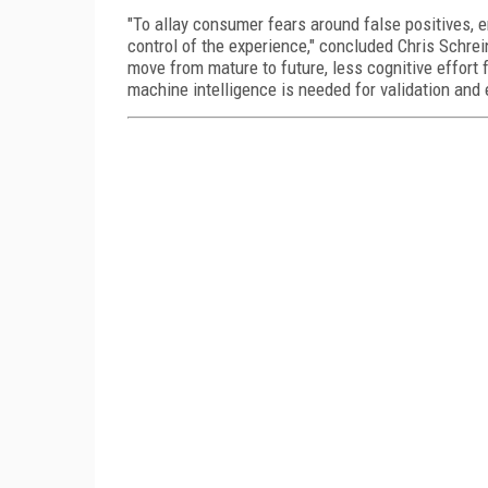
"To allay consumer fears around false positives, e
control of the experience," concluded Chris Schrei
move from mature to future, less cognitive effort 
machine intelligence is needed for validation and e