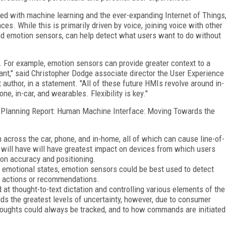
pled with machine learning and the ever-expanding Internet of Things
s. While this is primarily driven by voice, joining voice with other
nd emotion sensors, can help detect what users want to do without
. For example, emotion sensors can provide greater context to a
nt," said Christopher Dodge associate director the User Experience
 author, in a statement. "All of these future HMIs revolve around in-
, in-car, and wearables. Flexibility is key."
ogy Planning Report: Human Machine Interface: Moving Towards the
 across the car, phone, and in-home, all of which can cause line-of-
 will have will have greatest impact on devices from which users
 on accuracy and positioning.
 emotional states, emotion sensors could be best used to detect
de actions or recommendations.
at thought-to-text dictation and controlling various elements of the
lds the greatest levels of uncertainty, however, due to consumer
houghts could always be tracked, and to how commands are initiated