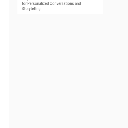
for Personalized Conversations and
Storytelling