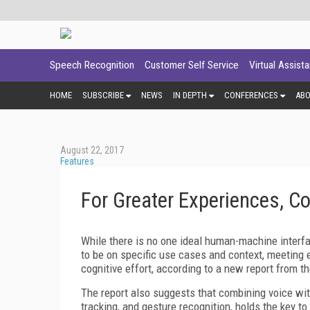
Speech Recognition
Customer Self Service
Virtual Assist
HOME
SUBSCRIBE
NEWS
IN DEPTH
CONFERENCES
AB
August 22, 2017
Features
For Greater Experiences, C
While there is no one ideal human-machine interf
to be on specific use cases and context, meeting 
cognitive effort, according to a new report from t
The report also suggests that combining voice wi
tracking, and gesture recognition, holds the key 