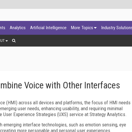
ants
Analytics
Artificial Intelligence
More Topics
Industry Solution
OUT
ombine Voice with Other Interfaces
ace (HMI) across all devices and platforms, the focus of HMI needs
emerging user needs, enhancing usability, and requiring minimal
he User Experience Strategies (UXS) service at Strategy Analytics.
th emerging interface technologies, such as emotion sensing, eye
to creating more personable and personal user experiences.