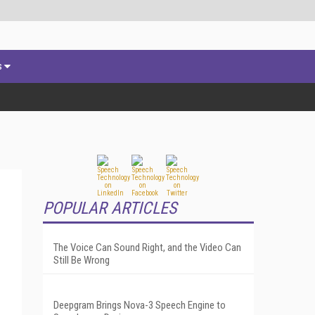
s
POPULAR ARTICLES
The Voice Can Sound Right, and the Video Can
Still Be Wrong
Deepgram Brings Nova-3 Speech Engine to