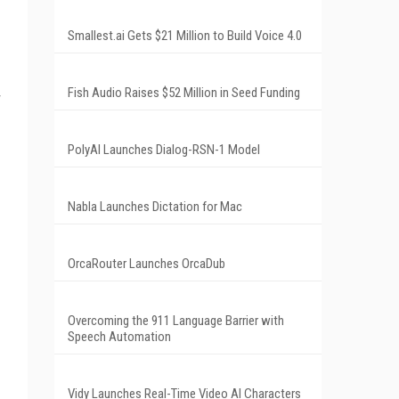
Smallest.ai Gets $21 Million to Build Voice 4.0
Fish Audio Raises $52 Million in Seed Funding
PolyAI Launches Dialog-RSN-1 Model
Nabla Launches Dictation for Mac
OrcaRouter Launches OrcaDub
Overcoming the 911 Language Barrier with
Speech Automation
Vidy Launches Real-Time Video AI Characters