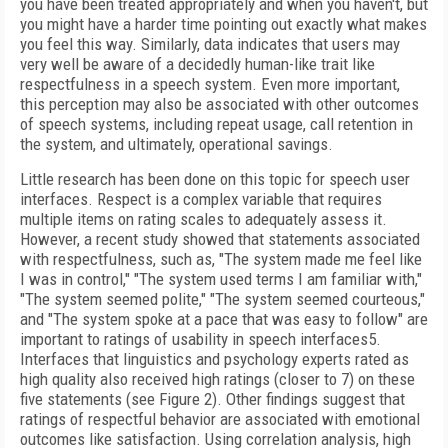
you have been treated appropriately and when you haven't, but
you might have a harder time pointing out exactly what makes
you feel this way. Similarly, data indicates that users may
very well be aware of a decidedly human-like trait like
respectfulness in a speech system. Even more important,
this perception may also be associated with other outcomes
of speech systems, including repeat usage, call retention in
the system, and ultimately, operational savings.
Little research has been done on this topic for speech user
interfaces. Respect is a complex variable that requires
multiple items on rating scales to adequately assess it.
However, a recent study showed that statements associated
with respectfulness, such as, "The system made me feel like
I was in control," "The system used terms I am familiar with,"
"The system seemed polite," "The system seemed courteous,"
and "The system spoke at a pace that was easy to follow" are
important to ratings of usability in speech interfaces
5
.
Interfaces that linguistics and psychology experts rated as
high quality also received high ratings (closer to 7) on these
five statements (see Figure 2). Other findings suggest that
ratings of respectful behavior are associated with emotional
outcomes like satisfaction. Using correlation analysis, high