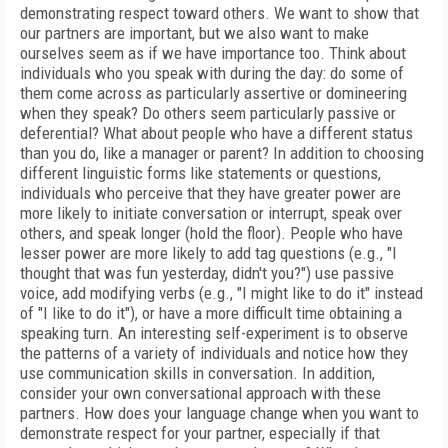
demonstrating respect toward others. We want to show that
our partners are important, but we also want to make
ourselves seem as if we have importance too. Think about
individuals who you speak with during the day: do some of
them come across as particularly assertive or domineering
when they speak? Do others seem particularly passive or
deferential? What about people who have a different status
than you do, like a manager or parent? In addition to choosing
different linguistic forms like statements or questions,
individuals who perceive that they have greater power are
more likely to initiate conversation or interrupt, speak over
others, and speak longer (hold the floor). People who have
lesser power are more likely to add tag questions (e.g., "I
thought that was fun yesterday, didn't you?") use passive
voice, add modifying verbs (e.g., "I might like to do it" instead
of "I like to do it"), or have a more difficult time obtaining a
speaking turn. An interesting self-experiment is to observe
the patterns of a variety of individuals and notice how they
use communication skills in conversation. In addition,
consider your own conversational approach with these
partners. How does your language change when you want to
demonstrate respect for your partner, especially if that