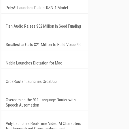
PolyAI Launches Dialog-RSN-1 Model
Fish Audio Raises $52 Million in Seed Funding
Smallest.ai Gets $21 Million to Build Voice 4.0
Nabla Launches Dictation for Mac
OrcaRouter Launches OrcaDub
Overcoming the 911 Language Barrier with
Speech Automation
Vidy Launches Real-Time Video AI Characters
for Personalized Conversations and