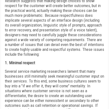
Research suggests that making design choices to show
respect for the customer will create better outcomes, but in
the practical world, actually making these choices can be
much more problematic. Because respectfulness does
implicate several aspects of an interface design (including
its overall organization, linguistic style of prompts, approach
to error recovery, and presentation style of a voice talent),
designers may need to carefully juggle these considerations
against a wide variety of competing requirements. There are
a number of issues that can derail even the best of intentions
to create highly usable and respectful systems. These issues
include the following:
1. Minimal respect
Several service marketing researchers lament that many
businesses still minimally seek meaningful customer input on
their services. To this end, some business cultures seem to
buy into a "if we offer it, they will come" mentality. In
situations where customer
service is not seen as a
differentiator, the desire to create an outstanding user
experience can be either nonexistent or secondary to other
outcomes such as call retention or operational savings. If