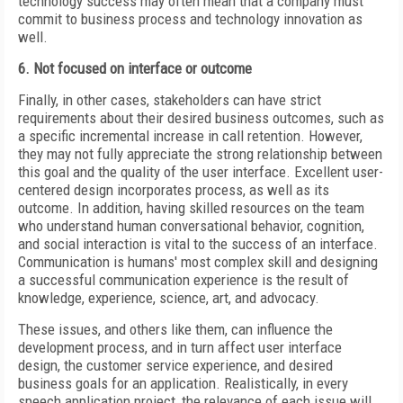
technology success may often mean that a company must
commit to business process and technology innovation as
well.
6. Not focused on interface or outcome
Finally, in other cases, stakeholders can have strict
requirements about their desired business outcomes, such as
a specific incremental increase in call retention. However,
they may not fully appreciate the strong relationship between
this goal and the quality of the user interface. Excellent user-
centered design incorporates process, as well as its
outcome. In addition, having skilled resources on the team
who understand human conversational behavior, cognition,
and social interaction is vital to the success of an interface.
Communication is humans' most complex skill and designing
a successful communication
experience is the result of
knowledge, experience, science, art, and advocacy.
These issues, and others like them, can influence the
development process, and in turn affect user interface
design, the customer service experience, and desired
business goals for an application. Realistically, in every
speech application project, the relevance of each issue will