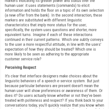
markers indicating its greater power and status over the
human user: it uses statements (commands) to elicit
information and holds the floor on a topic of its own selection
(a new offer from the bank). In the second interaction, these
markers are substituted with different linguistic
characteristics that imply more status for the user;
specifically, the system uses questions and shorter, more
equivalent turns. Imagine if each of these interactions
continued in their current patterns. Which one subtly conveys
to the user a more respectful attitude, in line with the users'
expectation of how they should be treated? Which one is
more likely to be seen as adhering to the appropriate
customer service role?
Perceiving Respect
It's clear that interface designers make choices about the
linguistic behaviors of a speech e-service system. But just
because particular behaviors are present doesn't mean the
human user will show preferences or awareness of them. Or
does it? Do users actually know whether or not they've been
treated with politeness and respect? If you think back to your
conversations today, you'll quickly realize that you know when