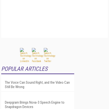
POPULAR ARTICLES
The Voice Can Sound Right, and the Video Can
Still Be Wrong
Deepgram Brings Nova-3 Speech Engine to
Snapdragon Devices