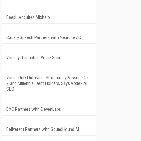
DeepL Acquires Mixhalo
Canary Speech Partners with NeuroLexIQ
Voicelyt Launches Voice Score
Voice-Only Outreach 'Structurally Misses' Gen
Z and Millennial Debt Holders, Says Vodex AI
CEO
DXC Partners with ElevenLabs
Deliverect Partners with SoundHound AI