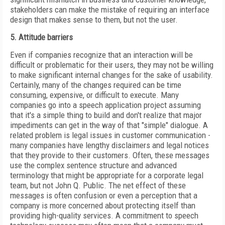
stakeholders can make the mistake of requiring an interface
design that makes sense to them, but not the user.
5. Attitude barriers
Even if companies recognize that an interaction will be
difficult or problematic for their users, they may not be willing
to make significant internal changes for the sake of usability.
Certainly, many of the changes required can be time
consuming, expensive, or difficult to execute. Many
companies go into a speech application project assuming
that it's a simple thing to build and don't realize that major
impediments can get in the way of that "simple" dialogue. A
related problem is legal issues in customer communication -
many companies have lengthy disclaimers and legal notices
that they provide to their customers. Often, these messages
use the complex sentence structure and advanced
terminology that might be appropriate for a corporate legal
team, but not
John
Q.
Public
. The net effect of these
messages is often confusion or even a perception that a
company is more concerned about protecting itself than
providing high-quality services. A commitment to speech