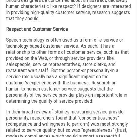
Should designers be concerned about an abstract, decidedly
human characteristic like respect? If designers are interested
in providing high-quality customer service, research suggests
that they should.
Respect and Customer Service
Speech technology is often used as a form of e-service or
technology-based customer service. As such, it has a
relationship to other forms of customer service, such as that
provided on the Web, or through service providers like
salespeople, service representatives, store clerks, and
restaurant wait staff. But the person-or personality-in a
service role usually has a significant impact on the
customer's experience with the business. Research on
human-to-human customer service suggests that the
personality of the service provider plays an important role in
determining the quality of service provided.
In their broad review of studies measuring service provider
personality, researchers found that "conscientiousness"
(competence and willingness to perform) was most strongly
related to service quality, but so was "agreeableness" (trust,
modesty, compliance), which would support a respectful