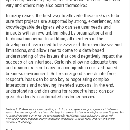
vary and others may also exert themselves.
In many cases, the best way to alleviate these risks is to be
sure that projects are supported by strong, experienced, and
knowledgeable designers who can see user needs and
impacts with an eye unblemished by organizational and
technical concerns. In addition, all members of the
development team need to be aware of their own biases and
limitations, and allow time to come to a data-based
understanding of the issues that could negatively impact the
success of an interface. Certainly, allowing adequate time
and resources is not easy to accomplish in our fast-paced
business environment. But, as in a good speech interface,
respectfulness can be one key to negotiating complex
interactions and achieving intended success. In the end,
understanding and designing for respectfulness can pay
great dividends in automated customer service.
Melanie
D.
Polkosky
is a social-cognitive psychologist and speech-language pathologist who has
researched and designed assistive and enterprise communication technologies for over 10 years. She
is currently a senior human factors psychologist for IBM Conversational Solutions Group, with
expertise in social cognition, interpersonal communication, usability measurement, and social
impacts of technology.