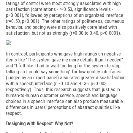
ratings of control were most strongly associated with high
satisfaction (correlations - r=0.53, significance levels -
p<0.001), followed by perceptions of an organized interface
(r=0.50, p<0.001). The other ratings of politeness, courteous
behavior, and pacing were also positively correlated with
satisfaction, but not as strongly (r=0.30 to 0.40, p<0.0001).
In contrast, participants who gave high ratings on negative
items like "The system gave me more details than I needed"
and "I felt like I had to wait too long for the system to stop
talking so I could say something" for low quality interfaces
(judged by an expert panel) also rated greater dissatisfaction
with a speech interface (r=-0.10 and -0.36, p<0.003,
respectively). Thus, this research suggests that, just as in
human-to-human customer service, speech and language
choices in a speech interface can also produce measurable
differences in users' perceptions of abstract qualities like
respect.
Designing with Respect: Why Not?