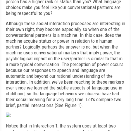
person has a higher rank or status than you? What language
choices make you feel like your conversational partners are
being respectful to you?
Although these social interaction processes are interesting in
their own right, they become especially so when one of the
conversational partners is a machine. In this case, does the
machine acquire status or power in relation to a human
partner? Logically, perhaps the answer is no, but when the
machine uses conversational markers that imply
power, the
psychological impact on the user/partner is similar to that in
a more typical conversation. The perception of power occurs
because our responses to speech and language are
automatic and beyond our rational understanding of the
interaction. In addition, we've been reacting to these markers
ever since we learned the subtle aspects of language use in
childhood, so the language behaviors we observe have had
their social meaning for a very long time. Let's compare two
brief, partial interactions (See Figure 1).
Notice that in Interaction 1, the system uses at least two