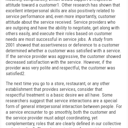
attitude toward a customer
1
. Other research has shown that
excellent interpersonal skills are also positively related to
service performance and, even more importantly, customer
attitude about the service received. Service providers who
are outgoing and have the ability to negotiate, get along with
others easily, and execute their roles based on customer
needs are most successful in service jobs. A study from
2001 showed that assertiveness or deference to a customer
determined whether a customer was satisfied with a service.
If the service provider was aggressive, the customer showed
decreased satisfaction with the service. However, if the
provider was very polite and respectful, the customer was
satisfied
2
.
The next time you go to a store, restaurant, or any other
establishment that provides services, consider that
respectful treatment is a basic desire we all have. Some
researchers suggest that service interactions are a special
form of general interpersonal interaction
between people. For
a service encounter to go smoothly, both the customer and
the service provider must adopt coordinating, yet
complementary, roles that are clearly defined in our collective