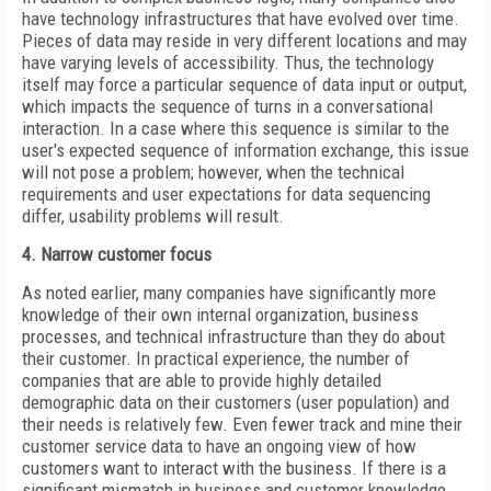
have technology infrastructures that have evolved over time.
Pieces of data may reside in very different locations and may
have varying levels of accessibility. Thus, the technology
itself may force a particular sequence of data input or output,
which impacts the sequence of turns in a conversational
interaction. In a case where this sequence is similar to the
user's expected sequence of information exchange, this issue
will not pose a problem; however, when the technical
requirements and user expectations for data sequencing
differ, usability problems will result.
4. Narrow customer focus
As noted earlier, many companies have significantly more
knowledge of their own internal organization, business
processes, and technical infrastructure than they do about
their customer. In practical experience, the number of
companies that are able to provide highly detailed
demographic data on their customers (user population) and
their needs is relatively few. Even fewer track and mine their
customer service data to have an ongoing view of how
customers want to interact with the business. If there is a
significant mismatch in business and customer knowledge,