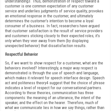
understanding
3
. Thus, demonstration of respect toward a
customer is one common expectation of any customer
service and underlies judgments of service quality, provokes
an emotional response in the customer, and ultimately
determines the customer's intention to become a loyal
consumer of a business. In fact, researchers have argued
that customer satisfaction is the result of service providers
and customers sticking closely to their expected roles; it's
only when they veer away from them (by displaying
unexpected behavior) that dissatisfaction results.
Respectful Behavior
So, if we want to show respect for a customer, what are the
behaviors involved? Interestingly, a major way respect is
demonstrated is through the use of speech and language,
which makes it relevant for speech interface design. Speech
act and politeness theory
4
suggest that the choice of phrase
indicates a level of respect for our conversational partners.
According to these theories, communication has three
components: the meaning of an utterance, the intent of the
speaker, and the effect on the hearer. Therefore, much of
what we communicate lies in how we say things, rather than