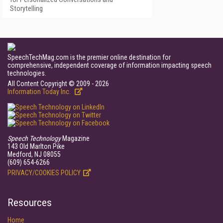
Storytelling
SpeechTechMag.com is the premier online destination for
comprehensive, independent coverage of information impacting speech
technologies.
All Content Copyright © 2009 - 2026
Information Today Inc.
Speech Technology
Magazine
143 Old Marlton Pike
Medford, NJ 08055
(609) 654-6266
PRIVACY/COOKIES POLICY
Resources
Home