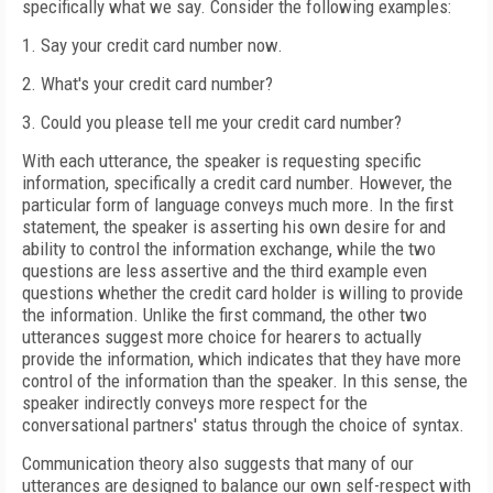
specifically what we say. Consider the following examples:
1.
Say your credit card number now.
2.
What's your credit card number?
3.
Could you please tell me your credit card number?
With each utterance, the speaker is requesting specific
information, specifically a credit card number. However, the
particular form of language conveys much more. In the first
statement, the speaker is asserting his own desire for and
ability to control the information exchange, while the two
questions are less assertive and the third example even
questions whether the credit card holder is willing to provide
the information. Unlike the first command, the other two
utterances suggest more choice for hearers to actually
provide the information, which indicates that they have more
control of the information than the speaker. In this sense, the
speaker indirectly conveys more respect for the
conversational partners' status through the choice of syntax.
Communication theory also suggests that many of our
utterances are designed to balance our own self-respect with