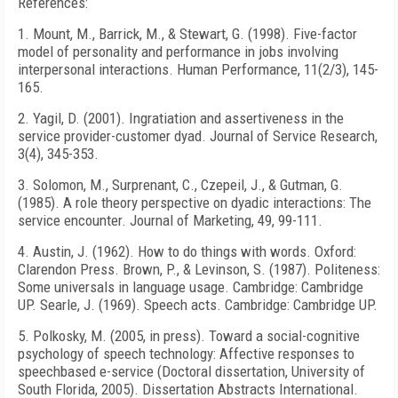
References:
1. Mount, M., Barrick, M., &
Stewart
, G. (1998). Five-factor
model of personality and performance in jobs involving
interpersonal interactions. Human Performance, 11(2/3), 145-
165.
2. Yagil, D. (2001). Ingratiation and assertiveness in the
service provider-customer dyad. Journal of Service Research,
3(4), 345-353.
3.
Solomon
, M., Surprenant, C., Czepeil, J., & Gutman, G.
(1985). A role theory perspective on dyadic interactions: The
service encounter. Journal of Marketing, 49, 99-111.
4.
Austin
, J. (1962). How to do things with words.
Oxford
:
Clarendon
Press. Brown, P., & Levinson, S. (1987). Politeness:
Some universals in language usage.
Cambridge
:
Cambridge
UP. Searle, J. (1969). Speech acts.
Cambridge
:
Cambridge
UP.
5. Polkosky, M. (2005, in press). Toward a social-cognitive
psychology of speech technology: Affective responses to
speechbased e-service (Doctoral dissertation,
University
of
South Florida
, 2005). Dissertation Abstracts International.