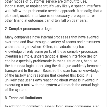
other modes of customer service are difficult to use,
inconsistent, or unpleasant, it's very likely a speech interface
will follow the problematic service approach. Ironically, that a
pleasant, usable interface is a necessary prerequisite for
other financial outcomes can often fall on deaf ears.
2. Complex processes or logic
Many companies have internal processes that have evolved
over time and flow through a variety of teams and structures
within the organization. Often, individuals may have
knowledge of only some parts of these complex processes.
Creating a simple, understandable speech interface design
can be especially problematic in these situations, because
the business logic underlying the dialogue suddenly becomes
transparent to the user. Because the user has no knowledge
of the history and reasoning that created this logic, it is
unlikely that user's own reasoning about what is involved in
executing a task with the system will match the actual logic
of the system.
3. Technical limitations
In addition to complex business logic, many companies also