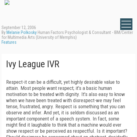
September 12, 2006
By
Melanie Polkosky
Human Factors Psychologist & Consultant - IBM/Center
for Multimedia Arts (University of Memphis)
Features
Ivy League IVR
Respect-it can be a difficult, yet highly desirable value to
attain. Most people want respect; it's a basic human
motivation to be treated with dignity. It's also easy to know
when we have been treated with disrespect-we may feel
tense, frustrated, angry. Respect is something that you can
observe and infer. And yet, it is seldom discussed as an
important component of a speech system. In fact, some
might find it laughable to think that a machine would ever
show respect or be perceived as respectful. Is it important?