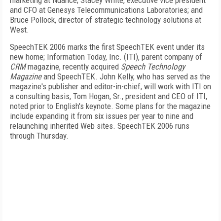
marketing at Nuance; Stacey White, executive vice president
and CFO at Genesys Telecommunications Laboratories; and
Bruce Pollock, director of strategic technology solutions at
West.
SpeechTEK 2006 marks the first SpeechTEK event under its
new home; Information Today, Inc. (ITI), parent company of
CRM
magazine, recently acquired
Speech Technology
Magazine
and SpeechTEK. John Kelly, who has served as the
magazine's publisher and editor-in-chief, will work with ITI on
a consulting basis, Tom Hogan, Sr., president and CEO of ITI,
noted prior to English's keynote. Some plans for the magazine
include expanding it from six issues per year to nine and
relaunching inherited Web sites. SpeechTEK 2006 runs
through Thursday.