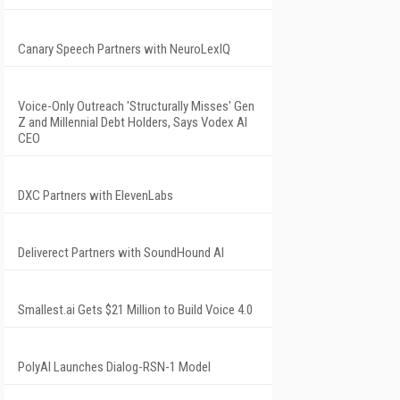
Canary Speech Partners with NeuroLexIQ
Voice-Only Outreach 'Structurally Misses' Gen
Z and Millennial Debt Holders, Says Vodex AI
CEO
DXC Partners with ElevenLabs
Deliverect Partners with SoundHound AI
Smallest.ai Gets $21 Million to Build Voice 4.0
PolyAI Launches Dialog-RSN-1 Model