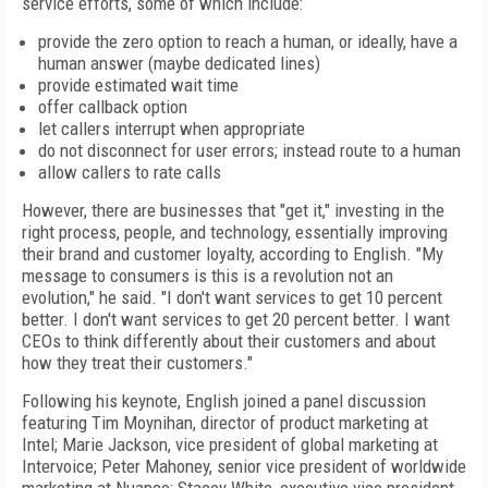
service efforts, some of which include:
provide the zero option to reach a human, or ideally, have a
human answer (maybe dedicated lines)
provide estimated wait time
offer callback option
let callers interrupt when appropriate
do not disconnect for user errors; instead route to a human
allow callers to rate calls
However, there are businesses that "get it," investing in the
right process, people, and technology, essentially improving
their brand and customer loyalty, according to English. "My
message to consumers is this is a revolution not an
evolution," he said. "I don't want services to get 10 percent
better. I don't want services to get 20 percent better. I want
CEOs to think differently about their customers and about
how they treat their customers."
Following his keynote, English joined a panel discussion
featuring Tim Moynihan, director of product marketing at
Intel; Marie Jackson, vice president of global marketing at
Intervoice; Peter Mahoney, senior vice president of worldwide