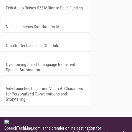
Fish Audio Raises $52 Million in Seed Funding
Nabla Launches Dictation for Mac
OrcaRouter Launches OrcaDub
Overcoming the 911 Language Barrier with
Speech Automation
Vidy Launches Real-Time Video AI Characters
for Personalized Conversations and
Storytelling
SpeechTechMag.com is the premier online destination for