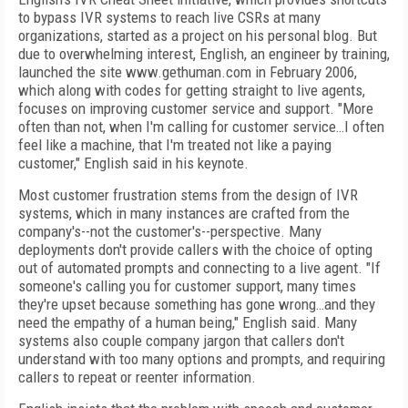
to bypass IVR systems to reach live CSRs at many
organizations, started as a project on his personal blog. But
due to overwhelming interest, English, an engineer by training,
launched the site www.gethuman.com in February 2006,
which along with codes for getting straight to live agents,
focuses on improving customer service and support. "More
often than not, when I'm calling for customer service…I often
feel like a machine, that I'm treated not like a paying
customer," English said in his keynote.
Most customer frustration stems from the design of IVR
systems, which in many instances are crafted from the
company's--not the customer's--perspective. Many
deployments don't provide callers with the choice of opting
out of automated prompts and connecting to a live agent. "If
someone's calling you for customer support, many times
they're upset because something has gone wrong…and they
need the empathy of a human being," English said. Many
systems also couple company jargon that callers don't
understand with too many options and prompts, and requiring
callers to repeat or reenter information.