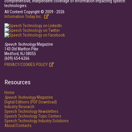
comprehensive, independent coverage of information impacting speech
technologies.
All Content Copyright © 2009 - 2026
Information Today Inc.
Speech Technology
Magazine
143 Old Marlton Pike
Medford, NJ 08055
(609) 654-6266
PRIVACY/COOKIES POLICY
Resources
Home
Speech Technology
Magazine
Digital Editions (PDF Download)
Industry Research
Speech Technology Newsletters
Speech Technology Topic Centers
Speech Technology Industry Solutions
About/Contacts