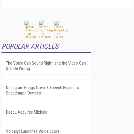
POPULAR ARTICLES
The Voice Can Sound Right, and the Video Can
Still Be Wrong
Deepgram Brings Nova-3 Speech Engine to
Snapdragon Devices
DeepL Acquires Mixhalo
Voicelyt Launches Voice Score