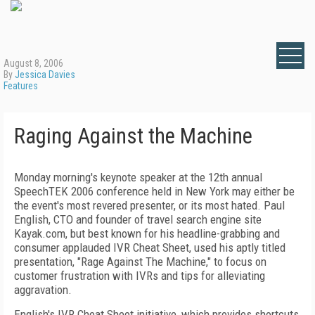
August 8, 2006
By
Jessica Davies
Features
Raging Against the Machine
Monday morning's keynote speaker at the 12th annual
SpeechTEK 2006 conference held in New York may either be
the event's most revered presenter, or its most hated. Paul
English, CTO and founder of travel search engine site
Kayak.com, but best known for his headline-grabbing and
consumer applauded IVR Cheat Sheet
,
used his aptly titled
presentation, "Rage Against The Machine," to focus on
customer frustration with IVRs and tips for alleviating
aggravation.
English's IVR Cheat Sheet initiative, which provides shortcuts