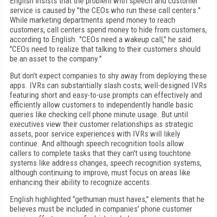
English insists that the problem with speech and customer
service is caused by "the CEOs who run these call centers."
While marketing departments spend money to reach
customers, call centers spend money to hide from customers,
according to English. "CEOs need a wakeup call," he said.
"CEOs need to realize that talking to their customers should
be an asset to the company."
But don't expect companies to shy away from deploying these
apps. IVRs can substantially slash costs; well-designed IVRs
featuring short and easy-to-use prompts can effectively and
efficiently allow customers to independently handle basic
queries like checking cell phone minute usage. But until
executives view their customer relationships as strategic
assets, poor service experiences with IVRs will likely
continue. And although speech recognition tools allow
callers to complete tasks that they can't using touchtone
systems like address changes, speech recognition systems,
although continuing to improve, must focus on areas like
enhancing their ability to recognize accents.
English highlighted "gethuman must haves," elements that he
believes must be included in companies' phone customer