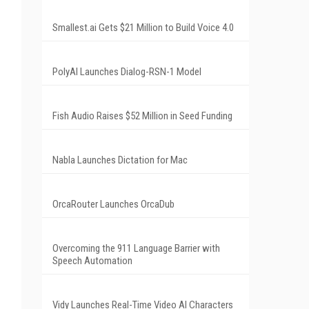
Smallest.ai Gets $21 Million to Build Voice 4.0
PolyAI Launches Dialog-RSN-1 Model
Fish Audio Raises $52 Million in Seed Funding
Nabla Launches Dictation for Mac
OrcaRouter Launches OrcaDub
Overcoming the 911 Language Barrier with
Speech Automation
Vidy Launches Real-Time Video AI Characters