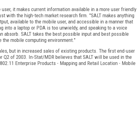
user, it makes current information available in a more user friendly
yst with the high-tech market research firm. "SALT makes anything
tput, available to the mobile user, and accessible in a manner that
g into a laptop or PDA is too unwieldy, and speaking to a voice
can absorb. SALT takes the best possible input and best possible
te the mobile computing environment."
les, but in increased sales of existing products. The first end-user
 or Q2 of 2003. In-Stat/MDR believes that SALT will be used in the
- 802.11 Enterprise Products - Mapping and Retail Location - Mobile