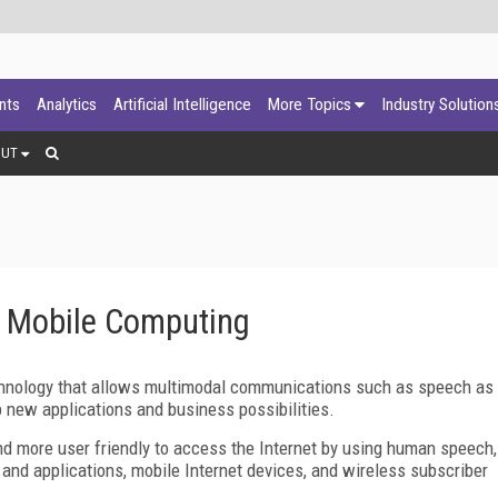
ants
Analytics
Artificial Intelligence
More Topics
Industry Solution
OUT
e Mobile Computing
chnology that allows multimodal communications such as speech as
up new applications and business possibilities.
nd more user friendly to access the Internet by using human speech,
and applications, mobile Internet devices, and wireless subscriber