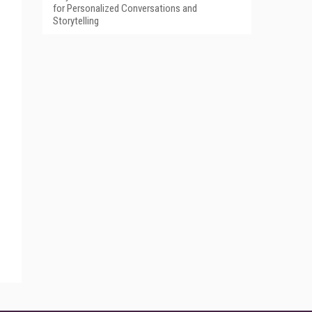
for Personalized Conversations and
Storytelling