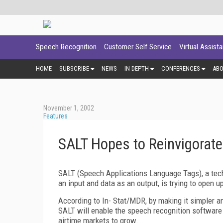
Speech Recognition
Customer Self Service
Virtual Assist
HOME
SUBSCRIBE
NEWS
IN DEPTH
CONFERENCES
AB
November 1, 2002
Features
SALT Hopes to Reinvigorat
SALT (Speech Applications Language Tags), a te
an input and data as an output, is trying to open 
According to In- Stat/MDR, by making it simpler a
SALT will enable the speech recognition software 
airtime markets to grow.