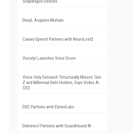
Snapdragon Devices
DeepL Acquires Mixhalo
Canary Speech Partners with NeuroLexIQ
Voicelyt Launches Voice Score
Voice-Only Outreach 'Structurally Misses' Gen
Z and Millennial Debt Holders, Says Vodex AI
CEO
DXC Partners with ElevenLabs
Deliverect Partners with SoundHound AI