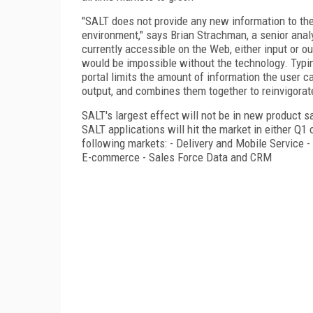
"SALT does not provide any new information to the 
environment," says Brian Strachman, a senior anal
currently accessible on the Web, either input or ou
would be impossible without the technology. Typin
portal limits the amount of information the user 
output, and combines them together to reinvigora
SALT's largest effect will not be in new product sa
SALT applications will hit the market in either Q1
following markets: - Delivery and Mobile Service 
E-commerce - Sales Force Data and CRM