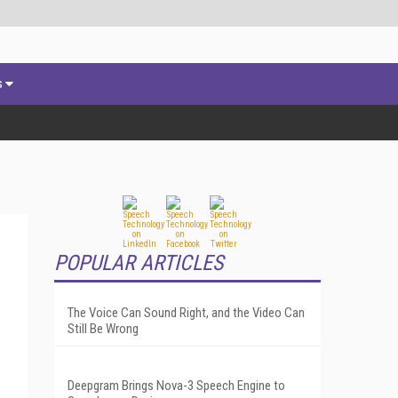
s
POPULAR ARTICLES
The Voice Can Sound Right, and the Video Can
Still Be Wrong
Deepgram Brings Nova-3 Speech Engine to