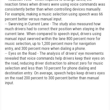
reaction times when drivers were using voice commands was
consistently better than when controlling devices manually.
For example, making a music selection using speech was 66
percent better versus manual input.
-- Swerving in Current Lane - The study also measured how
much drivers had to correct their position when staying in the
current lane. When compared to speech input, drivers using
manual input swerved within the lane 800 percent more for
music selection, up to 1,200 percent more for navigation
entry, and 300 percent more when dialing a phone.
-- Eyes on the Road - The analysis of drivers' eye movements
revealed that voice commands help drivers keep their eyes on
the road, reducing driver distraction to almost zero for music
selection and less than 10 percent for phone dialing and
destination entry. On average, speech helps keep drivers eyes
on the road 200 percent to 300 percent better than manual
input.