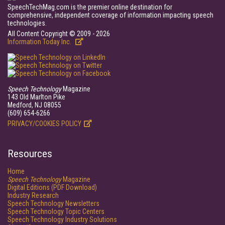
SpeechTechMag.com is the premier online destination for
comprehensive, independent coverage of information impacting speech
technologies.
All Content Copyright © 2009 - 2026
Information Today Inc.
Speech Technology
Magazine
143 Old Marlton Pike
Medford, NJ 08055
(609) 654-6266
PRIVACY/COOKIES POLICY
Resources
Home
Speech Technology
Magazine
Digital Editions (PDF Download)
Industry Research
Speech Technology Newsletters
Speech Technology Topic Centers
Speech Technology Industry Solutions