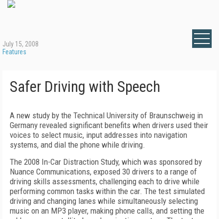
July 15, 2008
Features
Safer Driving with Speech
A new study by the Technical University of Braunschweig in
Germany revealed significant benefits when drivers used their
voices to select music, input addresses into navigation
systems, and dial the phone while driving.
The 2008 In-Car Distraction Study, which was sponsored by
Nuance Communications, exposed 30 drivers to a range of
driving skills assessments, challenging each to drive while
performing common tasks within the car. The test simulated
driving and changing lanes while simultaneously selecting
music on an MP3 player, making phone calls, and setting the