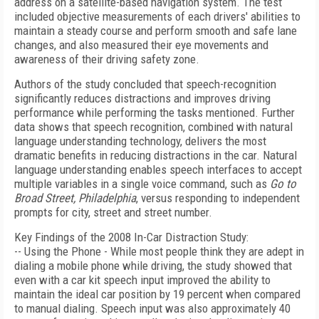
address on a satellite-based navigation system. The test
included objective measurements of each drivers' abilities to
maintain a steady course and perform smooth and safe lane
changes, and also measured their eye movements and
awareness of their driving safety zone.
Authors of the study concluded that speech-recognition
significantly reduces distractions and improves driving
performance while performing the tasks mentioned. Further
data shows that speech recognition, combined with natural
language understanding technology, delivers the most
dramatic benefits in reducing distractions in the car. Natural
language understanding enables speech interfaces to accept
multiple variables in a single voice command, such as
Go to
Broad Street, Philadelphia
, versus responding to independent
prompts for city, street and street number.
Key Findings of the 2008 In-Car Distraction Study:
-- Using the Phone - While most people think they are adept in
dialing a mobile phone while driving, the study showed that
even with a car kit speech input improved the ability to
maintain the ideal car position by 19 percent when compared
to manual dialing. Speech input was also approximately 40