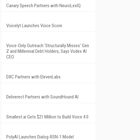
Canary Speech Partners with NeuroLexIQ
Voicelyt Launches Voice Score
Voice-Only Outreach 'Structurally Misses' Gen
Z and Millennial Debt Holders, Says Vodex AI
CEO
DXC Partners with ElevenLabs
Deliverect Partners with SoundHound AI
Smallest.ai Gets $21 Million to Build Voice 4.0
PolyAI Launches Dialog-RSN-1 Model