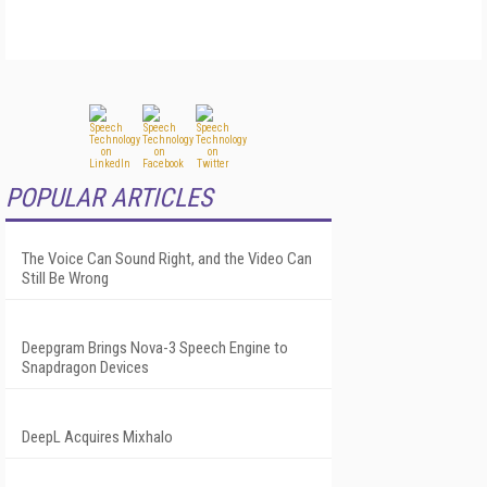
POPULAR ARTICLES
The Voice Can Sound Right, and the Video Can
Still Be Wrong
Deepgram Brings Nova-3 Speech Engine to
Snapdragon Devices
DeepL Acquires Mixhalo