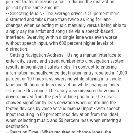
percent faster in making a call, reducing the distraction
period by the same amount.
-- Selecting Music - The average driver is 50 percent more
distracted and takes more than twice as long for lane
changes when selecting music manually versus being able to
simply say the artist and song title via a speech-based
interface. Swerving within a single lane was even worse
without speech input, with 600 percent higher levels of
distraction.
-- Setting Navigation Address - Using a manual interface to
enter city, street, and street number into a navigation system
results in significant safety risks. In contrast to entering
information manually, voice destination entry resulted in 1,000
percent or 10 times less swerving while staying in a single
lane and 30 percent less distraction while changing lanes.
-- In-Lane Deviation - The study also measured how much
drivers moved from the perfect lane position. The drivers
showed significantly less deviation when controlling the
tested devices by voice versus manual input - with speech
input resulting in 60 percent less deviation from the ideal
when selecting music and 50 percent less when entering a
destination.
-- Reaction Time - When required to change lanes, the