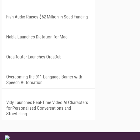
Fish Audio Raises $52 Million in Seed Funding
Nabla Launches Dictation for Mac
OrcaRouter Launches OrcaDub
Overcoming the 911 Language Barrier with
Speech Automation
Vidy Launches Real-Time Video AI Characters
for Personalized Conversations and
Storytelling