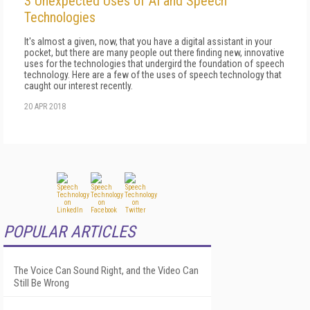
3 Unexpected Uses of AI and Speech
Technologies
It's almost a given, now, that you have a digital assistant in your
pocket, but there are many people out there finding new, innovative
uses for the technologies that undergird the foundation of speech
technology. Here are a few of the uses of speech technology that
caught our interest recently.
20 APR 2018
POPULAR ARTICLES
The Voice Can Sound Right, and the Video Can
Still Be Wrong