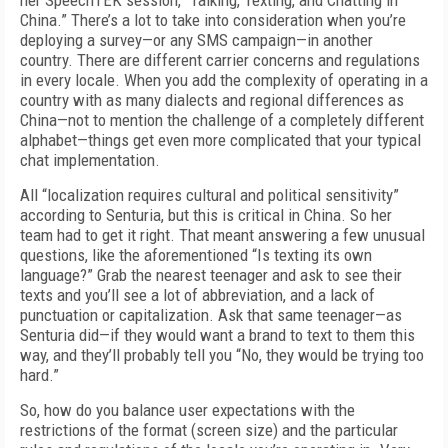
her SpeechTEK session, “Talking, Texting, and Chatting in
China.” There’s a lot to take into consideration when you’re
deploying a survey—or any SMS campaign—in another
country. There are different carrier concerns and regulations
in every locale. When you add the complexity of operating in a
country with as many dialects and regional differences as
China—not to mention the challenge of a completely different
alphabet—things get even more complicated that your typical
chat implementation.
All “localization requires cultural and political sensitivity”
according to Senturia, but this is critical in China. So her
team had to get it right. That meant answering a few unusual
questions, like the aforementioned “Is texting its own
language?” Grab the nearest teenager and ask to see their
texts and you’ll see a lot of abbreviation, and a lack of
punctuation or capitalization. Ask that same teenager—as
Senturia did—if they would want a brand to text to them this
way, and they’ll probably tell you “No, they would be trying too
hard.”
So, how do you balance user expectations with the
restrictions of the format (screen size) and the particular