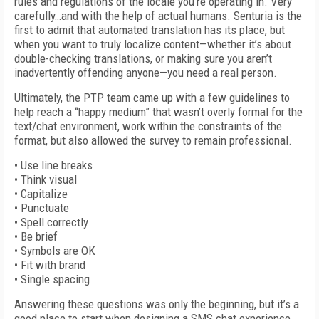
rules and regulations of the locale you’re operating in. Very
carefully…and with the help of actual humans. Senturia is the
first to admit that automated translation has its place, but
when you want to truly localize content—whether it’s about
double-checking translations, or making sure you aren’t
inadvertently offending anyone—you need a real person.
Ultimately, the PTP team came up with a few guidelines to
help reach a “happy medium” that wasn’t overly formal for the
text/chat environment, work within the constraints of the
format, but also allowed the survey to remain professional.
• Use line breaks
• Think visual
• Capitalize
• Punctuate
• Spell correctly
• Be brief
• Symbols are OK
• Fit with brand
• Single spacing
Answering these questions was only the beginning, but it’s a
good place to start when designing a SMS chat experience.