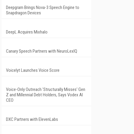
Deepgram Brings Nova-3 Speech Engine to
Snapdragon Devices
DeepL Acquires Mixhalo
Canary Speech Partners with NeuroLexIQ
Voicelyt Launches Voice Score
Voice-Only Outreach 'Structurally Misses' Gen
Z and Millennial Debt Holders, Says Vodex AI
CEO
DXC Partners with ElevenLabs