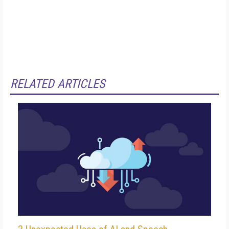
RELATED ARTICLES