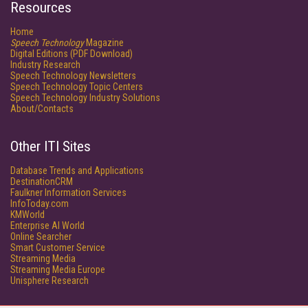
Resources
Home
Speech Technology
Magazine
Digital Editions (PDF Download)
Industry Research
Speech Technology Newsletters
Speech Technology Topic Centers
Speech Technology Industry Solutions
About/Contacts
Other ITI Sites
Database Trends and Applications
DestinationCRM
Faulkner Information Services
InfoToday.com
KMWorld
Enterprise AI World
Online Searcher
Smart Customer Service
Streaming Media
Streaming Media Europe
Unisphere Research