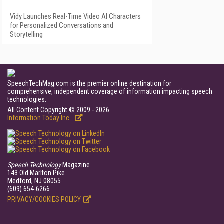
Vidy Launches Real-Time Video AI Characters
for Personalized Conversations and
Storytelling
SpeechTechMag.com is the premier online destination for
comprehensive, independent coverage of information impacting speech
technologies.
All Content Copyright © 2009 - 2026
Information Today Inc.
Speech Technology
Magazine
143 Old Marlton Pike
Medford, NJ 08055
(609) 654-6266
PRIVACY/COOKIES POLICY