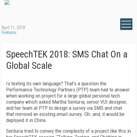
April 11, 2018
Features
SpeechTEK 2018: SMS Chat On a
Global Scale
Is texting its own language? That’s a question the
Performance Technology Partners (PTP) team had to answer
when working on project for a large global personal tech
company which asked Martha Senturia, senior VUI designer,
and her team at PTP to design a survey via SMS and chat
that mirrored an existing email survey. Oh…and, it would be
deployed it in China.
Senturia tried to convey the complexity of a project like this in