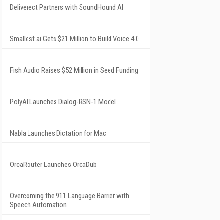
Deliverect Partners with SoundHound AI
Smallest.ai Gets $21 Million to Build Voice 4.0
Fish Audio Raises $52 Million in Seed Funding
PolyAI Launches Dialog-RSN-1 Model
Nabla Launches Dictation for Mac
OrcaRouter Launches OrcaDub
Overcoming the 911 Language Barrier with
Speech Automation