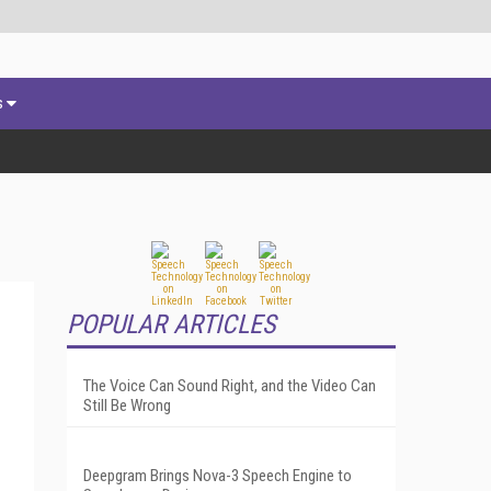
s
POPULAR ARTICLES
The Voice Can Sound Right, and the Video Can
Still Be Wrong
Deepgram Brings Nova-3 Speech Engine to