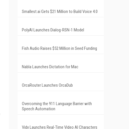
Smallest.ai Gets $21 Million to Build Voice 4.0
PolyAI Launches Dialog-RSN-1 Model
Fish Audio Raises $52 Million in Seed Funding
Nabla Launches Dictation for Mac
OrcaRouter Launches OrcaDub
Overcoming the 911 Language Barrier with
Speech Automation
h
Vidy Launches Real-Time Video AI Characters