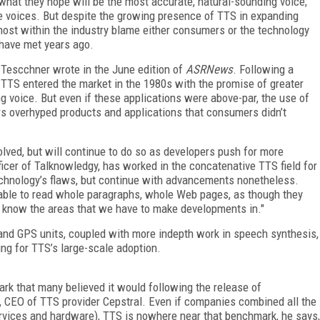
g what they hope will be the most accurate, natural-sounding voice;
 voices. But despite the growing presence of TTS in expanding
 most within the industry blame either consumers or the technology
d have met years ago.
 Tescchner wrote in the June edition of
ASRNews
. Following a
TTS entered the market in the 1980s with the promise of greater
 voice. But even if these applications were above-par, the use of
s overhyped products and applications that consumers didn’t
lved, but will continue to do so as developers push for more
ficer of Talknowledgy, has worked in the concatenative TTS field for
chnology’s flaws, but continue with advancements nonetheless.
able to read whole paragraphs, whole Web pages, as though they
 know the areas that we have to make developments in."
and GPS units, coupled with more indepth work in speech synthesis,
ng for TTS’s large-scale adoption.
mark that many believed it would following the release of
, CEO of TTS provider Cepstral. Even if companies combined all the
rvices and hardware), TTS is nowhere near that benchmark, he says,