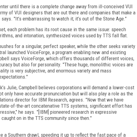
nter until there is a complete change away from ill-conceived VUI
 army of VUI designers that are out there and companies that make a
 says. "It’s embarrassing to watch it; it’s out of the Stone Age."
et, each problem has its root cause in the same issue: speech
rithms, and intonation, synthesized voices used by TTS fall flat.
shes for a singular, perfect speaker, while the other seeks variety
pstral launched VoiceForge, a program enabling new and existing
mpbell says VoiceForge, which offers thousands of different voices,
uracy but also for personality. "These huge, monolithic voices are
uality is very subjective, and enormous variety and mass
expectations."
’s Julie, Campbell believes corporations will demand a lower-cost
ot only have accurate pronunciation but will also play a role as the
lations director for IBM Research, agrees. "Now that we have
 state-of-the-art concatenative TTS systems, significant effort has
essive," he says. "[IBM] pioneered research in expressive
s caught on in the TTS community since then."
 a Southern drawl, speeding it up to reflect the fast pace of a