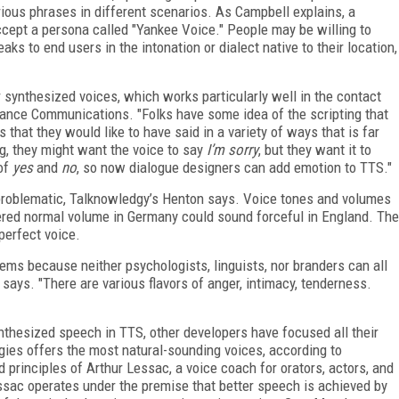
arious phrases in different scenarios. As Campbell explains, a
ccept a persona called "Yankee Voice." People may be willing to
eaks to end users in the intonation or dialect native to their location,
synthesized voices, which works particularly well in the contact
uance Communications. "Folks have some idea of the scripting that
 that they would like to have said in a variety of ways that is far
ong, they might want the voice to say
I’m sorry
, but they want it to
 of
yes
and
no
, so now dialogue designers can add emotion to TTS."
y problematic, Talknowledgy’s Henton says. Voice tones and volumes
red normal volume in Germany could sound forceful in England. The
 perfect voice.
lems because neither psychologists, linguists, nor branders can all
 says. "There are various flavors of anger, intimacy, tenderness.
nthesized speech in TTS, other developers have focused all their
ies offers the most natural-sounding voices, according to
principles of Arthur Lessac, a voice coach for orators, actors, and
ssac operates under the premise that better speech is achieved by