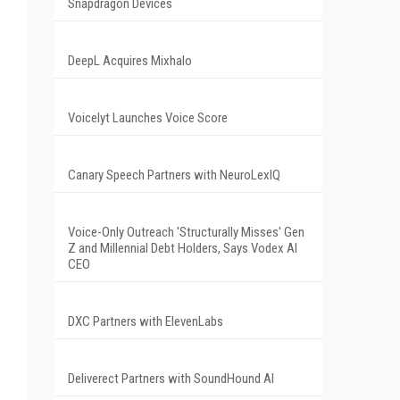
Snapdragon Devices
DeepL Acquires Mixhalo
Voicelyt Launches Voice Score
Canary Speech Partners with NeuroLexIQ
Voice-Only Outreach 'Structurally Misses' Gen
Z and Millennial Debt Holders, Says Vodex AI
CEO
DXC Partners with ElevenLabs
Deliverect Partners with SoundHound AI