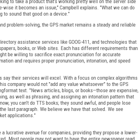
ooking to take a product that’s working pretty well on the server side
ize-wise it becomes an issue," Campbell explains. "What we can do
ng to sound that good on a device."
 and problem-solving, the GPS market remains a steady and reliable
directory assistance services like GOOG-411, and technologies that
spapers, books, or Web sites. Each has different requirements than
ht be willing to sacrifice exact pronunciation for accurate
mation and requires proper pronunciation, intonation, and speed
 say their services will excel. With a focus on complex algorithms
 his company would not "add any value whatsoever" to the GPS
longformat text. "News articles, blogs, or books—those are expensive,
ning, as well as phrasing, and assigning an intonation pattern that
t now, you can’t do TTS books; they sound awful, and people lose
the last paragraph. We believe we have that solved. We see
ket applications."
 a lucrative avenue for companies, providing they propose a lower-
fered. Most people may not want to have the entire newspaper read