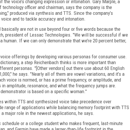
f the voice’s changing expression or intonation. Gary Marple, a
f technology officer and chairman, says the company is the
hing," produced via synthesis and TTS. Since the company’s
l voice and to tackle accuracy and intonation.
 basically are not in use beyond four or five words because the
ach, president of Lessac Technologies. "We will be successful if we
 a human. If we can only demonstrate that we’re 20 percent better,
d voice offerings by developing various personas for consumer use.
s dictionary, a step Reichenbach thinks is more important than
ifferent personas. "[Other vendors] out there use about 60 English
000," he says. "Nearly all of them are vowel variations, and it’s a
h voice is normed, or has a prime frequency, or amplitude, and
s in amplitude, resonance, and what the frequency jumps are.
ur demonstrator is based on a specific woman."
ues within TTS and synthesized voice take precedence over
ide range of applications while balancing memory footprint with TTS
 a major role in the newest applications, he says.
c schedule or a college student who makes frequent, last-minute
n, and Garmin have made a larger-than-life footprint in the