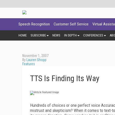
Speech Recognition
Customer Self Service
Virtual Assist
HOME
SUBSCRIBE
NEWS
IN DEPTH
CONFERENCES
AB
November 1, 2007
By
Lauren Shopp
Features
TTS Is Finding Its Way
Hundreds of choices or one perfect voice Accurac
mistrust and skepticism? When it comes to text-to