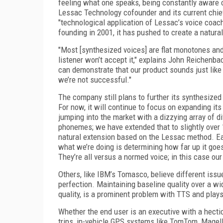
feeling what one speaks, being constantly aware o
Lessac Technology cofounder and its current chie
"technological application of Lessac’s voice coac
founding in 2001, it has pushed to create a natura
"Most [synthesized voices] are flat monotones and
listener won’t accept it," explains John Reichenb
can demonstrate that our product sounds just like
we’re not successful."
The company still plans to further its synthesize
For now, it will continue to focus on expanding it
jumping into the market with a dizzying array of d
phonemes; we have extended that to slightly over 1,
natural extension based on the Lessac method. Eac
what we’re doing is determining how far up it goe
They’re all versus a normed voice; in this case o
Others, like IBM’s Tomasco, believe different iss
perfection. Maintaining baseline quality over a w
quality, is a prominent problem with TTS and plays
Whether the end user is an executive with a hecti
trips, in-vehicle GPS systems like TomTom, Magella