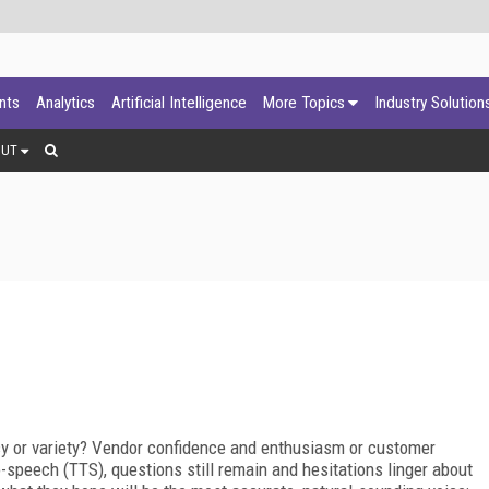
ants
Analytics
Artificial Intelligence
More Topics
Industry Solution
OUT
y or variety? Vendor confidence and enthusiasm or customer
-speech (TTS), questions still remain and hesitations linger about