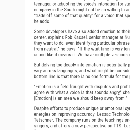
teenager, or adjusting the voice’s intonation for v
company in the South might not be so willing to a
"trade off some of that quality" for a voice that sp
he adds.
Some developers have also added emotion to their 
center, explains Rob Kassel, senior manager at N
they want to do, even identifying particular phrases
from neutral," he says. "If the wait time is very l
sound like it means it. We have multiple versions
But delving too deeply into emotion is potentiall
vary across languages, and what might be conside
bottom line is that there is no one formula for the
"Emotion is a field fraught with disputes and prob
agree with what a voice is that sounds angry," she
[Emotion] is an area we should keep away from."
Despite efforts to produce unique or emotional sy
energies on improving accuracy. Lessac Technolog
Tetschner. The company runs on the teachings and 
singers, and offers a new perspective on TTS. Le