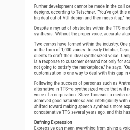
Further development cannot be made in the call ce
designs, according to Tetschner. "You’ve got this
big deal out of VUI design and then mess it up," he
Despite a myriad of obstacles within the TTS mark
synthesis. Without the proper voice, accurate algo
Two camps have formed within the industry: One pu
in the form of 1,000 voices. In early October, Ce
clients to craft their ideal synthesized voice. Ca
is a response to customer demand not only for acc
not going to satisfy the marketplace," he says. "Q
customization is one way to deal with this gap in 
Following the success of personas such as Amtrak
alternative in TTS—a synthesized voice that will n
voice of a corporation. Steve Tomasco, a media re
achieved good naturalness and intelligibility with
shifted toward making speech synthesis more expr
concatenative TTS several years ago, and this ha
Defining Expression
Expressive can mean everything from giving a voice