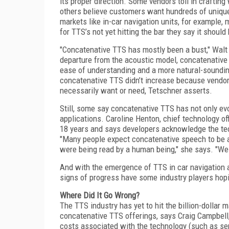
its proper direction. Some vendors toil in craftin
others believe customers want hundreds of unique
markets like in-car navigation units, for example,
for TTS’s not yet hitting the bar they say it shoul
"Concatenative TTS has mostly been a bust," Walt
departure from the acoustic model, concatenative 
ease of understanding and a more natural-sounding
concatenative TTS didn’t increase because vendor
necessarily want or need, Tetschner asserts.
Still, some say concatenative TTS has not only evo
applications. Caroline Henton, chief technology of
18 years and says developers acknowledge the te
"Many people expect concatenative speech to be 
were being read by a human being," she says. "We
And with the emergence of TTS in car navigation 
signs of progress have some industry players hopi
Where Did It Go Wrong?
The TTS industry has yet to hit the billion-dollar 
concatenative TTS offerings, says Craig Campbell
costs associated with the technology (such as se