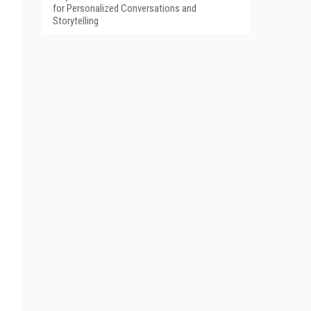
for Personalized Conversations and
Storytelling