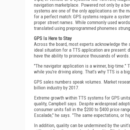
navigation marketplace. Powered not only by a b
systems are one of the only applications on the 
for a perfect match: GPS systems require a syste
proper street names. While commonly used words 
translated using preprogrammed phonemes strung 
GPS Is Here to Stay
Across the board, most experts acknowledge the s
ideal situation for a TTS application are present:
have the ability to pronounce thousands of words.
"The navigator application is a winner, big-time."
while you’re driving along. That’s why TTS is a bi
GPS sales numbers speak volumes. Market resea
billion industry by 2017.
Extreme growth within TTS systems for GPS units 
quality, Campbell says. Despite widespread adoptio
consumer units fall in the $200 to $400 price range
Escalade," he says. "The same expectations, or hig
In addition, quality can be undermined by the uni