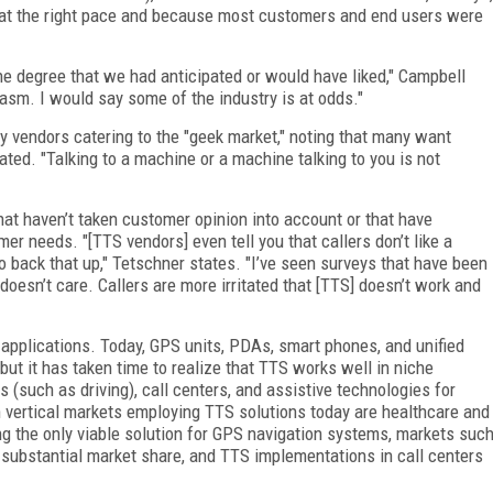
 at the right pace and because most customers and end users were
he degree that we had anticipated or would have liked," Campbell
asm. I would say some of the industry is at odds."
y vendors catering to the "geek market," noting that many want
ated. "Talking to a machine or a machine talking to you is not
at haven’t taken customer opinion into account or that have
r needs. "[TTS vendors] even tell you that callers don’t like a
o back that up," Tetschner states. "I’ve seen surveys that have been
doesn’t care. Callers are more irritated that [TTS] doesn’t work and
f applications. Today, GPS units, PDAs, smart phones, and unified
t it has taken time to realize that TTS works well in niche
 (such as driving), call centers, and assistive technologies for
 vertical markets employing TTS solutions today are healthcare and
g the only viable solution for GPS navigation systems, markets suc
e substantial market share, and TTS implementations in call centers