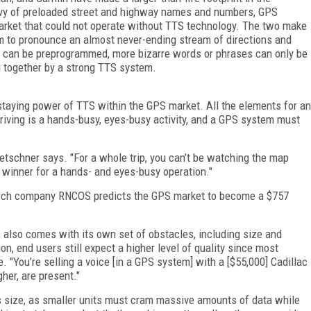
evy of preloaded street and highway names and numbers, GPS
market that could not operate without TTS technology. The two make
m to pronounce an almost never-ending stream of directions and
can be preprogrammed, more bizarre words or phrases can only be
together by a strong TTS system.
taying power of TTS within the GPS market. All the elements for an
 driving is a hands-busy, eyes-busy activity, and a GPS system must
 Tetschner says. "For a whole trip, you can’t be watching the map
g winner for a hands- and eyes-busy operation."
rch company RNCOS predicts the GPS market to become a $757
also comes with its own set of obstacles, including size and
n, end users still expect a higher level of quality since most
. "You’re selling a voice [in a GPS system] with a [$55,000] Cadillac
her, are present."
t’s size, as smaller units must cram massive amounts of data while