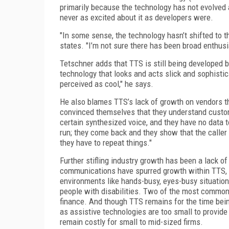
primarily because the technology has not evolved
never as excited about it as developers were.
"In some sense, the technology hasn’t shifted to t
states. "I’m not sure there has been broad enthusi
Tetschner adds that TTS is still being developed b
technology that looks and acts slick and sophistic
perceived as cool," he says.
He also blames TTS’s lack of growth on vendors th
convinced themselves that they understand custome
certain synthesized voice, and they have no data t
run; they come back and they show that the caller 
they have to repeat things."
Further stifling industry growth has been a lack o
communications have spurred growth within TTS, bu
environments like hands-busy, eyes-busy situations
people with disabilities. Two of the most common
finance. And though TTS remains for the time bein
as assistive technologies are too small to provid
remain costly for small to mid-sized firms.