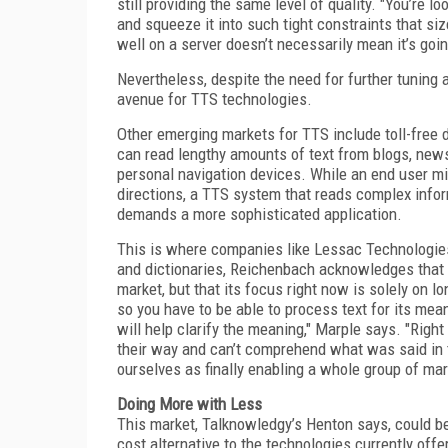
still providing the same level of quality. "You’re l
and squeeze it into such tight constraints that s
well on a server doesn’t necessarily mean it’s goi
Nevertheless, despite the need for further tuning
avenue for TTS technologies.
Other emerging markets for TTS include toll-free 
can read lengthy amounts of text from blogs, new
personal navigation devices. While an end user mig
directions, a TTS system that reads complex infor
demands a more sophisticated application.
This is where companies like Lessac Technologies
and dictionaries, Reichenbach acknowledges that
market, but that its focus right now is solely on 
so you have to be able to process text for its mea
will help clarify the meaning," Marple says. "Righ
their way and can’t comprehend what was said in 
ourselves as finally enabling a whole group of mar
Doing More with Less
This market, Talknowledgy’s Henton says, could be
cost alternative to the technologies currently of