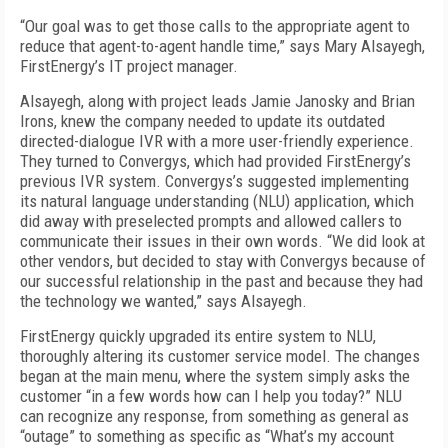
“Our goal was to get those calls to the appropriate agent to
reduce that agent-to-agent handle time,” says Mary Alsayegh,
FirstEnergy’s IT project manager.
Alsayegh, along with project leads Jamie Janosky and Brian
Irons, knew the company needed to update its outdated
directed-dialogue IVR with a more user-friendly experience.
They turned to Convergys, which had provided FirstEnergy’s
previous IVR system. Convergys’s suggested implementing
its natural language understanding (NLU) application, which
did away with preselected prompts and allowed callers to
communicate their issues in their own words. “We did look at
other vendors, but decided to stay with Convergys because of
our successful relationship in the past and because they had
the technology we wanted,” says Alsayegh.
FirstEnergy quickly upgraded its entire system to NLU,
thoroughly altering its customer service model. The changes
began at the main menu, where the system simply asks the
customer “in a few words how can I help you today?” NLU
can recognize any response, from something as general as
“outage” to something as specific as “What’s my account