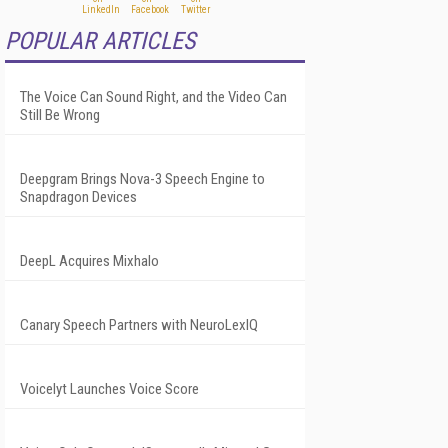
POPULAR ARTICLES
The Voice Can Sound Right, and the Video Can
Still Be Wrong
Deepgram Brings Nova-3 Speech Engine to
Snapdragon Devices
DeepL Acquires Mixhalo
Canary Speech Partners with NeuroLexIQ
Voicelyt Launches Voice Score