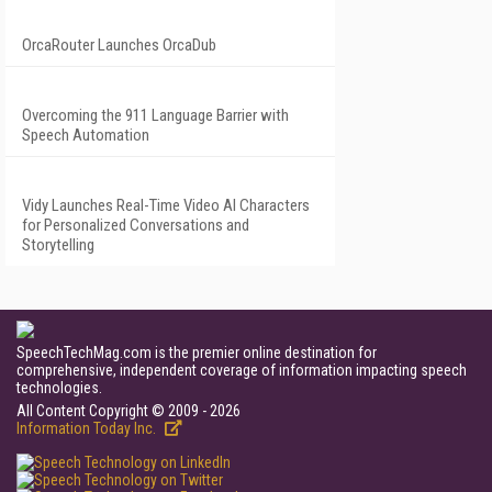
OrcaRouter Launches OrcaDub
Overcoming the 911 Language Barrier with
Speech Automation
Vidy Launches Real-Time Video AI Characters
for Personalized Conversations and
Storytelling
SpeechTechMag.com is the premier online destination for
comprehensive, independent coverage of information impacting speech
technologies.
All Content Copyright © 2009 - 2026
Information Today Inc.