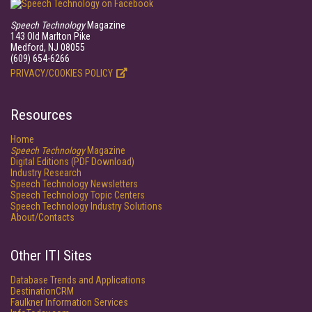
Speech Technology
Magazine
143 Old Marlton Pike
Medford, NJ 08055
(609) 654-6266
PRIVACY/COOKIES POLICY
Resources
Home
Speech Technology
Magazine
Digital Editions (PDF Download)
Industry Research
Speech Technology Newsletters
Speech Technology Topic Centers
Speech Technology Industry Solutions
About/Contacts
Other ITI Sites
Database Trends and Applications
DestinationCRM
Faulkner Information Services