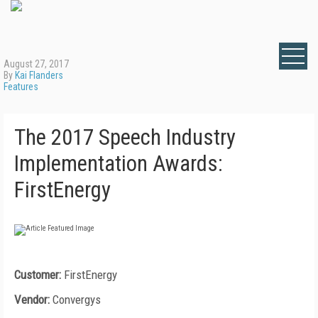
August 27, 2017
By
Kai Flanders
Features
The 2017 Speech Industry
Implementation Awards:
FirstEnergy
Customer:
FirstEnergy
Vendor:
Convergys