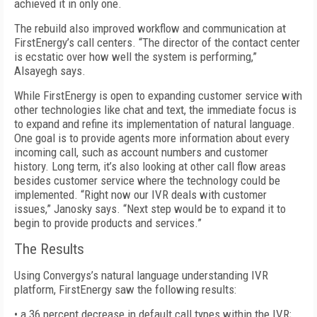
achieved it in only one.
The rebuild also improved workflow and communication at
FirstEnergy’s call centers. “The director of the contact center
is ecstatic over how well the system is performing,”
Alsayegh says.
While FirstEnergy is open to expanding customer service with
other technologies like chat and text, the immediate focus is
to expand and refine its implementation of natural language.
One goal is to provide agents more information about every
incoming call, such as account numbers and customer
history. Long term, it’s also looking at other call flow areas
besides customer service where the technology could be
implemented. “Right now our IVR deals with customer
issues,” Janosky says. “Next step would be to expand it to
begin to provide products and services.”
The Results
Using Convergys’s natural language understanding IVR
platform, FirstEnergy saw the following results:
• a 36 percent decrease in default call types within the IVR;