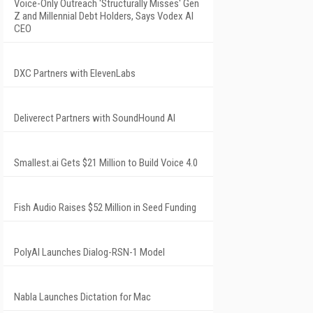
Voice-Only Outreach 'Structurally Misses' Gen
Z and Millennial Debt Holders, Says Vodex AI
CEO
DXC Partners with ElevenLabs
Deliverect Partners with SoundHound AI
Smallest.ai Gets $21 Million to Build Voice 4.0
Fish Audio Raises $52 Million in Seed Funding
PolyAI Launches Dialog-RSN-1 Model
Nabla Launches Dictation for Mac