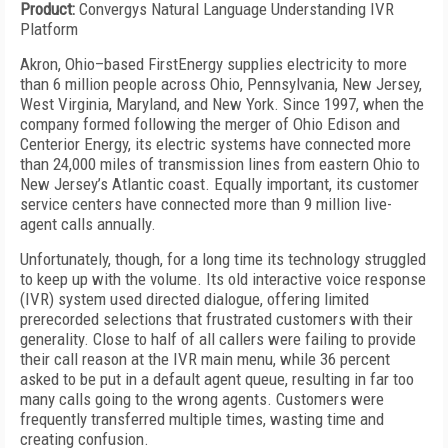
Product:
Convergys Natural Language Understanding IVR
Platform
Akron, Ohio–based FirstEnergy supplies electricity to more
than 6 million people across Ohio, Pennsylvania, New Jersey,
West Virginia, Maryland, and New York. Since 1997, when the
company formed following the merger of Ohio Edison and
Centerior Energy, its electric systems have connected more
than 24,000 miles of transmission lines from eastern Ohio to
New Jersey’s Atlantic coast. Equally important, its customer
service centers have connected more than 9 million live-
agent calls annually.
Unfortunately, though, for a long time its technology struggled
to keep up with the volume. Its old interactive voice response
(IVR) system used directed dialogue, offering limited
prerecorded selections that frustrated customers with their
generality. Close to half of all callers were failing to provide
their call reason at the IVR main menu, while 36 percent
asked to be put in a default agent queue, resulting in far too
many calls going to the wrong agents. Customers were
frequently transferred multiple times, wasting time and
creating confusion.