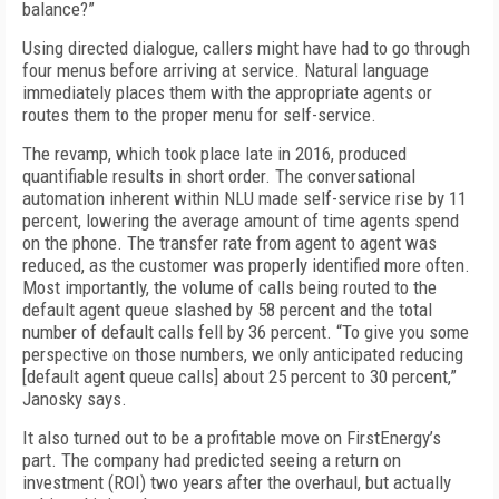
balance?”
Using directed dialogue, callers might have had to go through
four menus before arriving at service. Natural language
immediately places them with the appropriate agents or
routes them to the proper menu for self-service.
The revamp, which took place late in 2016, produced
quantifiable results in short order. The conversational
automation inherent within NLU made self-service rise by 11
percent, lowering the average amount of time agents spend
on the phone. The transfer rate from agent to agent was
reduced, as the customer was properly identified more often.
Most importantly, the volume of calls being routed to the
default agent queue slashed by 58 percent and the total
number of default calls fell by 36 percent. “To give you some
perspective on those numbers, we only anticipated reducing
[default agent queue calls] about 25 percent to 30 percent,”
Janosky says.
It also turned out to be a profitable move on FirstEnergy’s
part. The company had predicted seeing a return on
investment (ROI) two years after the overhaul, but actually