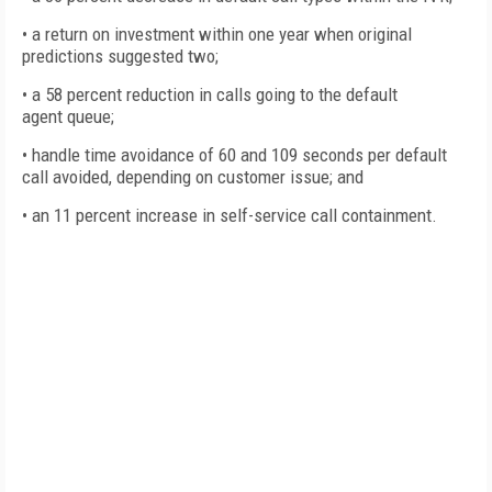
• a return on investment within one year when original
predictions suggested two;
• a 58 percent reduction in calls going to the default
agent queue;
• handle time avoidance of 60 and 109 seconds per default
call avoided, depending on customer issue; and
• an 11 percent increase in self-service call containment.