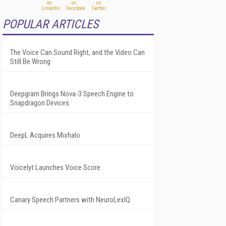
POPULAR ARTICLES
The Voice Can Sound Right, and the Video Can
Still Be Wrong
Deepgram Brings Nova-3 Speech Engine to
Snapdragon Devices
DeepL Acquires Mixhalo
Voicelyt Launches Voice Score
Canary Speech Partners with NeuroLexIQ