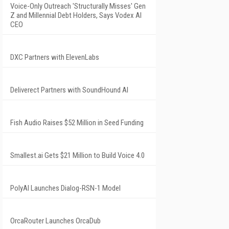
Voice-Only Outreach 'Structurally Misses' Gen
Z and Millennial Debt Holders, Says Vodex AI
CEO
DXC Partners with ElevenLabs
Deliverect Partners with SoundHound AI
Fish Audio Raises $52 Million in Seed Funding
Smallest.ai Gets $21 Million to Build Voice 4.0
PolyAI Launches Dialog-RSN-1 Model
OrcaRouter Launches OrcaDub