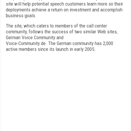
site will help potential speech customers learn more so their
deployments achieve a return on investment and accomplish
business goals.
The site, which caters to members of the call center
community, follows the success of two similar Web sites,
German Voice Community and
Voice-Community.de. The German community has 2,000
active members since its launch in early 2005.