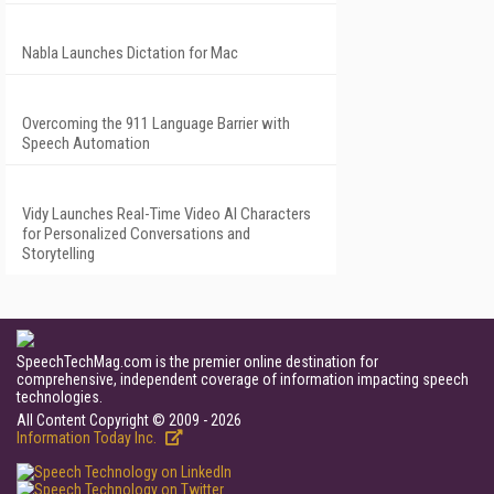
Nabla Launches Dictation for Mac
Overcoming the 911 Language Barrier with
Speech Automation
Vidy Launches Real-Time Video AI Characters
for Personalized Conversations and
Storytelling
SpeechTechMag.com is the premier online destination for
comprehensive, independent coverage of information impacting speech
technologies.
All Content Copyright © 2009 - 2026
Information Today Inc.