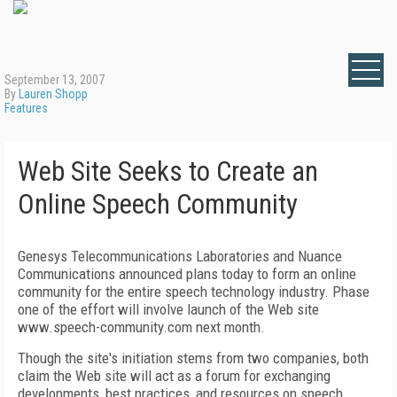
September 13, 2007
By
Lauren Shopp
Features
Web Site Seeks to Create an
Online Speech Community
Genesys Telecommunications Laboratories and Nuance
Communications announced plans today to form an online
community for the entire speech technology industry. Phase
one of the effort will involve launch of the Web site
www.speech-community.com next month.
Though the site's initiation stems from two companies, both
claim the Web site will act as a forum for exchanging
developments, best practices, and resources on speech