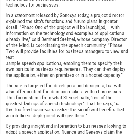
technology for businesses.
In a statement released by Genesys today, a project director
explained the site's functions and future plans in greater
detail. "Phase One of the project will be launch[ed]...with
information on the technology and examples of applications
already live," said Bernhard Steimel, whose company, Director
of the Mind, is coordinating the speech community. "Phase
Two will provide facilities for business managers to view and
test
sample speech applications, enabling them to specify their
own particular business requirements. They can then deploy
the application, either on premises or in a hosted capacity."
The site is targeted for developers and designers, but will
also offer content for decision-makers within businesses.
This focus stems from what Steimel calls, "one of the
greatest failings of speech technology." That, he says, "is
that too few businesses realize the significant benefits that
an intelligent deployment will give them."
By providing insight and information to businesses looking to
adopt a speech application, Nuance and Genesys claim the