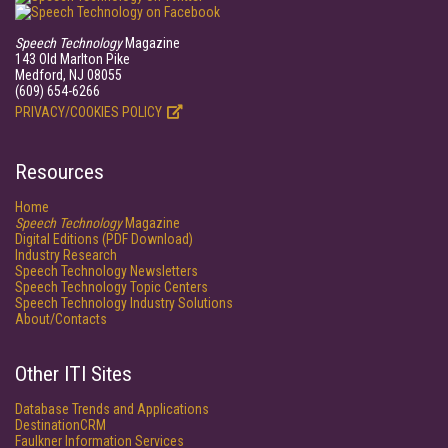
Speech Technology
Magazine
143 Old Marlton Pike
Medford, NJ 08055
(609) 654-6266
PRIVACY/COOKIES POLICY
Resources
Home
Speech Technology
Magazine
Digital Editions (PDF Download)
Industry Research
Speech Technology Newsletters
Speech Technology Topic Centers
Speech Technology Industry Solutions
About/Contacts
Other ITI Sites
Database Trends and Applications
DestinationCRM
Faulkner Information Services