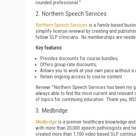
rounded professional."
2. Northern Speech Services
Northern Speech Services
is a family-based busin
simplify license renewal by creating and publish
fellow SLP clinicians. No memberships are needed
Key features:
Provides discounts for course bundles;
Offers group-rate discounts;
Allows you to work at your own pace without a 
Retain ongoing access to course content.
Review: "Northern Speech Services has been my go
always able to find the most current and relevant
of topics for continuing education. Thank you, NSS
3. Medbridge
Medbridge
is a premier healthcare knowledge and 
with more than 20,000 speech pathologists and hel
created more than 1,100 video-based SLP continui