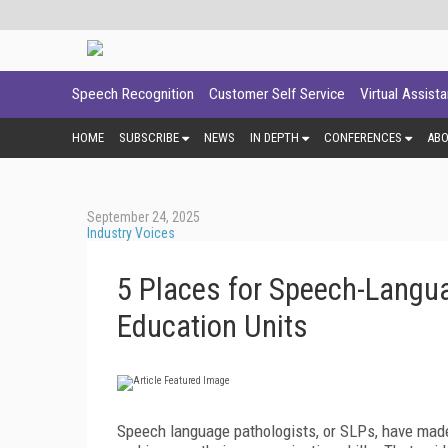
Speech Recognition
Customer Self Service
Virtual Assist
HOME
SUBSCRIBE
NEWS
IN DEPTH
CONFERENCES
AB
September 24, 2025
Industry Voices
5 Places for Speech-Langua
Education Units
Speech language pathologists, or SLPs, have made