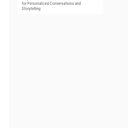
for Personalized Conversations and
Storytelling
s