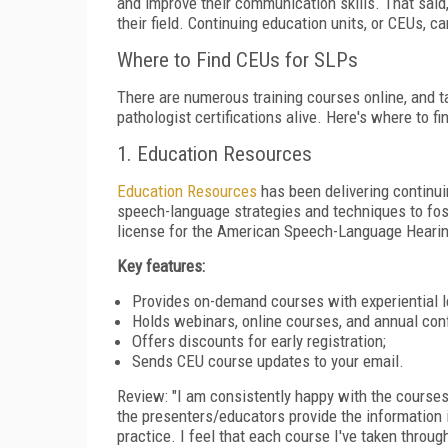
and improve their communication skills. That said
their field. Continuing education units, or CEUs, c
Where to Find CEUs for SLPs
There are numerous training courses online, and ta
pathologist certifications alive. Here's where to f
1. Education Resources
Education Resources
has been delivering continui
speech-language strategies and techniques to fos
license for the American Speech-Language Hearin
Key features:
Provides on-demand courses with experiential l
Holds webinars, online courses, and annual con
Offers discounts for early registration;
Sends CEU course updates to your email.
Review: "I am consistently happy with the courses 
the presenters/educators provide the information 
practice. I feel that each course I've taken throu