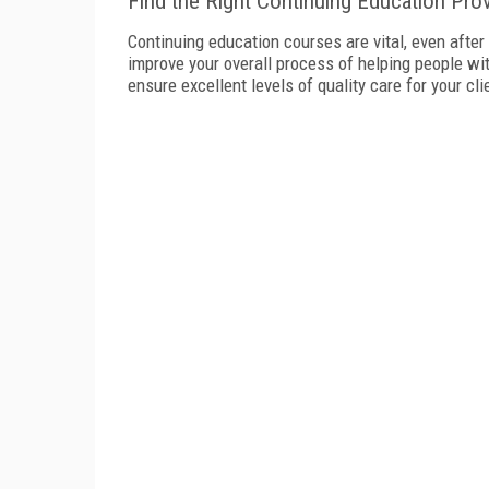
Find the Right Continuing Education Prov
Continuing education courses are vital, even after 
improve your overall process of helping people w
ensure excellent levels of quality care for your cli