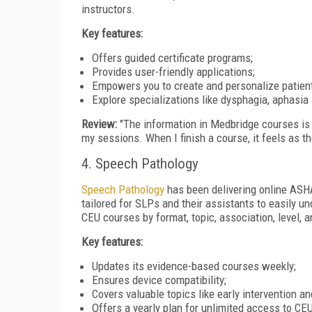
instructors.
Key features:
Offers guided certificate programs;
Provides user-friendly applications;
Empowers you to create and personalize patien
Explore specializations like dysphagia, aphasia
Review:
"The information in Medbridge courses is 
my sessions. When I finish a course, it feels as t
4. Speech Pathology
Speech Pathology
has been delivering online ASHA
tailored for SLPs and their assistants to easily un
CEU courses by format, topic, association, level,
Key features:
Updates its evidence-based courses weekly;
Ensures device compatibility;
Covers valuable topics like early intervention a
Offers a yearly plan for unlimited access to CE