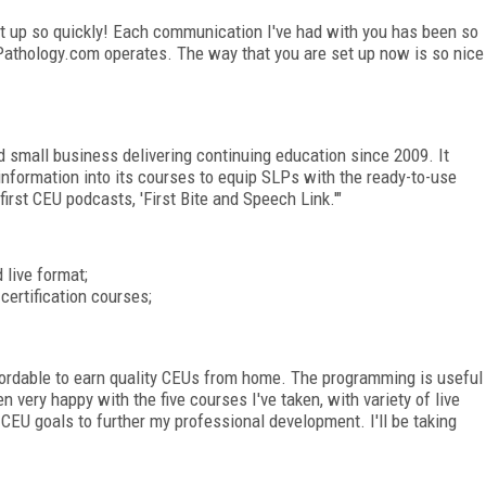
t up so quickly! Each communication I've had with you has been so
hPathology.com operates. The way that you are set up now is so nice
small business delivering continuing education since 2009. It
information into its courses to equip SLPs with the ready-to-use
first CEU podcasts, 'First Bite and Speech Link.'"
 live format;
certification courses;
rdable to earn quality CEUs from home. The programming is useful
n very happy with the five courses I've taken, with variety of live
CEU goals to further my professional development. I'll be taking