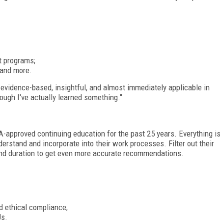
t programs;
 and more.
evidence-based, insightful, and almost immediately applicable in
hough I've actually learned something."
-approved continuing education for the past 25 years. Everything i
derstand and incorporate into their work processes. Filter out their
 and duration to get even more accurate recommendations.
nd ethical compliance;
Us.