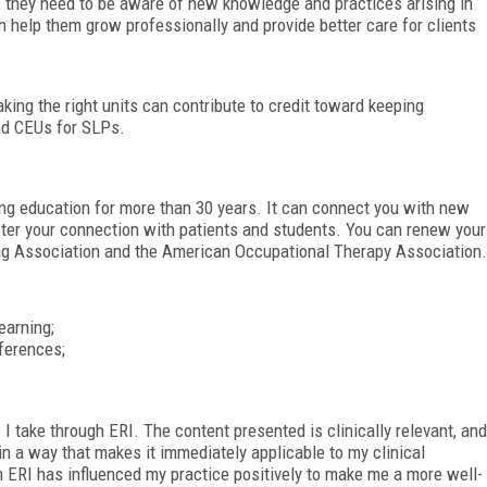
, they need to be aware of new knowledge and practices arising in
an help them grow professionally and provide better care for clients
king the right units can contribute to credit toward keeping
ind CEUs for SLPs.
ng education for more than 30 years. It can connect you with new
ter your connection with patients and students. You can renew your
g Association and the American Occupational Therapy Association.
earning;
ferences;
I take through ERI. The content presented is clinically relevant, and
in a way that makes it immediately applicable to my clinical
gh ERI has influenced my practice positively to make me a more well-