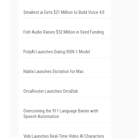
Smallest.ai Gets $21 Million to Build Voice 4.0
Fish Audio Raises $52 Million in Seed Funding
PolyAI Launches Dialog-RSN-1 Model
Nabla Launches Dictation for Mac
OrcaRouter Launches OrcaDub
Overcoming the 911 Language Barrier with
Speech Automation
Vidy Launches Real-Time Video AI Characters