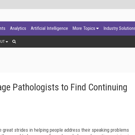
ants
Analytics
Artificial Intelligence
More Topics
Industry Solution
OUT
ge Pathologists to Find Continuing
 great strides in helping people address their speaking problems