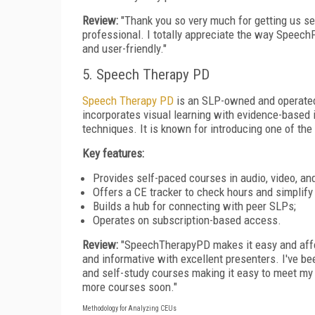
Review:
"Thank you so very much for getting us se
professional. I totally appreciate the way Speec
and user-friendly."
5. Speech Therapy PD
Speech Therapy PD
is an SLP-owned and operated 
incorporates visual learning with evidence-based 
techniques. It is known for introducing one of the 
Key features:
Provides self-paced courses in audio, video, and
Offers a CE tracker to check hours and simplify 
Builds a hub for connecting with peer SLPs;
Operates on subscription-based access.
Review:
"SpeechTherapyPD makes it easy and affo
and informative with excellent presenters. I've bee
and self-study courses making it easy to meet my 
more courses soon."
Methodology for Analyzing CEUs