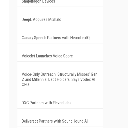
Snapdragon Devices
DeepL Acquires Mixhalo
Canary Speech Partners with NeuroLexIQ
Voicelyt Launches Voice Score
Voice-Only Outreach 'Structurally Misses' Gen
Z and Millennial Debt Holders, Says Vodex AI
CEO
DXC Partners with ElevenLabs
Deliverect Partners with SoundHound AI