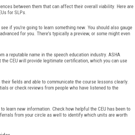
ences between them that can affect their overall viability. Here are
EUs for SLPs.
 see if you’re going to learn something new. You should also gauge
r advanced for you. There's typically a preview, or some might even
from a reputable name in the speech education industry. ASHA
t the CEU will provide legitimate certification, which you can use
 their fields and able to communicate the course lessons clearly.
ntials or check reviews from people who have listened to the
nt to learn new information. Check how helpful the CEU has been to
errals from your circle as well to identify which units are worth