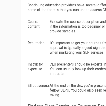
Continuing education providers have several differ
some of the factors that you can use to assess C
Course
Evaluate the course description and
content
if the information is too beginner o
provide samples.
Reputation
It's important to get your courses 
approval is typically a good sign tha
when marketing your SLP services.
Instructor
CEU presenters should be experts in
expertise
You can usually look up their crede
instructor.
Effectiveness
At the end of the day, you're prese
fellow SLPs. You could also seek ref
taking.