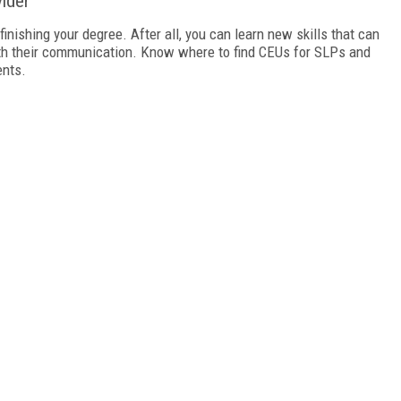
ider
finishing your degree. After all, you can learn new skills that can
ith their communication. Know where to find CEUs for SLPs and
ents.