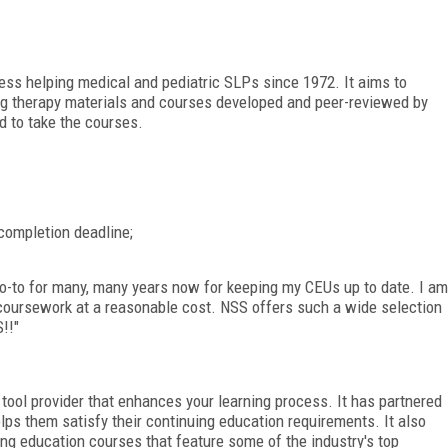
ess helping medical and pediatric SLPs since 1972. It aims to
ing therapy materials and courses developed and peer-reviewed by
 to take the courses.
completion deadline;
-to for many, many years now for keeping my CEUs up to date. I am
 coursework at a reasonable cost. NSS offers such a wide selection
!!"
tool provider that enhances your learning process. It has partnered
ps them satisfy their continuing education requirements. It also
ng education courses that feature some of the industry's top