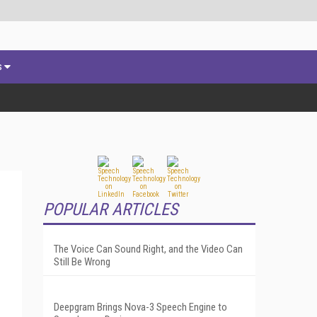
s
POPULAR ARTICLES
The Voice Can Sound Right, and the Video Can
Still Be Wrong
Deepgram Brings Nova-3 Speech Engine to