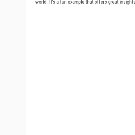
world. It’s a fun example that offers great insigh