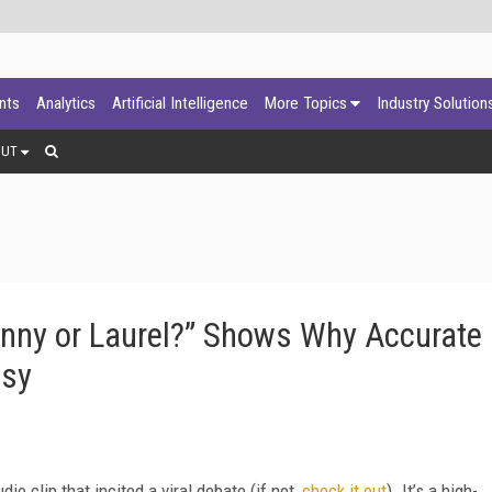
ants
Analytics
Artificial Intelligence
More Topics
Industry Solution
OUT
ny or Laurel?” Shows Why Accurate
asy
io clip that incited a viral debate (if not,
check it out
). It’s a high-