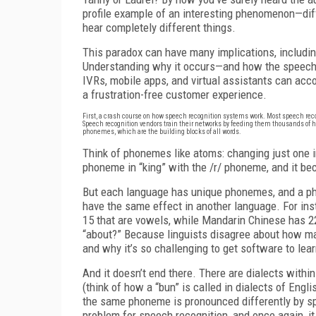
profile example of an interesting phenomenon—diff
hear completely different things.
This paradox can have many implications, includin
Understanding why it occurs—and how the speech 
IVRs, mobile apps, and virtual assistants can ac
a frustration-free customer experience.
First, a crash course on how speech recognition systems work. Most speech re
Speech recognition vendors train their networks by feeding them thousands of 
phonemes, which are the building blocks of all words.
Think of phonemes like atoms: changing just one i
phoneme in “king” with the /r/ phoneme, and it be
But each language has unique phonemes, and a ph
have the same effect in another language. For in
15 that are vowels, while Mandarin Chinese has
“about?” Because linguists disagree about how m
and why it’s so challenging to get software to le
And it doesn’t end there. There are dialects with
(think of how a “bun” is called in dialects of Engli
the same phoneme is pronounced differently by spe
problem for speech recognition, and once again, it 