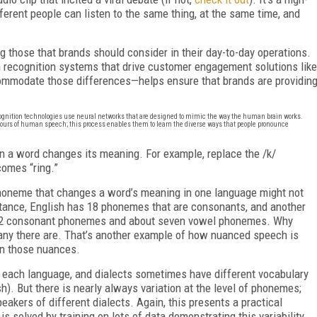
erent people can listen to the same thing, at the same time, and
g those that brands should consider in their day-to-day operations.
recognition systems that drive customer engagement solutions like
commodate those differences—helps ensure that brands are providin
cognition technologies use neural networks that are designed to mimic the way the human brain works.
hours of human speech; this process enables them to learn the diverse ways that people pronounce
n a word changes its meaning. For example, replace the /k/
comes “ring.”
oneme that changes a word’s meaning in one language might not
stance, English has 18 phonemes that are consonants, and another
 22 consonant phonemes and about seven vowel phonemes. Why
any there are. That’s another example of how nuanced speech is
arn those nuances.
in each language, and dialects sometimes have different vocabulary
sh). But there is nearly always variation at the level of phonemes;
akers of different dialects. Again, this presents a practical
is solved by training on lots of data demonstrating this variability.