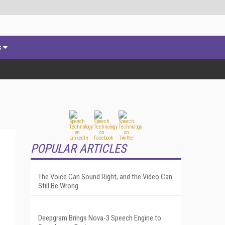
s
POPULAR ARTICLES
The Voice Can Sound Right, and the Video Can
Still Be Wrong
Deepgram Brings Nova-3 Speech Engine to