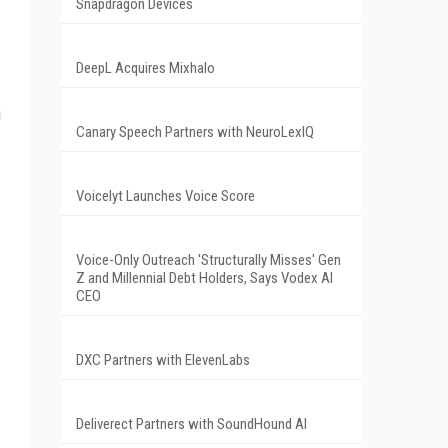
Snapdragon Devices
DeepL Acquires Mixhalo
g
Canary Speech Partners with NeuroLexIQ
Voicelyt Launches Voice Score
Voice-Only Outreach 'Structurally Misses' Gen
Z and Millennial Debt Holders, Says Vodex AI
CEO
DXC Partners with ElevenLabs
Deliverect Partners with SoundHound AI