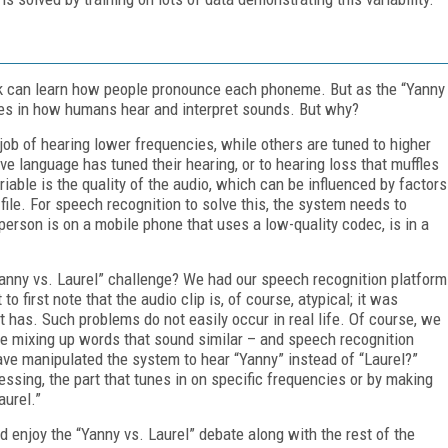
ork can learn how people pronounce each phoneme. But as the “Yanny
nces in how humans hear and interpret sounds. But why?
job of hearing lower frequencies, while others are tuned to higher
ve language has tuned their hearing, or to hearing loss that muffles
iable is the quality of the audio, which can be influenced by factors
file. For speech recognition to solve this, the system needs to
rson is on a mobile phone that uses a low-quality codec, is in a
anny vs. Laurel” challenge? We had our speech recognition platform
t to first note that the audio clip is, of course, atypical; it was
it has. Such problems do not easily occur in real life. Of course, we
re mixing up words that sound similar – and speech recognition
ve manipulated the system to hear “Yanny” instead of “Laurel?”
essing, the part that tunes in on specific frequencies or by making
aurel.”
and enjoy the “Yanny vs. Laurel” debate along with the rest of the