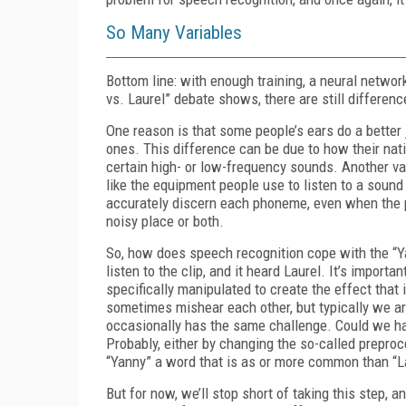
So Many Variables
Bottom line: with enough training, a neural netw
vs. Laurel” debate shows, there are still differe
One reason is that some people’s ears do a better 
ones. This difference can be due to how their nati
certain high- or low-frequency sounds. Another var
like the equipment people use to listen to a sound 
accurately discern each phoneme, even when the pe
noisy place or both.
So, how does speech recognition cope with the “Y
listen to the clip, and it heard Laurel. It’s importan
specifically manipulated to create the effect that 
sometimes mishear each other, but typically we a
occasionally has the same challenge. Could we ha
Probably, either by changing the so-called preproc
“Yanny” a word that is as or more common than “L
But for now, we’ll stop short of taking this step, 