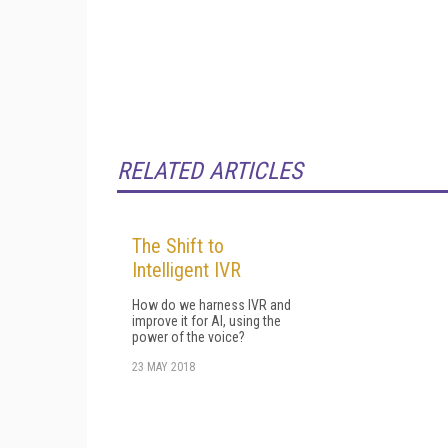
RELATED ARTICLES
The Shift to
Intelligent IVR
How do we harness IVR and
improve it for AI, using the
power of the voice?
23 MAY 2018