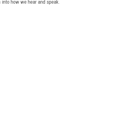
ts into how we hear and speak.