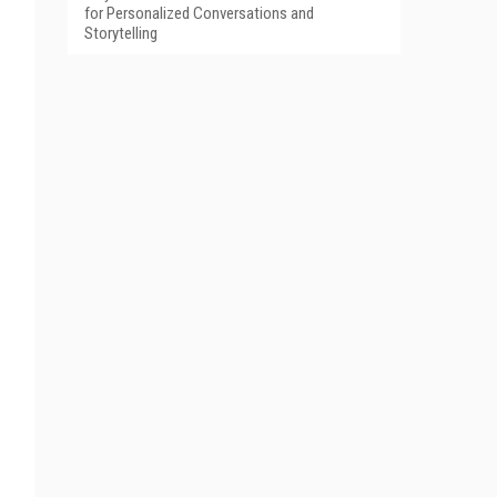
for Personalized Conversations and
Storytelling