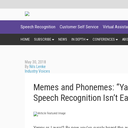
Speech Recognition
Customer Self Service
Virtual Assist
HOME
SUBSCRIBE
NEWS
IN DEPTH
CONFERENCES
AB
May 30, 2018
By
Nils Lenke
Industry Voices
Memes and Phonemes: “Yan
Speech Recognition Isn’t E
Yanny or Laurel? By now you’ve surely heard the aud