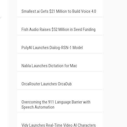
Smallest.ai Gets $21 Million to Build Voice 4.0
Fish Audio Raises $52 Million in Seed Funding
PolyAI Launches Dialog-RSN-1 Model
Nabla Launches Dictation for Mac
OrcaRouter Launches OrcaDub
Overcoming the 911 Language Barrier with
Speech Automation
Vidy Launches Real-Time Video AI Characters