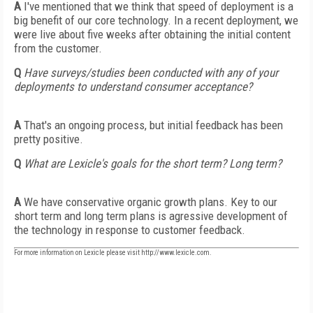
A
I've mentioned that we think that speed of deployment is a
big benefit of our core technology. In a recent deployment, we
were live about five weeks after obtaining the initial content
from the customer.
Q
Have surveys/studies been conducted with any of your
deployments to understand consumer acceptance?
A
That's an ongoing process, but initial feedback has been
pretty positive.
Q
What are Lexicle's goals for the short term? Long term?
A
We have conservative organic growth plans. Key to our
short term and long term plans is agressive development of
the technology in response to customer feedback.
For more information on Lexicle please visit http://www.lexicle.com.