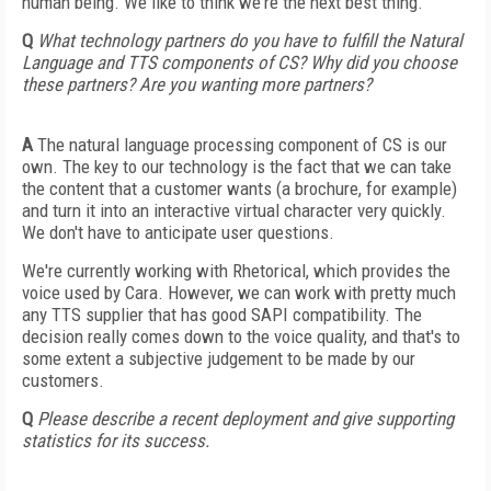
human being. We like to think we're the next best thing.
Q
What technology partners do you have to fulfill the Natural
Language and TTS components of CS? Why did you choose
these partners? Are you wanting more partners?
A
The natural language processing component of CS is our
own. The key to our technology is the fact that we can take
the content that a customer wants (a brochure, for example)
and turn it into an interactive virtual character very quickly.
We don't have to anticipate user questions.
We're currently working with Rhetorical, which provides the
voice used by Cara. However, we can work with pretty much
any TTS supplier that has good SAPI compatibility. The
decision really comes down to the voice quality, and that's to
some extent a subjective judgement to be made by our
customers.
Q
Please describe a recent deployment and give supporting
statistics for its success.