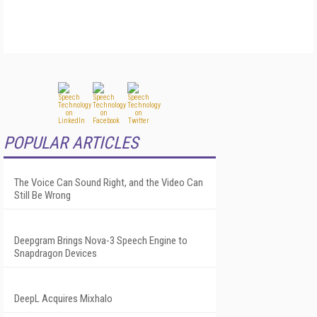
POPULAR ARTICLES
The Voice Can Sound Right, and the Video Can
Still Be Wrong
Deepgram Brings Nova-3 Speech Engine to
Snapdragon Devices
DeepL Acquires Mixhalo