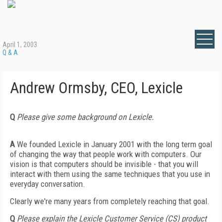
April 1, 2003
Q & A
Andrew Ormsby, CEO, Lexicle
Q
Please give some background on Lexicle.
A
We founded Lexicle in January 2001 with the long term goal
of changing the way that people work with computers. Our
vision is that computers should be invisible - that you will
interact with them using the same techniques that you use in
everyday conversation.
Clearly we're many years from completely reaching that goal.
Q
Please explain the Lexicle Customer Service (CS) product