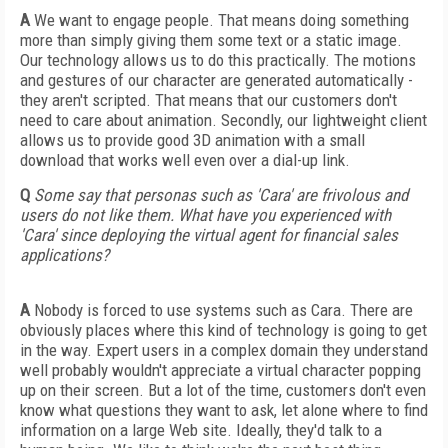
A
We want to engage people. That means doing something
more than simply giving them some text or a static image.
Our technology allows us to do this practically. The motions
and gestures of our character are generated automatically -
they aren't scripted. That means that our customers don't
need to care about animation. Secondly, our lightweight client
allows us to provide good 3D animation with a small
download that works well even over a dial-up link.
Q
Some say that personas such as 'Cara' are frivolous and
users do not like them. What have you experienced with
'Cara' since deploying the virtual agent for financial sales
applications?
A
Nobody is forced to use systems such as Cara. There are
obviously places where this kind of technology is going to get
in the way. Expert users in a complex domain they understand
well probably wouldn't appreciate a virtual character popping
up on their screen. But a lot of the time, customers don't even
know what questions they want to ask, let alone where to find
information on a large Web site. Ideally, they'd talk to a