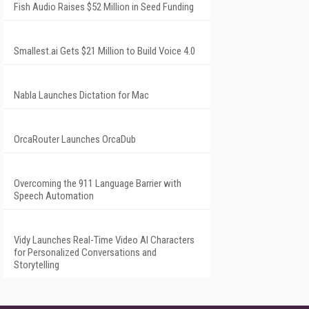
Fish Audio Raises $52 Million in Seed Funding
Smallest.ai Gets $21 Million to Build Voice 4.0
Nabla Launches Dictation for Mac
OrcaRouter Launches OrcaDub
Overcoming the 911 Language Barrier with
Speech Automation
Vidy Launches Real-Time Video AI Characters
for Personalized Conversations and
Storytelling