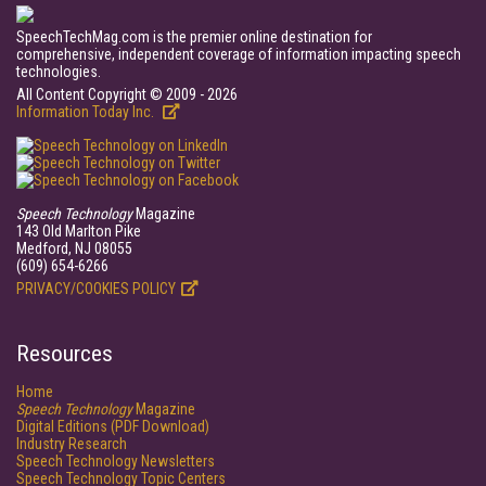
SpeechTechMag.com is the premier online destination for
comprehensive, independent coverage of information impacting speech
technologies.
All Content Copyright © 2009 - 2026
Information Today Inc.
Speech Technology
Magazine
143 Old Marlton Pike
Medford, NJ 08055
(609) 654-6266
PRIVACY/COOKIES POLICY
Resources
Home
Speech Technology
Magazine
Digital Editions (PDF Download)
Industry Research
Speech Technology Newsletters
Speech Technology Topic Centers