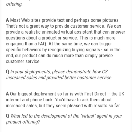
offering.
A
Most Web sites provide text and perhaps some pictures.
That's not a great way to provide customer service. We can
provide a realistic animated virtual assistant that can answer
questions about a product or service. This is much more
engaging than a FAQ. At the same time, we can trigger
specific behaviors by recognizing buying signals - so in the
end, our product can do much more than simply provide
customer service.
Q
In your deployments, please demonstrate how CS
increased sales and provided better customer service.
A
Our biggest deployment so far is with First Direct -- the UK
internet and phone bank. You'd have to ask them about
increased sales, but they seem pleased with results so far.
Q
What led to the development of the "virtual" agent in your
product offering?