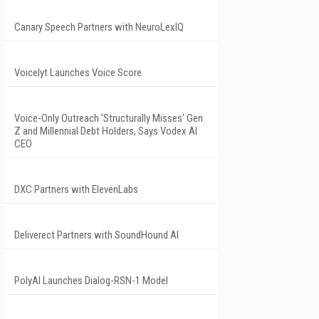
Canary Speech Partners with NeuroLexIQ
Voicelyt Launches Voice Score
Voice-Only Outreach 'Structurally Misses' Gen
Z and Millennial Debt Holders, Says Vodex AI
CEO
DXC Partners with ElevenLabs
Deliverect Partners with SoundHound AI
PolyAI Launches Dialog-RSN-1 Model