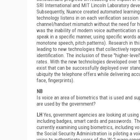
SRI International and MIT Lincoln Laboratory deve
Subsequently, Nuance created automated learning 
technology listens in on each verification sessio
channel/handset mismatch without the need for hum
was the inability of modern voice authentication s
speak in a specific manner, using specific words a
monotone speech, pitch patterns). Research in this
leading to new technologies that collectively repr
identification. The inclusion of these "higher-level
rates. With the new technologies developed over t
exist that can be successfully deployed over stan
ubiquity the telephone offers while delivering acc
face, fingerprints).
NB
Is voice an area of biometrics that is used and s
are used by the government?
LH
Yes, government agencies are looking at using 
including badges, smart cards and passwords. Th
currently examining using biometrics, including v
the Social Security Administration is piloting a v
voice to authenticate users of the W-2 wage-repo