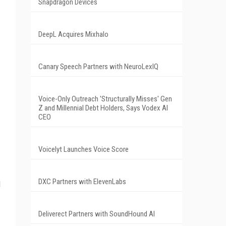
Snapdragon Devices
DeepL Acquires Mixhalo
Canary Speech Partners with NeuroLexIQ
Voice-Only Outreach 'Structurally Misses' Gen
Z and Millennial Debt Holders, Says Vodex AI
CEO
Voicelyt Launches Voice Score
DXC Partners with ElevenLabs
d
Deliverect Partners with SoundHound AI