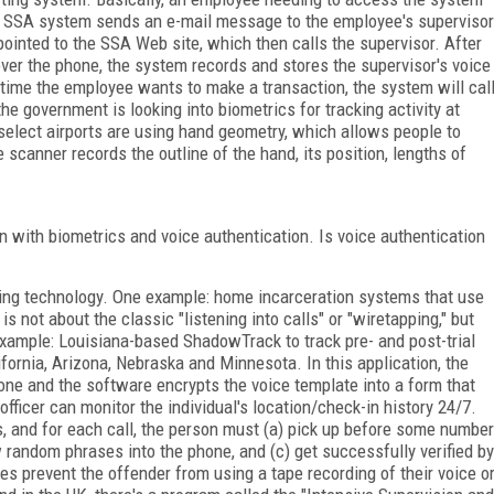
he SSA system sends an e-mail message to the employee's supervisor
pointed to the SSA Web site, which then calls the supervisor. After
r the phone, the system records and stores the supervisor's voice
 time the employee wants to make a transaction, the system will cal
 the government is looking into biometrics for tracking activity at
d select airports are using hand geometry, which allows people to
e scanner records the outline of the hand, its position, lengths of
n with biometrics and voice authentication. Is voice authentication
ing technology. One example: home incarceration systems that use
is not about the classic "listening into calls" or "wiretapping," but
xample: Louisiana-based ShadowTrack to track pre- and post-trial
ifornia, Arizona, Nebraska and Minnesota. In this application, the
hone and the software encrypts the voice template into a form that
officer can monitor the individual's location/check-in history 24/7.
, and for each call, the person must (a) pick up before some number
ew random phrases into the phone, and (c) get successfully verified by
es prevent the offender from using a tape recording of their voice o