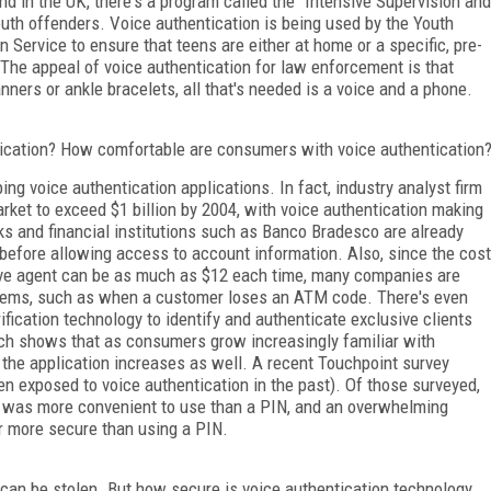
d in the UK, there's a program called the "Intensive Supervision and
outh offenders. Voice authentication is being used by the Youth
 Service to ensure that teens are either at home or a specific, pre-
. The appeal of voice authentication for law enforcement is that
ners or ankle bracelets, all that's needed is a voice and a phone.
tication? How comfortable are consumers with voice authentication
 voice authentication applications. In fact, industry analyst firm
ket to exceed $1 billion by 2004, with voice authentication making
ks and financial institutions such as Banco Bradesco are already
ty before allowing access to account information. Also, since the cost
ive agent can be as much as $12 each time, many companies are
ystems, such as when a customer loses an ATM code. There's even
ification technology to identify and authenticate exclusive clients
rch shows that as consumers grow increasingly familiar with
 the application increases as well. A recent Touchpoint survey
en exposed to voice authentication in the past). Of those surveyed,
on was more convenient to use than a PIN, and an overwhelming
r more secure than using a PIN.
an be stolen. But how secure is voice authentication technology