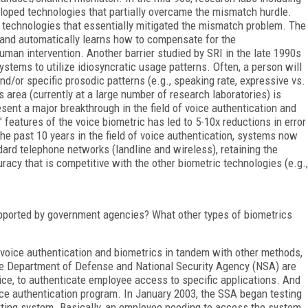
loped technologies that partially overcame the mismatch hurdle.
technologies that essentially mitigated the mismatch problem. The
n and automatically learns how to compensate for the
an intervention. Another barrier studied by SRI in the late 1990s
ystems to utilize idiosyncratic usage patterns. Often, a person will
nd/or specific prosodic patterns (e.g., speaking rate, expressive vs.
 area (currently at a large number of research laboratories) is
esent a major breakthrough in the field of voice authentication and
" features of the voice biometric has led to 5-10x reductions in error
he past 10 years in the field of voice authentication, systems now
dard telephone networks (landline and wireless), retaining the
uracy that is competitive with the other biometric technologies (e.g.,
upported by government agencies? What other types of biometrics
voice authentication and biometrics in tandem with other methods,
e Department of Defense and National Security Agency (NSA) are
oice, to authenticate employee access to specific applications. And
oice authentication program. In January 2003, the SSA began testing
rting system. Basically, an employee needing to access the system