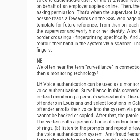
on behalf of an employer applies online. Then, t
asking permission. That's when the supervisor is 
he/she reads a few words on the SSA Web page ove
template for future reference. From then on, each
the supervisor and verify his or her identity. Also,
border crossings - fingerprinting specifically. An
"enroll" their hand in the system via a scanner. Th
fingers.
NB
We often hear the term "surveillance" in connectio
then a monitoring technology?
LH
Voice authentication can be used as a monitor
voice authentication. Surveillance in this scenario 
instead monitoring a person's whereabouts. One e
offenders in Louisiana and select locations in Cal
offender enrolls their voice into the system via p
cannot be hacked or copied. After that, the parole 
The system calls a person's home at random times
of rings, (b) listen to the prompts and repeat a f
the voice authentication system. Anti-fraud featur