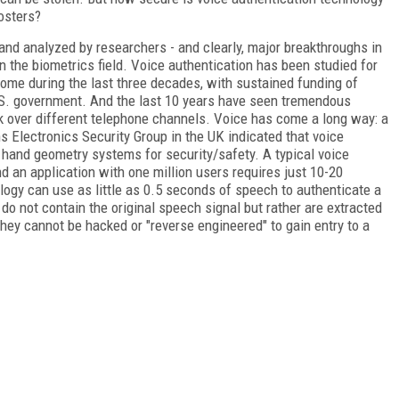
osters?
and analyzed by researchers - and clearly, major breakthroughs in
n the biometrics field. Voice authentication has been studied for
ome during the last three decades, with sustained funding of
U.S. government. And the last 10 years have seen tremendous
k over different telephone channels. Voice has come a long way: a
Electronics Security Group in the UK indicated that voice
d hand geometry systems for security/safety. A typical voice
d an application with one million users requires just 10-20
logy can use as little as 0.5 seconds of speech to authenticate a
 do not contain the original speech signal but rather are extracted
they cannot be hacked or "reverse engineered" to gain entry to a