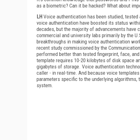
as a biometric? Can it be hacked? What about imp
LH
Voice authentication has been studied, tested 
voice authentication have boosted its status withi
decades, but the majority of advancements have c
commercial and university labs primarily by the 
breakthroughs in making voice authentication wor
recent study commissioned by the Communications 
performed better than tested fingerprint, face, an
template requires 10-20 kilobytes of disk space an
gigabytes of storage. Voice authentication techno
caller - in real-time. And because voice templates
parameters specific to the underlying algorithms, 
system.