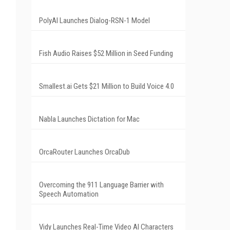
PolyAI Launches Dialog-RSN-1 Model
Fish Audio Raises $52 Million in Seed Funding
Smallest.ai Gets $21 Million to Build Voice 4.0
Nabla Launches Dictation for Mac
OrcaRouter Launches OrcaDub
Overcoming the 911 Language Barrier with
Speech Automation
Vidy Launches Real-Time Video AI Characters