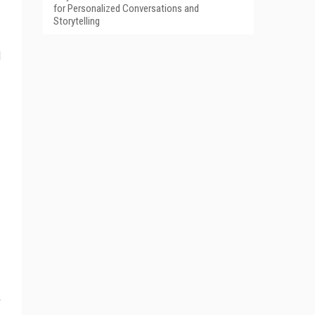
for Personalized Conversations and
Storytelling
l
r