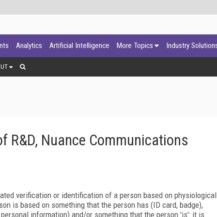
ants
Analytics
Artificial Intelligence
More Topics
Industry Solution
OUT
t of R&D, Nuance Communications
ted verification or identification of a person based on physiological
erson is based on something that the person has (ID card, badge),
rsonal information) and/or something that the person 'is': it is