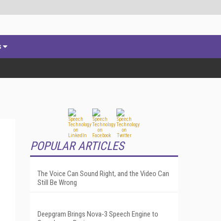
s
POPULAR ARTICLES
The Voice Can Sound Right, and the Video Can
Still Be Wrong
Deepgram Brings Nova-3 Speech Engine to