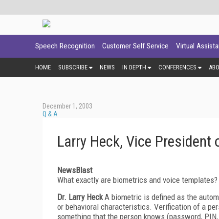
Speech Recognition
Customer Self Service
Virtual Assist
HOME
SUBSCRIBE
NEWS
IN DEPTH
CONFERENCES
AB
December 1, 2003
Q & A
Larry Heck, Vice Presiden
NewsBlast
What exactly are biometrics and voice templates?
Dr. Larry Heck
A biometric is defined as the automa
or behavioral characteristics. Verification of a p
something that the person knows (password, PIN, pe