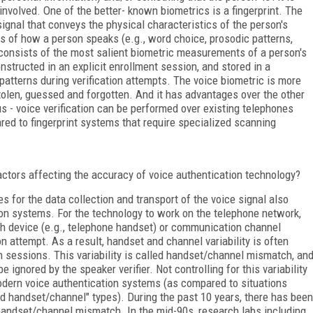
s involved. One of the better- known biometrics is a fingerprint. The
ignal that conveys the physical characteristics of the person's
es of how a person speaks (e.g., word choice, prosodic patterns,
t consists of the most salient biometric measurements of a person's
onstructed in an explicit enrollment session, and stored in a
tterns during verification attempts. The voice biometric is more
len, guessed and forgotten. And it has advantages over the other
s - voice verification can be performed over existing telephones
ed to fingerprint systems that require specialized scanning
actors affecting the accuracy of voice authentication technology?
s for the data collection and transport of the voice signal also
ion systems. For the technology to work on the telephone network,
ch device (e.g., telephone handset) or communication channel
on attempt. As a result, handset and channel variability is often
n sessions. This variability is called handset/channel mismatch, an
e ignored by the speaker verifier. Not controlling for this variability
 modern voice authentication systems (as compared to situations
ed handset/channel" types). During the past 10 years, there has been
handset/channel mismatch. In the mid-90s, research labs including