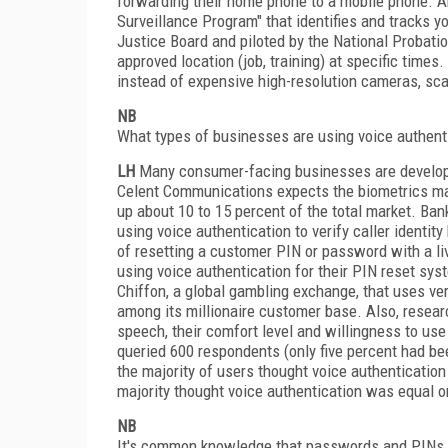
forwarding their home phone to a mobile phone. An
Surveillance Program" that identifies and tracks y
Justice Board and piloted by the National Probation
approved location (job, training) at specific times
instead of expensive high-resolution cameras, scan
NB
What types of businesses are using voice authen
LH
Many consumer-facing businesses are developing
Celent Communications expects the biometrics mar
up about 10 to 15 percent of the total market. Ban
using voice authentication to verify caller identi
of resetting a customer PIN or password with a l
using voice authentication for their PIN reset s
Chiffon, a global gambling exchange, that uses ver
among its millionaire customer base. Also, resea
speech, their comfort level and willingness to use
queried 600 respondents (only five percent had be
the majority of users thought voice authenticati
majority thought voice authentication was equal o
NB
It's common knowledge that passwords and PINs c