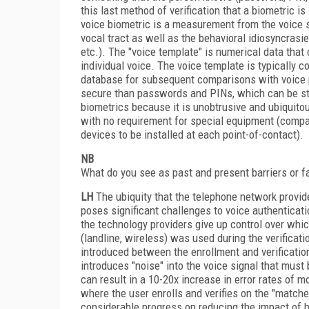
this last method of verification that a biometric i
voice biometric is a measurement from the voice s
vocal tract as well as the behavioral idiosyncrasi
etc.). The "voice template" is numerical data tha
individual voice. The voice template is typically c
database for subsequent comparisons with voice pa
secure than passwords and PINs, which can be sto
biometrics because it is unobtrusive and ubiquitou
with no requirement for special equipment (compar
devices to be installed at each point-of-contact).
NB
What do you see as past and present barriers or f
LH
The ubiquity that the telephone network provide
poses significant challenges to voice authenticat
the technology providers give up control over whi
(landline, wireless) was used during the verificati
introduced between the enrollment and verificatio
introduces "noise" into the voice signal that must b
can result in a 10-20x increase in error rates of
where the user enrolls and verifies on the "match
considerable progress on reducing the impact of 