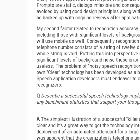
Prompts are static, dialogs inflexible and consequ
avoided by using good design principles along wi
be backed up with ongoing reviews after applicati
My second factor relates to recognition accuracy.
including those with significant levels of backg
will use mobile as well. Consequently recognition
telephone number consists of a string of twelve dig
whole string is void. Putting this into perspective
significant levels of background noise these error
useless. The problem of "noisy speech recognitio
own "Clear" technology has been developed as a bo
Speech application developers must endeavor to cre
recognizers.
Q
Describe a successful speech technology imple
any benchmark statistics that support your thoug
A
The simplest illustration of a successful "killer 
clear and it's a great way to get the technology 
deployment of an automated attendant for a large 
was apparent that the organization's telephone a