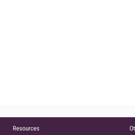
Resources
Ot