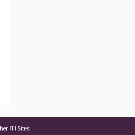
her ITI Sites