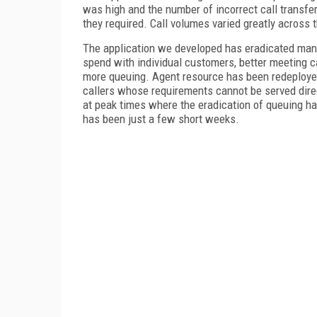
was high and the number of incorrect call transfe
they required. Call volumes varied greatly across
The application we developed has eradicated many
spend with individual customers, better meeting ca
more queuing. Agent resource has been redeployed
callers whose requirements cannot be served direc
at peak times where the eradication of queuing ha
has been just a few short weeks.