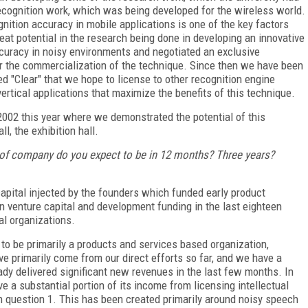
 recognition work, which was being developed for the wireless world.
ognition accuracy in mobile applications is one of the key factors
at potential in the research being done in developing an innovative
curacy in noisy environments and negotiated an exclusive
for the commercialization of the technique. Since then we have been
d "Clear" that we hope to license to other recognition engine
vertical applications that maximize the benefits of this technique.
 2002 this year where we demonstrated the potential of this
l, the exhibition hall.
 of company do you expect to be in 12 months? Three years?
pital injected by the founders which funded early product
 venture capital and development funding in the last eighteen
al organizations.
to be primarily a products and services based organization,
ave primarily come from our direct efforts so far, and we have a
ady delivered significant new revenues in the last few months. In
e a substantial portion of its income from licensing intellectual
in question 1. This has been created primarily around noisy speech