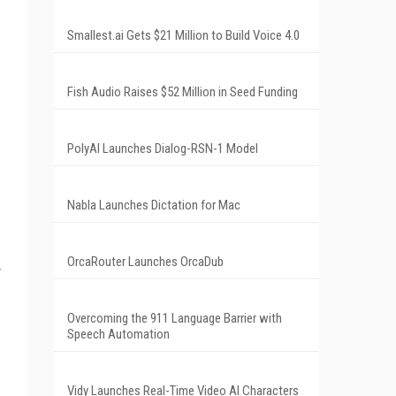
Smallest.ai Gets $21 Million to Build Voice 4.0
Fish Audio Raises $52 Million in Seed Funding
PolyAI Launches Dialog-RSN-1 Model
Nabla Launches Dictation for Mac
OrcaRouter Launches OrcaDub
Overcoming the 911 Language Barrier with
Speech Automation
Vidy Launches Real-Time Video AI Characters