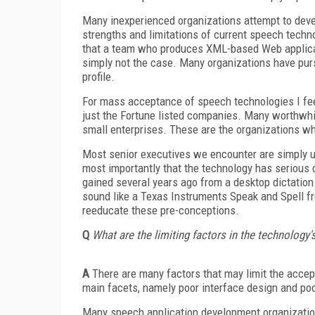
Many inexperienced organizations attempt to deve
strengths and limitations of current speech tech
that a team who produces XML-based Web applicat
simply not the case. Many organizations have purs
profile.
For mass acceptance of speech technologies I feel 
just the Fortune listed companies. Many worthwhil
small enterprises. These are the organizations wh
Most senior executives we encounter are simply 
most importantly that the technology has serious c
gained several years ago from a desktop dictation
sound like a Texas Instruments Speak and Spell fr
reeducate these pre-conceptions.
Q
What are the limiting factors in the technolog
A
There are many factors that may limit the accep
main facets, namely poor interface design and poo
Many speech application development organization