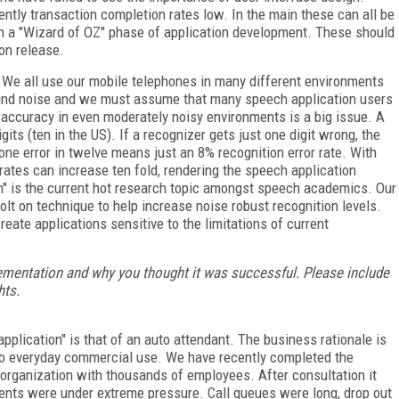
ently transaction completion rates low. In the main these can all be
th a "Wizard of OZ" phase of application development. These should
on release.
 We all use our mobile telephones in many different environments
round noise and we must assume that many speech application users
 accuracy in even moderately noisy environments is a big issue. A
its (ten in the US). If a recognizer gets just one digit wrong, the
 one error in twelve means just an 8% recognition error rate. With
 rates can increase ten fold, rendering the speech application
n" is the current hot research topic amongst speech academics. Our
lt on technique to help increase noise robust recognition levels.
ate applications sensitive to the limitations of current
mentation and why you thought it was successful. Please include
hts.
application" is that of an auto attendant. The business rationale is
into everyday commercial use. We have recently completed the
organization with thousands of employees. After consultation it
gents were under extreme pressure. Call queues were long, drop out