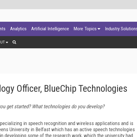
ants
Analytics
Artificial Intelligence
More Topics
Industry Solution
OUT
logy Officer, BlueChip Technologies
you get started? What technologies do you develop?
cializing in speech recognition and wireless applications and is
eens University in Belfast which has an active speech technologies
in developing some of the research work, which the university had