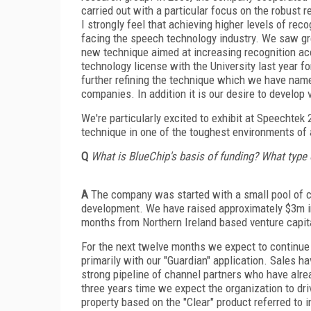
carried out with a particular focus on the robust
I strongly feel that achieving higher levels of rec
facing the speech technology industry. We saw gre
new technique aimed at increasing recognition ac
technology license with the University last year 
further refining the technique which we have name
companies. In addition it is our desire to develop 
We're particularly excited to exhibit at Speechtek
technique in one of the toughest environments of al
Q
What is BlueChip's basis of funding? What type
A
The company was started with a small pool of ca
development. We have raised approximately $3m in
months from Northern Ireland based venture capit
For the next twelve months we expect to continue 
primarily with our "Guardian" application. Sales h
strong pipeline of channel partners who have alre
three years time we expect the organization to driv
property based on the "Clear" product referred to 