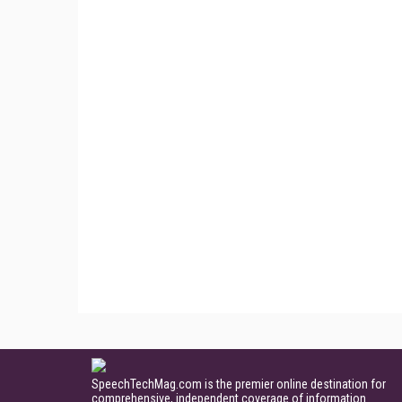
SpeechTechMag.com is the premier online destination for
comprehensive, independent coverage of information