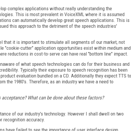
lop complex applications without really understanding the
nologies. This is most prevalent in VoiceXML where it is assumed
ions can automatically develop great speech applications. This is
ued this approach to the detriment of the speech industries'
that it is important to stimulate all segments of our market, not
e "cookie-cutter" application opportunities exist within medium and
ere reductions in cost-to-serve can have real "bottom line" impact.
unaware of what speech technologies can do for their business and
redibility. Typically their exposure to speech recognition has been
 product evaluation bundled on a CD. Additionally they expect TTS t
om the 1980's. Therefore, as an industry we have a need to
y's acceptance? What can be done about these factors?
tance of our industry's technology. However I shall dwell on two
r recognition accuracy.
s have failed to see the importance of user interface design.