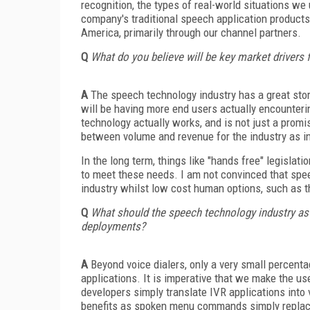
recognition, the types of real-world situations we
company's traditional speech application products
America, primarily through our channel partners.
Q
What do you believe will be key market drivers 
A
The speech technology industry has a great story
will be having more end users actually encounteri
technology actually works, and is not just a promi
between volume and revenue for the industry as in 
In the long term, things like "hands free" legisla
to meet these needs. I am not convinced that spee
industry whilst low cost human options, such as th
Q
What should the speech technology industry as 
deployments?
A
Beyond voice dialers, only a very small percen
applications. It is imperative that we make the 
developers simply translate IVR applications into v
benefits as spoken menu commands simply repla