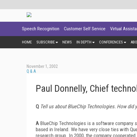
Speech Recognition
Customer Self Service
Virtual Assist
HOME
SUBSCRIBE
NEWS
IN DEPTH
CONFERENCES
AB
November 1, 2002
Q & A
Paul Donnelly, Chief techno
Q
Tell us about BlueChip Technologies. How did 
A
BlueChip Technologies is a software company spe
based in Ireland. We have very close ties with Qu
research group. In 2000, the company cooperated 