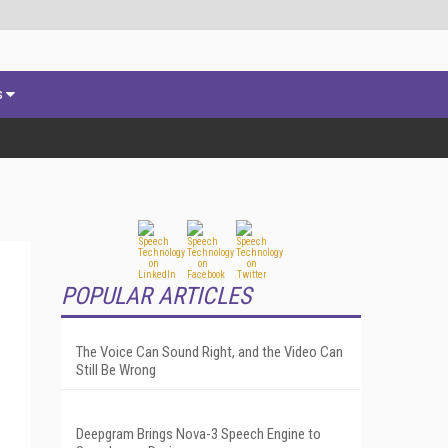
s
POPULAR ARTICLES
The Voice Can Sound Right, and the Video Can
Still Be Wrong
Deepgram Brings Nova-3 Speech Engine to