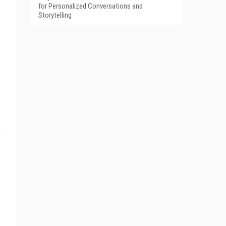
for Personalized Conversations and
Storytelling
o