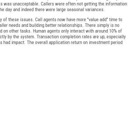
rs was unacceptable. Callers were often not getting the information
 the day and indeed there were large seasonal variances.
 of these issues. Call agents now have more "value add" time to
ller needs and building better relationships. There simply is no
 on other tasks. Human agents only interact with around 10% of
tly by the system. Transaction completion rates are up, especially
s had impact. The overall application return on investment period