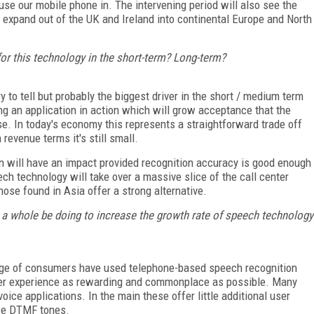
 use our mobile phone in. The intervening period will also see the
 expand out of the UK and Ireland into continental Europe and North
for this technology in the short-term? Long-term?
 to tell but probably the biggest driver in the short / medium term
ng an application in action which will grow acceptance that the
se. In today's economy this represents a straightforward trade off
revenue terms it's still small.
tion will have an impact provided recognition accuracy is good enough
ch technology will take over a massive slice of the call center
ose found in Asia offer a strong alternative.
a whole be doing to increase the growth rate of speech technology
tage of consumers have used telephone-based speech recognition
user experience as rewarding and commonplace as possible. Many
oice applications. In the main these offer little additional user
ce DTMF tones.