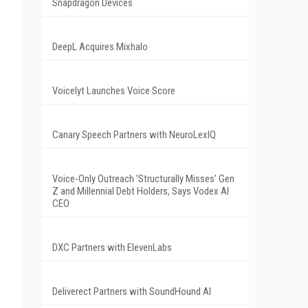
Snapdragon Devices
DeepL Acquires Mixhalo
Voicelyt Launches Voice Score
Canary Speech Partners with NeuroLexIQ
Voice-Only Outreach 'Structurally Misses' Gen
Z and Millennial Debt Holders, Says Vodex AI
CEO
DXC Partners with ElevenLabs
Deliverect Partners with SoundHound AI