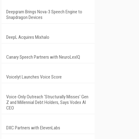
Deepgram Brings Nova-3 Speech Engine to
Snapdragon Devices
DeepL Acquires Mixhalo
Canary Speech Partners with NeuroLexIQ
Voicelyt Launches Voice Score
Voice-Only Outreach 'Structurally Misses' Gen
Z and Millennial Debt Holders, Says Vodex AI
CEO
DXC Partners with ElevenLabs