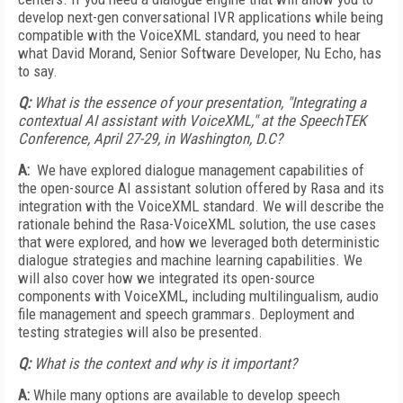
develop next-gen conversational IVR applications while being
compatible with the VoiceXML standard, you need to hear
what David Morand, Senior Software Developer, Nu Echo, has
to say.
Q:
What is the essence of your presentation, "Integrating a
contextual AI assistant with VoiceXML," at the SpeechTEK
Conference,
April 27
-29, in Washington, D.C?
A:
We have explored dialogue management capabilities of
the open-source AI assistant solution offered by Rasa and its
integration with the VoiceXML standard. We will describe the
rationale behind the Rasa-VoiceXML solution, the use cases
that were explored, and how we leveraged both deterministic
dialogue strategies and machine learning capabilities. We
will also cover how we integrated its open-source
components with VoiceXML, including multilingualism, audio
file management and speech grammars. Deployment and
testing strategies will also be presented.
Q:
What is the context and why is it important?
A:
While many options are available to develop speech