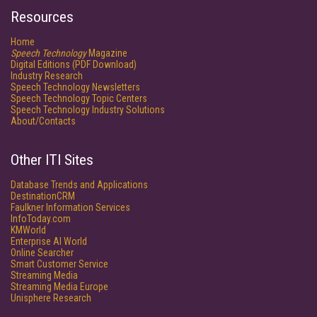
Resources
Home
Speech Technology
Magazine
Digital Editions (PDF Download)
Industry Research
Speech Technology Newsletters
Speech Technology Topic Centers
Speech Technology Industry Solutions
About/Contacts
Other ITI Sites
Database Trends and Applications
DestinationCRM
Faulkner Information Services
InfoToday.com
KMWorld
Enterprise AI World
Online Searcher
Smart Customer Service
Streaming Media
Streaming Media Europe
Unisphere Research