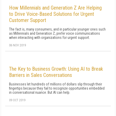
How Millennials and Generation Z Are Helping
to Drive Voice-Based Solutions for Urgent
Customer Support
The fact is, many consumers, and in particular younger ones such
as Millennials and Generation Z, prefer voice communications
when interacting with organizations for urgent support.
06 NOV 2019
The Key to Business Growth: Using AI to Break
Barriers in Sales Conversations
Businesses let hundreds of millions of dollars slip through their
fingertips because they fail to recognize opportunities embedded
in conversational nuance. But AI can help.
09 OCT 2019