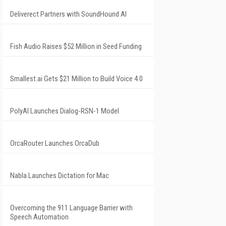
Deliverect Partners with SoundHound AI
Fish Audio Raises $52 Million in Seed Funding
Smallest.ai Gets $21 Million to Build Voice 4.0
PolyAI Launches Dialog-RSN-1 Model
OrcaRouter Launches OrcaDub
Nabla Launches Dictation for Mac
Overcoming the 911 Language Barrier with
Speech Automation