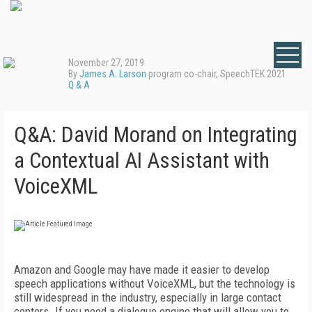
November 27, 2019
By
James A. Larson
program co-chair, SpeechTEK 2021
Q & A
Q&A: David Morand on Integrating
a Contextual AI Assistant with
VoiceXML
Amazon and Google may have made it easier to develop
speech applications without VoiceXML, but the technology is
still widespread in the industry, especially in large contact
centers. If you need a dialogue engine that will allow you to