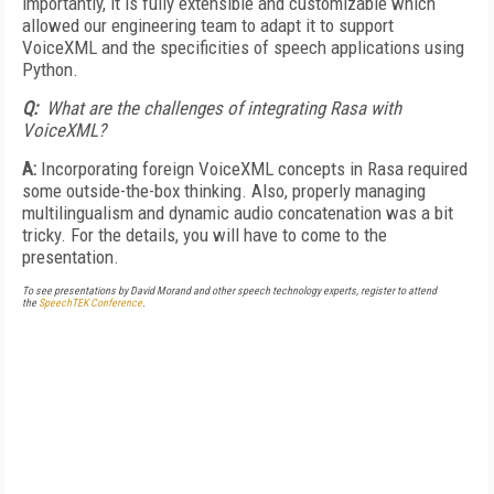
importantly, it is fully extensible and customizable which
allowed our engineering team to adapt it to support
VoiceXML and the specificities of speech applications using
Python.
Q:
What are the challenges of integrating Rasa with
VoiceXML?
A:
Incorporating foreign VoiceXML concepts in Rasa required
some outside-the-box thinking. Also, properly managing
multilingualism and dynamic audio concatenation was a bit
tricky. For the details, you will have to come to the
presentation.
To see presentations by David Morand and other speech technology experts, register to attend
the
SpeechTEK Conference
.