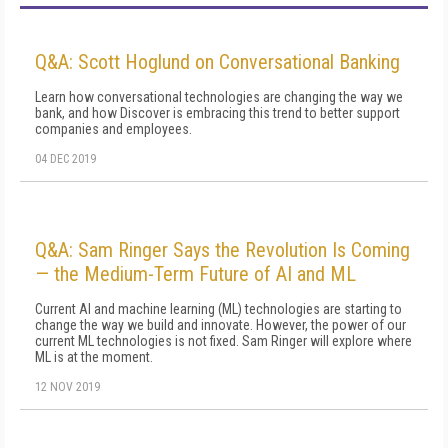
Q&A: Scott Hoglund on Conversational Banking
Learn how conversational technologies are changing the way we
bank, and how Discover is embracing this trend to better support
companies and employees.
04 DEC 2019
Q&A: Sam Ringer Says the Revolution Is Coming
— the Medium-Term Future of AI and ML
Current AI and machine learning (ML) technologies are starting to
change the way we build and innovate. However, the power of our
current ML technologies is not fixed. Sam Ringer will explore where
ML is at the moment.
12 NOV 2019