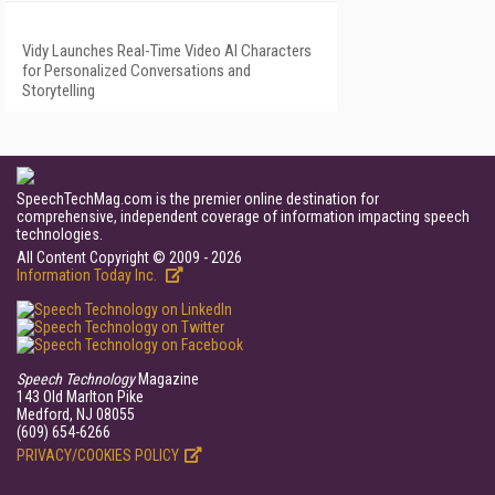
Vidy Launches Real-Time Video AI Characters
for Personalized Conversations and
Storytelling
SpeechTechMag.com is the premier online destination for
comprehensive, independent coverage of information impacting speech
technologies.
All Content Copyright © 2009 - 2026
Information Today Inc.
Speech Technology
Magazine
143 Old Marlton Pike
Medford, NJ 08055
(609) 654-6266
PRIVACY/COOKIES POLICY