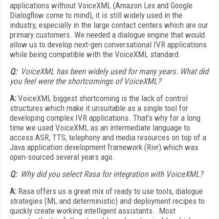
applications without VoiceXML (Amazon Lex and Google
Dialogflow come to mind), it is still widely used in the
industry, especially in the large contact centers which are our
primary customers. We needed a dialogue engine that would
allow us to develop next-gen conversational IVR applications
while being compatible with the VoiceXML standard.
Q:
VoiceXML has been widely used for many years. What did
you feel were the shortcomings of VoiceXML?
A:
VoiceXML biggest shortcoming is the lack of control
structures which make it unsuitable as a single tool for
developing complex IVR applications. That’s why for a long
time we used VoiceXML as an intermediate language to
access ASR, TTS, telephony and media resources on top of a
Java application development framework (Rivr) which was
open-sourced several years ago.
Q:
Why did you select Rasa for integration with VoiceXML?
A:
Rasa offers us a great mix of ready to use tools, dialogue
strategies (ML and deterministic) and deployment recipes to
quickly create working intelligent assistants. Most