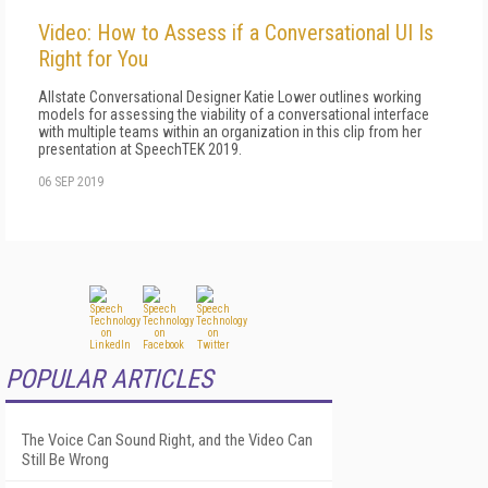
Video: How to Assess if a Conversational UI Is
Right for You
Allstate Conversational Designer Katie Lower outlines working
models for assessing the viability of a conversational interface
with multiple teams within an organization in this clip from her
presentation at SpeechTEK 2019.
06 SEP 2019
POPULAR ARTICLES
The Voice Can Sound Right, and the Video Can
Still Be Wrong