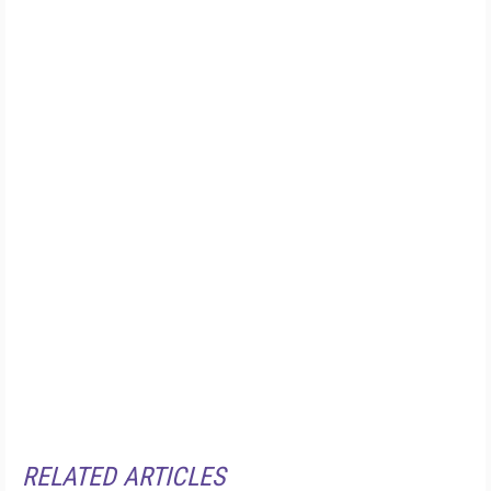
RELATED ARTICLES