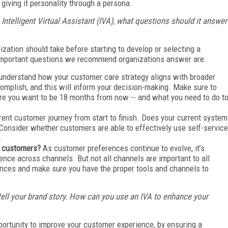
giving it personality through a persona.
Intelligent Virtual Assistant (IVA), what questions should it answer
zation should take before starting to develop or selecting a
important questions we recommend organizations answer are:
 understand how your customer care strategy aligns with broader
omplish, and this will inform your decision-making. Make sure to
ere you want to be 18 months from now -- and what you need to do t
rent customer journey from start to finish. Does your current system
Consider whether customers are able to effectively use self-service
.
ur customers?
As customer preferences continue to evolve, it’s
ence across channels. But not all channels are important to all
nces and make sure you have the proper tools and channels to
 tell your brand story. How can you use an IVA to enhance your
portunity to improve your customer experience, by ensuring a