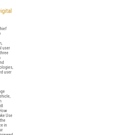
gital
hief
e
h,
l user
 three
h
and
ologies,
ed user
age
ehicle,
n
ll
"How
ake Use
 the
e in
ir
erviewed