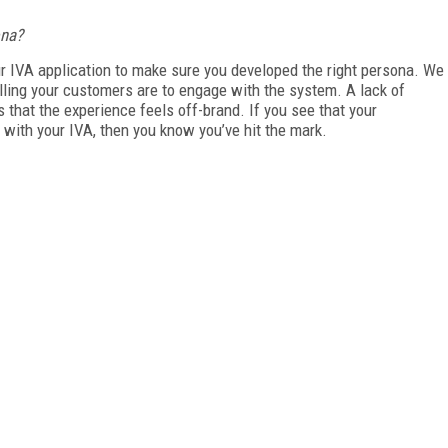
ona?
your IVA application to make sure you developed the right persona. We
ing your customers are to engage with the system. A lack of
 that the experience feels off-brand. If you see that your
with your IVA, then you know you’ve hit the mark.