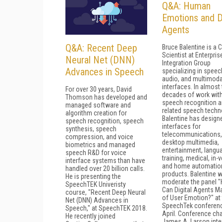
Q&A: Human
Emotions and Di
Agents
Q&A: Recent Deep
Bruce Balentine is a C
Scientist at Enterpris
Neural Net (DNN)
Integration Group
Advances in Speech
specializing in speec
audio, and multimoda
interfaces. In almost
For over 30 years, David
decades of work wit
Thomson has developed and
speech recognition 
managed software and
related speech techn
algorithm creation for
Balentine has design
speech recognition, speech
interfaces for
synthesis, speech
telecommunications,
compression, and voice
desktop multimedia,
biometrics and managed
entertainment, langu
speech R&D for voice
training, medical, in-v
interface systems than have
and home automatio
handled over 20 billion calls.
products. Balentine wi
He is presenting the
moderate the panel 
SpeechTEK Univeristy
Can Digital Agents M
course, "Recent Deep Neural
of User Emotion?" at
Net (DNN) Advances in
SpeechTek conferenc
Speech," at SpeechTEK 2018.
April. Conference cha
He recently joined
James A. Larson int