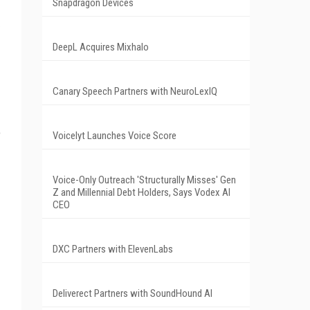
Snapdragon Devices
DeepL Acquires Mixhalo
Canary Speech Partners with NeuroLexIQ
o
Voicelyt Launches Voice Score
Voice-Only Outreach 'Structurally Misses' Gen
Z and Millennial Debt Holders, Says Vodex AI
CEO
DXC Partners with ElevenLabs
Deliverect Partners with SoundHound AI