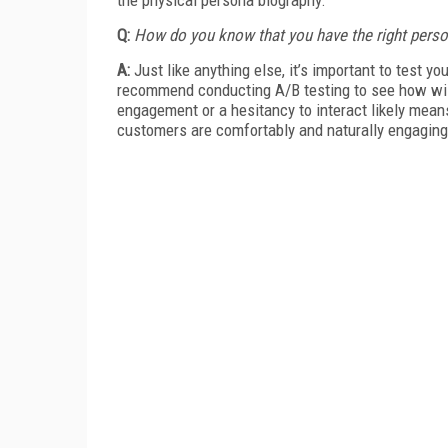
Q:
How do you know that you have the right pers
A:
Just like anything else, it’s important to test 
recommend conducting A/B testing to see how will
engagement or a hesitancy to interact likely means
customers are comfortably and naturally engaging 