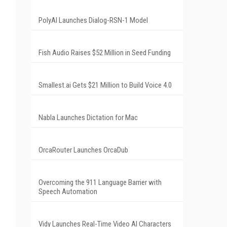
PolyAI Launches Dialog-RSN-1 Model
Fish Audio Raises $52 Million in Seed Funding
Smallest.ai Gets $21 Million to Build Voice 4.0
Nabla Launches Dictation for Mac
OrcaRouter Launches OrcaDub
Overcoming the 911 Language Barrier with
Speech Automation
Vidy Launches Real-Time Video AI Characters