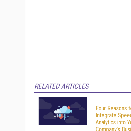
RELATED ARTICLES
Four Reasons t
Integrate Spee
Analytics into Y
Company’s Bus