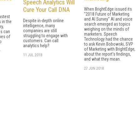
Speech Analytics Will
Cure Your Call DNA
When BrightEdge issued its
"2018 Future of Marketing
astest
and AI Survey" AI and voice
Despite in-depth online
 in the
search emerged as topics
intelligence, many
ry,
weighing on the minds of
companies are still
ls can
marketers. Speech
struggling to engage with
pes of
Technology had the chance
customers. Can call
o
to ask Kevin Bobowski, SVP
analytics help?
of Marketing with BrightEdge,
r
about the report's findings,
11 JUL 2018
and what they mean.
27 JUN 2018