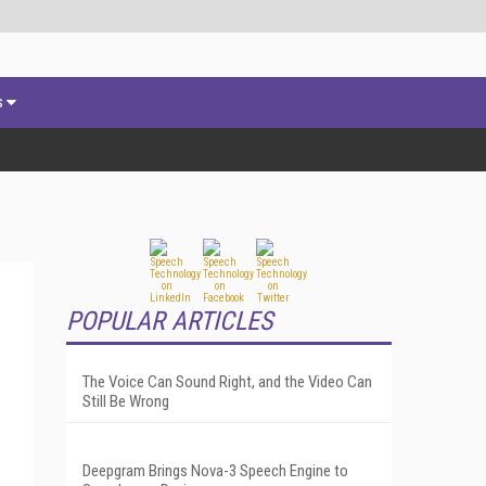
s
POPULAR ARTICLES
The Voice Can Sound Right, and the Video Can
Still Be Wrong
Deepgram Brings Nova-3 Speech Engine to