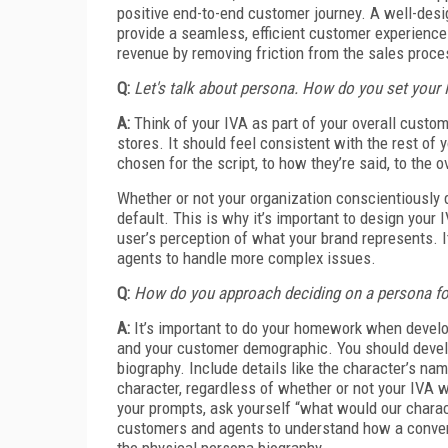
positive end-to-end customer journey. A well-design
provide a seamless, efficient customer experience 
revenue by removing friction from the sales proce
Q:
Let's talk about persona. How do you set your 
A:
Think of your IVA as part of your overall custo
stores. It should feel consistent with the rest of
chosen for the script, to how they’re said, to the o
Whether or not your organization conscientiously 
default. This is why it’s important to design your
user’s perception of what your brand represents. I
agents to handle more complex issues.
Q:
How do you approach deciding on a persona fo
A:
It’s important to do your homework when develop
and your customer demographic. You should develop
biography. Include details like the character’s n
character, regardless of whether or not your IVA 
your prompts, ask yourself “what would our chara
customers and agents to understand how a convers
the physical persona biography.