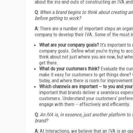
about the ins-and-outs of constructing an IVA and 
Q:
When a brand begins to think about creating an 
before getting to work?
A:
There are a number of important steps an organi
company to develop their IVA. Some of the most 
What are your company goals?
It’s important to
company goals. Define what you’re trying to acc
think about not just where you are now, but wh
get there.
What do your customers think?
Evaluate the cur
make it easy for customers to get things done? 
today, and where there is room for improvement
Which channels are important -- to you and yo
important that brands deliver a seamless experi
customers. Understand your customers’ prefere
engage with them -- effectively and efficiently.
Q:
An IVA is, in essence, just another platform to
brand?
A:
At Interactions, we believe that an IVA is an op