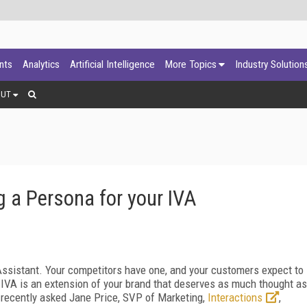
ants
Analytics
Artificial Intelligence
More Topics
Industry Solution
OUT
g a Persona for your IVA
 Assistant. Your competitors have one, and your customers expect to
 IVA is an extension of your brand that deserves as much thought as
recently asked Jane Price, SVP of Marketing,
Interactions
,