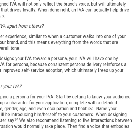
ed IVA will not only reflect the brand’s voice, but will ultimately
that drives loyalty. When done right, an IVA can actually help drive
ss.
IVA apart from others?
mer experience, similar to when a customer walks into one of your
 your brand, and this means everything from the words that are
verall tone.
designs your IVA toward a persona, your IVA will have one by
 IVA for persona, because consistent persona delivery reinforces a
t improves self-service adoption, which ultimately frees up your
r your IVA?
ing a persona for your IVA. Start by getting to know your audience
 a character for your application, complete with a detailed
ame, gender, age, and even occupation and hobbies. Name your
will be introducing him/herself to your customers. When designing
cter say?” We also recommend listening to live interactions between
ation would normally take place. Then find a voice that embodies