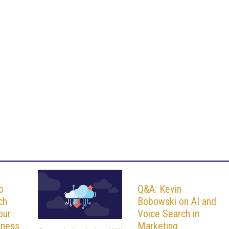
o
Q&A: Kevin
ch
Bobowski on AI and
our
Voice Search in
iness
Marketing