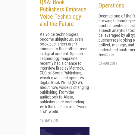
Q&A: Book
Operations
Publishers Embrace
Voice Technology
Deemed one of the f
growing technologies
and the Future
contact center indust
speech analytics too
As voice technologies
be leveraged by all ty
become ubiquitous, even
businesses looking t
book publishers aren't
collect, manage, and
immune to the hottest trend
understand custome
in digital content. Speech
feedback.
Technology magazine
recently had a chance to
02 AUG 2018
interview Bradley Metrock,
CEO of Score Publishing,
which owns and operates
Digital Book World (DBW),
about how voice is changing
publishing. From the
audiobook to Alexa,
publishers are contending
with the realities of a "voice-
first" world.
13 SEP 2018