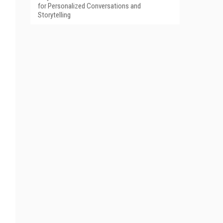
for Personalized Conversations and
Storytelling