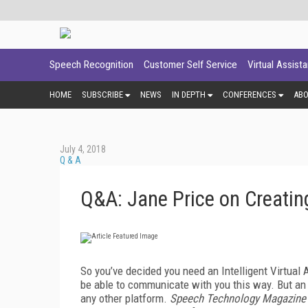
Speech Recognition
Customer Self Service
Virtual Assist
HOME
SUBSCRIBE
NEWS
IN DEPTH
CONFERENCES
AB
July 4, 2018
Q & A
Q&A: Jane Price on Creatin
So you’ve decided you need an Intelligent Virtual
be able to communicate with you this way. But an
any other platform.
Speech Technology Magazine