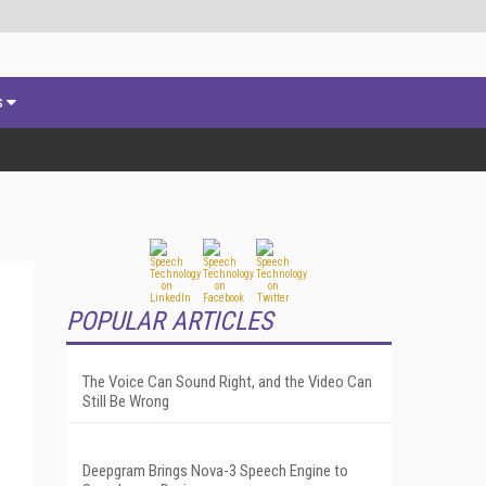
s
POPULAR ARTICLES
The Voice Can Sound Right, and the Video Can
Still Be Wrong
Deepgram Brings Nova-3 Speech Engine to