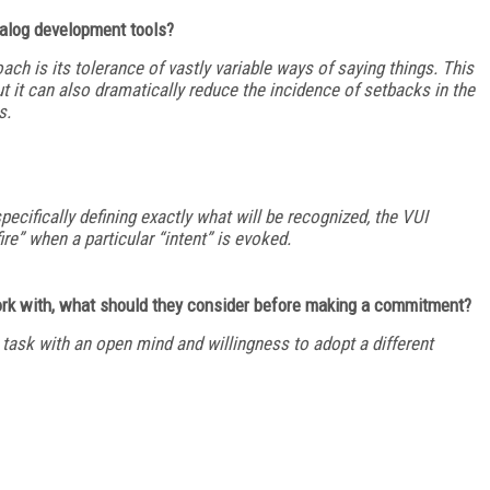
ialog development tools?
ch is its tolerance of vastly variable ways of saying things. This
 it can also dramatically reduce the incidence of setbacks in the
s.
specifically defining exactly what will be recognized, the VUI
ire” when a particular “intent” is evoked.
ork with, what should they consider before making a commitment?
task with an open mind and willingness to adopt a different