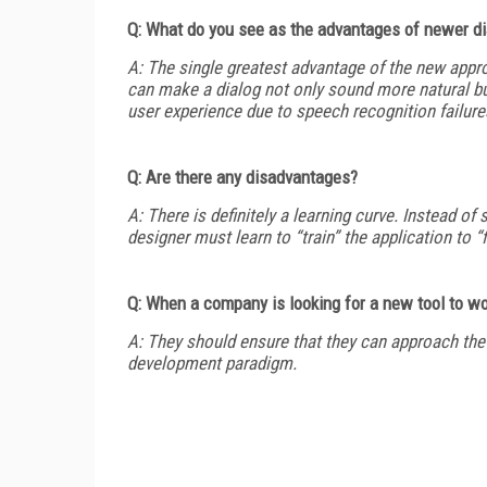
Q: What do you see as the advantages of newer d
A: The single greatest advantage of the new approa
can make a dialog not only sound more natural but
user experience due to speech recognition failure
Q: Are there any disadvantages?
A: There is definitely a learning curve. Instead of 
designer must learn to “train” the application to “f
Q: When a company is looking for a new tool to w
A: They should ensure that they can approach the 
development paradigm.