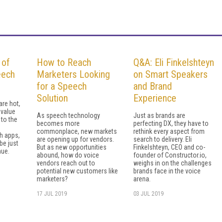
 of
How to Reach
Q&A: Eli Finkelshteyn
eech
Marketers Looking
on Smart Speakers
for a Speech
and Brand
Solution
Experience
are hot,
 value
As speech technology
Just as brands are
 to the
becomes more
perfecting DX, they have to
commonplace, new markets
rethink every aspect from
h apps,
are opening up for vendors.
search to delivery. Eli
be just
But as new opportunities
Finkelshteyn, CEO and co-
nue.
abound, how do voice
founder of Constructor.io,
vendors reach out to
weighs in on the challenges
potential new customers like
brands face in the voice
marketers?
arena.
17 JUL 2019
03 JUL 2019