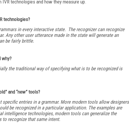
ch IVR technologies and how they measure up.
IVR technologies?
rammars in every interactive state. The recognizer can recognize
r. Any other user utterance made in the state will generate an
an be fairly brittle.
d why?
ally the traditional way of specifying what is to be recognized is
old” and “new” tools?
st specific entries in a grammar. More modern tools allow designers
hould be recognized in a particular application. The examples are
cial intelligence technologies, modern tools can generalize the
 to recognize that same intent.