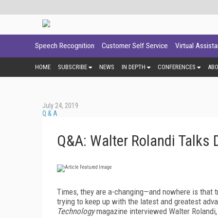
Speech Recognition
Customer Self Service
Virtual Assist
HOME
SUBSCRIBE
NEWS
IN DEPTH
CONFERENCES
AB
July 24, 2019
Q & A
Q&A: Walter Rolandi Talks 
Times, they are a-changing—and nowhere is that t
trying to keep up with the latest and greatest adva
Technology
magazine interviewed Walter Rolandi,