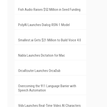
Fish Audio Raises $52 Million in Seed Funding
PolyAI Launches Dialog-RSN-1 Model
Smallest.ai Gets $21 Million to Build Voice 4.0
Nabla Launches Dictation for Mac
OrcaRouter Launches OrcaDub
Overcoming the 911 Language Barrier with
Speech Automation
Vidy Launches Real-Time Video AI Characters