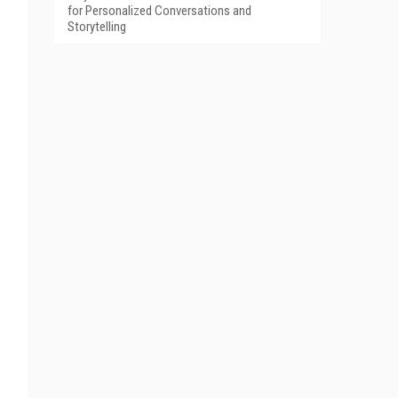
for Personalized Conversations and
Storytelling