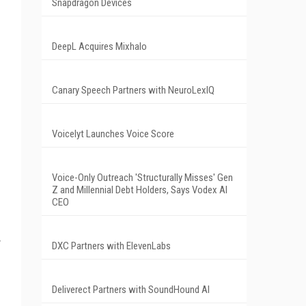
Snapdragon Devices
DeepL Acquires Mixhalo
Canary Speech Partners with NeuroLexIQ
Voicelyt Launches Voice Score
Voice-Only Outreach 'Structurally Misses' Gen
Z and Millennial Debt Holders, Says Vodex AI
CEO
DXC Partners with ElevenLabs
Deliverect Partners with SoundHound AI