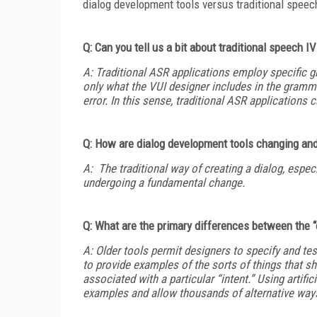
dialog development tools versus traditional spee
Q: Can you tell us a bit about traditional speech 
A: Traditional ASR applications employ specific g
only what the VUI designer includes in the gramma
error. In this sense, traditional ASR applications c
Q: How are dialog development tools changing an
A: The traditional way of creating a dialog, especi
undergoing a fundamental change.
Q: What are the primary differences between the “
A: Older tools permit designers to specify and te
to provide examples of the sorts of things that s
associated with a particular “intent.” Using artifi
examples and allow thousands of alternative ways