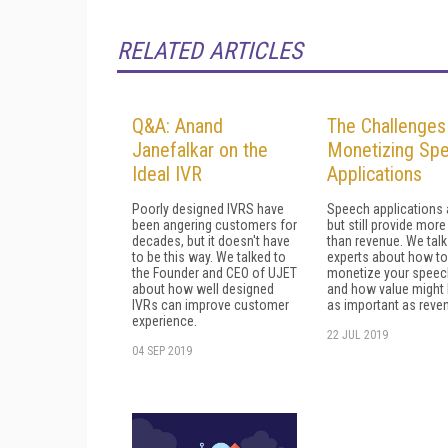
RELATED ARTICLES
Q&A: Anand
The Challenges
Janefalkar on the
Monetizing Sp
Ideal IVR
Applications
Poorly designed IVRS have
Speech applications 
been angering customers for
but still provide more
decades, but it doesn't have
than revenue. We talk
to be this way. We talked to
experts about how to
the Founder and CEO of UJET
monetize your speec
about how well designed
and how value might 
IVRs can improve customer
as important as reve
experience.
22 JUL 2019
04 SEP 2019