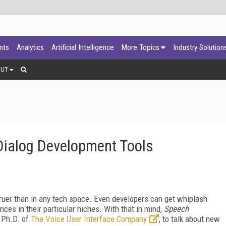
ants
Analytics
Artificial Intelligence
More Topics
Industry Solution
OUT
Dialog Development Tools
ruer than in any tech space. Even developers can get whiplash
nces in their particular niches. With that in mind,
Speech
 Ph.D. of
The Voice User Interface Company
, to talk about new