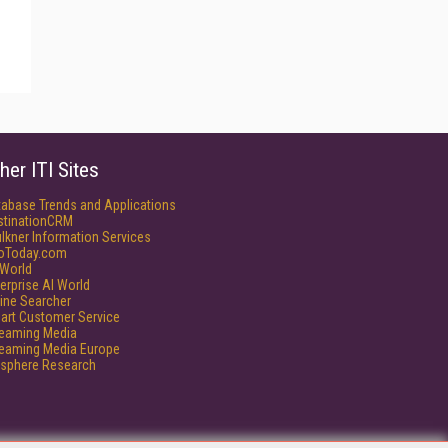
her ITI Sites
tabase Trends and Applications
stinationCRM
lkner Information Services
foToday.com
World
erprise AI World
ine Searcher
art Customer Service
reaming Media
reaming Media Europe
isphere Research