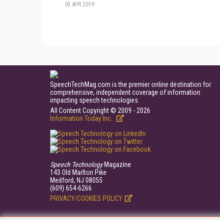
05 APR 2019
SpeechTechMag.com is the premier online destination for
comprehensive, independent coverage of information
impacting speech technologies.
All Content Copyright © 2009 - 2026
Information Today Inc.
Speech Technology
Magazine
143 Old Marlton Pike
Medford, NJ 08055
(609) 654-6266
PRIVACY/COOKIES POLICY