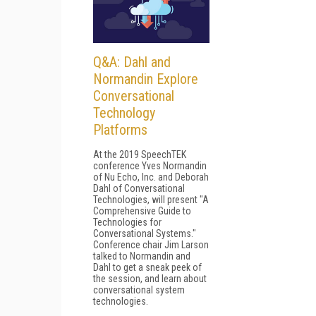
Q&A: Dahl and
Normandin Explore
Conversational
Technology
Platforms
At the 2019 SpeechTEK
conference Yves Normandin
of Nu Echo, Inc. and Deborah
Dahl of Conversational
Technologies, will present "A
Comprehensive Guide to
Technologies for
Conversational Systems."
Conference chair Jim Larson
talked to Normandin and
Dahl to get a sneak peek of
the session, and learn about
conversational system
technologies.