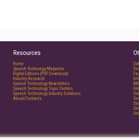
Resources
Ot
Home
Da
Speech Technology
Magazine
De
Digital Editions (PDF Download)
Fau
Industry Research
In
Speech Technology Newsletters
KM
Speech Technology Topic Centers
Ent
Speech Technology Industry Solutions
Onl
About/Contacts
Sm
St
St
Un