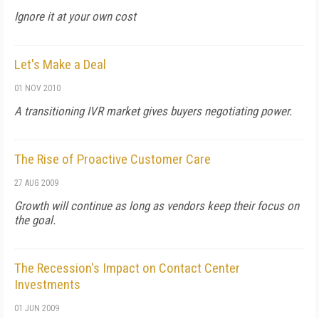
Ignore it at your own cost
Let's Make a Deal
01 NOV 2010
A transitioning IVR market gives buyers negotiating power.
The Rise of Proactive Customer Care
27 AUG 2009
Growth will continue as long as vendors keep their focus on
the goal.
The Recession's Impact on Contact Center
Investments
01 JUN 2009