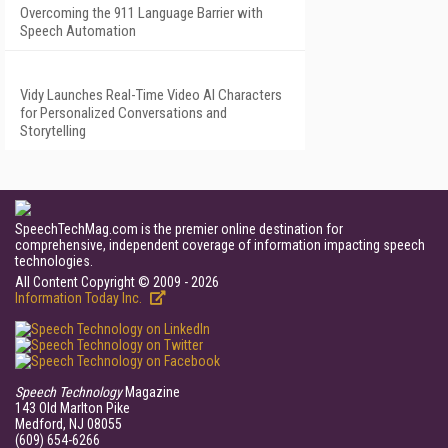
Overcoming the 911 Language Barrier with
Speech Automation
Vidy Launches Real-Time Video AI Characters
for Personalized Conversations and
Storytelling
SpeechTechMag.com is the premier online destination for
comprehensive, independent coverage of information impacting speech
technologies.
All Content Copyright © 2009 - 2026
Information Today Inc.
Speech Technology
Magazine
143 Old Marlton Pike
Medford, NJ 08055
(609) 654-6266