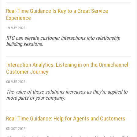
Real-Time Guidance Is Key to a Great Service
Experience
19 MAY 2023
RTG can elevate customer interactions into relationship
building sessions.
Interaction Analytics: Listening in on the Omnichannel
Customer Journey
08 MAR 2023
The value of these solutions increases as they're applied to
more parts of your company.
Real-Time Guidance: Help for Agents and Customers
05 OCT 2022