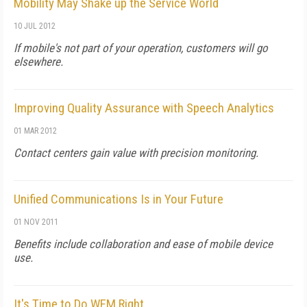
Mobility May Shake up the Service World
10 JUL 2012
If mobile's not part of your operation, customers will go
elsewhere.
Improving Quality Assurance with Speech Analytics
01 MAR 2012
Contact centers gain value with precision monitoring.
Unified Communications Is in Your Future
01 NOV 2011
Benefits include collaboration and ease of mobile device
use.
It's Time to Do WFM Right