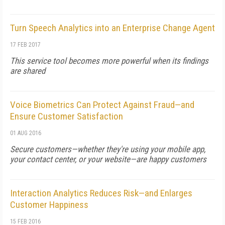
Turn Speech Analytics into an Enterprise Change Agent
17 FEB 2017
This service tool becomes more powerful when its findings
are shared
Voice Biometrics Can Protect Against Fraud—and
Ensure Customer Satisfaction
01 AUG 2016
Secure customers—whether they're using your mobile app,
your contact center, or your website—are happy customers
Interaction Analytics Reduces Risk—and Enlarges
Customer Happiness
15 FEB 2016