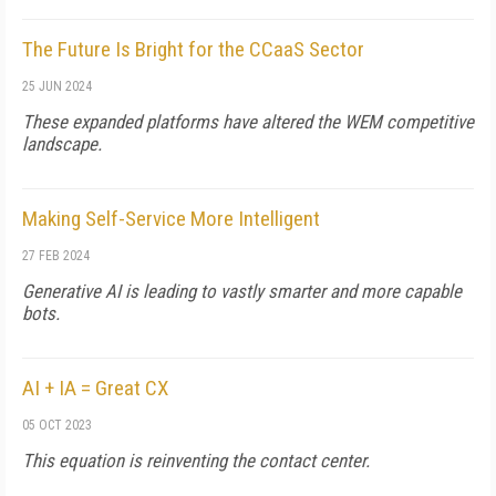
The Future Is Bright for the CCaaS Sector
25 JUN 2024
These expanded platforms have altered the WEM competitive
landscape.
Making Self-Service More Intelligent
27 FEB 2024
Generative AI is leading to vastly smarter and more capable
bots.
AI + IA = Great CX
05 OCT 2023
This equation is reinventing the contact center.