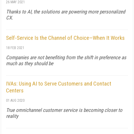
26 MAY 2021
Thanks to AI, the solutions are powering more personalized
CX.
Self-Service Is the Channel of Choice—When It Works
18 FEB 2021
Companies are not benefiting from the shift in preference as
much as they should be
IVAs: Using AI to Serve Customers and Contact
Centers
01 AUG 2020
True omnichannel customer service is becoming closer to
reality