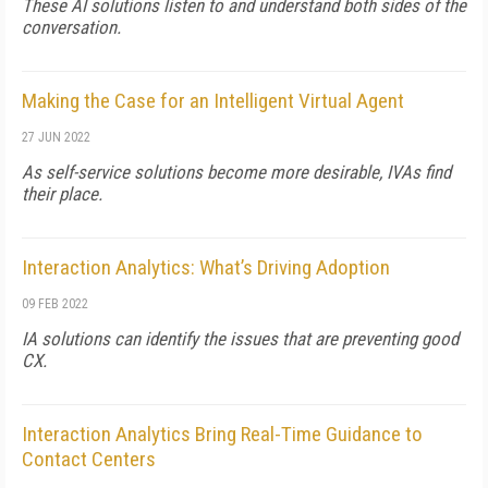
These AI solutions listen to and understand both sides of the
conversation.
Making the Case for an Intelligent Virtual Agent
27 JUN 2022
As self-service solutions become more desirable, IVAs find
their place.
Interaction Analytics: What’s Driving Adoption
09 FEB 2022
IA solutions can identify the issues that are preventing good
CX.
Interaction Analytics Bring Real-Time Guidance to
Contact Centers