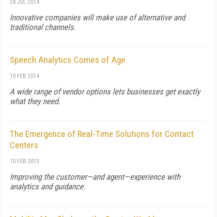
28 JUL 2014
Innovative companies will make use of alternative and
traditional channels.
Speech Analytics Comes of Age
10 FEB 2014
A wide range of vendor options lets businesses get exactly
what they need.
The Emergence of Real-Time Solutions for Contact
Centers
10 FEB 2013
Improving the customer—and agent—experience with
analytics and guidance.