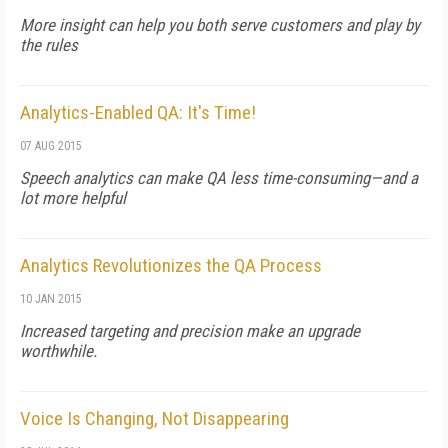
More insight can help you both serve customers and play by
the rules
Analytics-Enabled QA: It's Time!
07 AUG 2015
Speech analytics can make QA less time-consuming—and a
lot more helpful
Analytics Revolutionizes the QA Process
10 JAN 2015
Increased targeting and precision make an upgrade
worthwhile.
Voice Is Changing, Not Disappearing