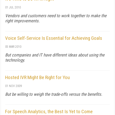
01 JUL 2010
Vendors and customers need to work together to make the
right improvements.
Voice Self-Service Is Essential for Achieving Goals
05 MAR 2010
But companies and IT have different ideas about using the
technology.
Hosted IVR Might Be Right for You
01 NOV 2009
But be willing to weigh the trade-offs versus the benefits.
For Speech Analytics, the Best Is Yet to Come