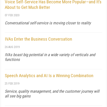
Voice Self-Service Has Become More Popular—and It’s
About to Get Much Better
07 FEB 2020
Conversational self-service is moving closer to reality
IVAs Enter the Business Conversation
26 AUG 2019
IVAs boast big potential in a wide variety of verticals and
functions
Speech Analytics and AI Is a Winning Combination
25 FEB 2019
Service, quality management, and the customer journey will
all see big gains