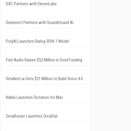
DXC Partners with ElevenLabs
Deliverect Partners with SoundHound AI
PolyAI Launches Dialog-RSN-1 Model
Fish Audio Raises $52 Million in Seed Funding
Smallest.ai Gets $21 Million to Build Voice 4.0
Nabla Launches Dictation for Mac
OrcaRouter Launches OrcaDub