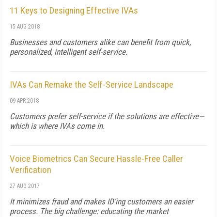
11 Keys to Designing Effective IVAs
15 AUG 2018
Businesses and customers alike can benefit from quick,
personalized, intelligent self-service.
IVAs Can Remake the Self-Service Landscape
09 APR 2018
Customers prefer self-service if the solutions are effective—
which is where IVAs come in.
Voice Biometrics Can Secure Hassle-Free Caller
Verification
27 AUG 2017
It minimizes fraud and makes ID'ing customers an easier
process. The big challenge: educating the market