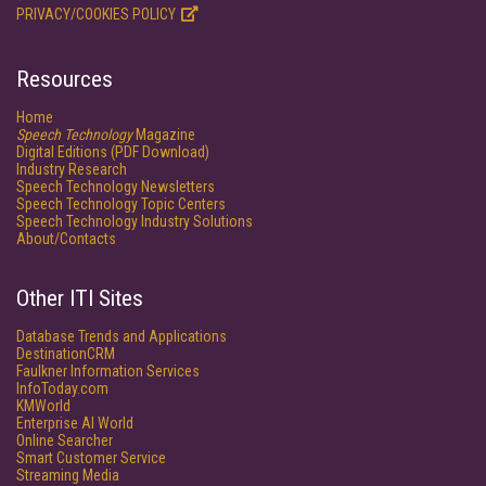
PRIVACY/COOKIES POLICY
Resources
Home
Speech Technology
Magazine
Digital Editions (PDF Download)
Industry Research
Speech Technology Newsletters
Speech Technology Topic Centers
Speech Technology Industry Solutions
About/Contacts
Other ITI Sites
Database Trends and Applications
DestinationCRM
Faulkner Information Services
InfoToday.com
KMWorld
Enterprise AI World
Online Searcher
Smart Customer Service
Streaming Media