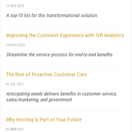
12 AUG 2013
A top-10 list for this transformational solution.
Improving the Customer Experience with IVR Analytics
10 NOV 2012
Streamline the service process for end-to-end benefits.
The Rise of Proactive Customer Care
01 JUL 2011
Anticipating needs delivers benefits in customer service,
sales/marketing, and government
Why Hosting Is Part of Your Future
01 MAR 2011