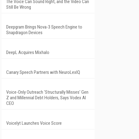
The Voice Can Sound Right, and the Video Can
Still Be Wrong
Deepgram Brings Nova-3 Speech Engine to
Snapdragon Devices
DeepL Acquires Mixhalo
Canary Speech Partners with NeuroLexIQ
Voice-Only Outreach 'Structurally Misses' Gen
Z and Millennial Debt Holders, Says Vodex AI
CEO
Voicelyt Launches Voice Score