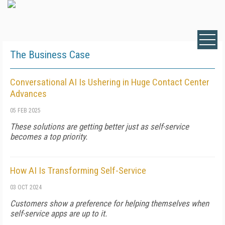
The Business Case
Conversational AI Is Ushering in Huge Contact Center
Advances
05 FEB 2025
These solutions are getting better just as self-service
becomes a top priority.
How AI Is Transforming Self-Service
03 OCT 2024
Customers show a preference for helping themselves when
self-service apps are up to it.