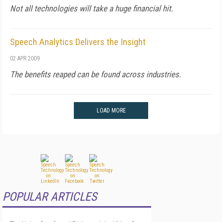
Not all technologies will take a huge financial hit.
Speech Analytics Delivers the Insight
02 APR 2009
The benefits reaped can be found across industries.
LOAD MORE
POPULAR ARTICLES