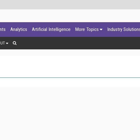
ants
Analytics
Artificial Intelligence
More Topics
Industry Solution
OUT