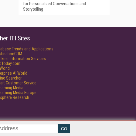
for Personalized Conversations and
Storytelling
her ITI Sites
tabase Trends and Applications
stinationCRM
lkner Information Services
foToday.com
World
erprise AI World
ine Searcher
art Customer Service
reaming Media
reaming Media Europe
isphere Research