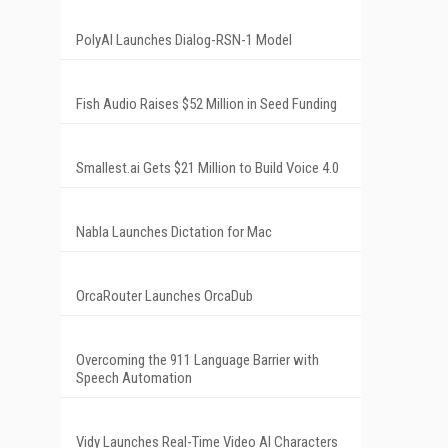
PolyAI Launches Dialog-RSN-1 Model
Fish Audio Raises $52 Million in Seed Funding
Smallest.ai Gets $21 Million to Build Voice 4.0
Nabla Launches Dictation for Mac
OrcaRouter Launches OrcaDub
Overcoming the 911 Language Barrier with
Speech Automation
Vidy Launches Real-Time Video AI Characters