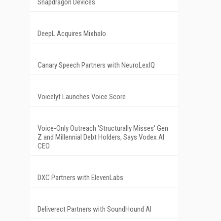
Snapdragon Devices
DeepL Acquires Mixhalo
Canary Speech Partners with NeuroLexIQ
Voicelyt Launches Voice Score
Voice-Only Outreach 'Structurally Misses' Gen
Z and Millennial Debt Holders, Says Vodex AI
CEO
DXC Partners with ElevenLabs
Deliverect Partners with SoundHound AI