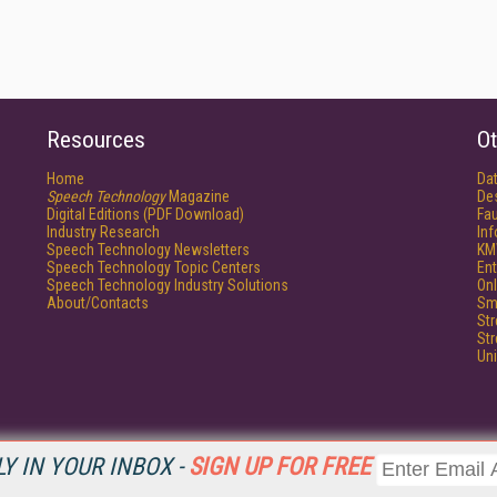
Resources
Ot
Home
Da
Speech Technology
Magazine
De
Digital Editions (PDF Download)
Fau
Industry Research
In
Speech Technology Newsletters
KM
Speech Technology Topic Centers
Ent
Speech Technology Industry Solutions
Onl
About/Contacts
Sm
St
St
Un
Y IN YOUR INBOX -
SIGN UP FOR FREE