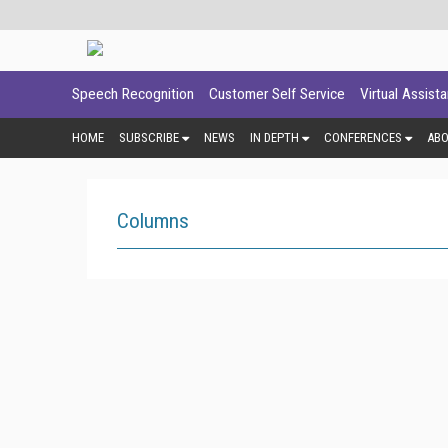
Speech Recognition
Customer Self Service
Virtual Assist
HOME
SUBSCRIBE
NEWS
IN DEPTH
CONFERENCES
AB
Columns