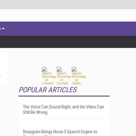
s
POPULAR ARTICLES
The Voice Can Sound Right, and the Video Can
Still Be Wrong
Deepgram Brings Nova-3 Speech Engine to