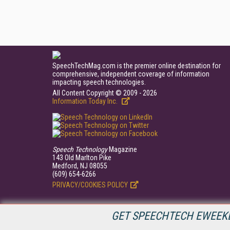
SpeechTechMag.com is the premier online destination for
comprehensive, independent coverage of information
impacting speech technologies.
All Content Copyright © 2009 - 2026
Information Today Inc.
Speech Technology
Magazine
143 Old Marlton Pike
Medford, NJ 08055
(609) 654-6266
PRIVACY/COOKIES POLICY
GET SPEECHTECH EWEEKL