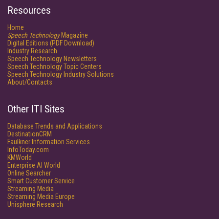
Resources
Home
Speech Technology
Magazine
Digital Editions (PDF Download)
Industry Research
Speech Technology Newsletters
Speech Technology Topic Centers
Speech Technology Industry Solutions
About/Contacts
Other ITI Sites
Database Trends and Applications
DestinationCRM
Faulkner Information Services
InfoToday.com
KMWorld
Enterprise AI World
Online Searcher
Smart Customer Service
Streaming Media
Streaming Media Europe
Unisphere Research