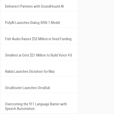
Deliverect Partners with SoundHound AI
PolyAI Launches Dialog-RSN-1 Model
Fish Audio Raises $52 Million in Seed Funding
Smallest.ai Gets $21 Million to Build Voice 4.0
Nabla Launches Dictation for Mac
OrcaRouter Launches OrcaDub
Overcoming the 911 Language Barrier with
Speech Automation