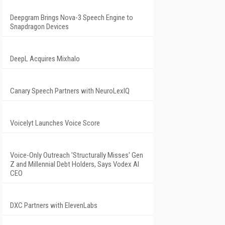
Deepgram Brings Nova-3 Speech Engine to
Snapdragon Devices
DeepL Acquires Mixhalo
Canary Speech Partners with NeuroLexIQ
Voicelyt Launches Voice Score
Voice-Only Outreach 'Structurally Misses' Gen
Z and Millennial Debt Holders, Says Vodex AI
CEO
DXC Partners with ElevenLabs