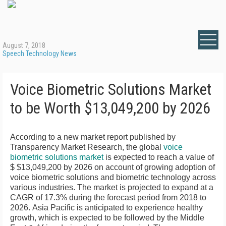
August 7, 2018
Speech Technology News
Voice Biometric Solutions Market
to be Worth $13,049,200 by 2026
According to a new market report published by
Transparency Market Research, the global
voice
biometric solutions market
is expected to reach a value of
$ $13,049,200
by 2026 on account of growing adoption of
voice biometric solutions and biometric technology across
various industries. The market is projected to expand at a
CAGR of 17.3% during the forecast period from 2018 to
2026.
Asia Pacific
is anticipated to experience healthy
growth, which is expected to be followed by the
Middle