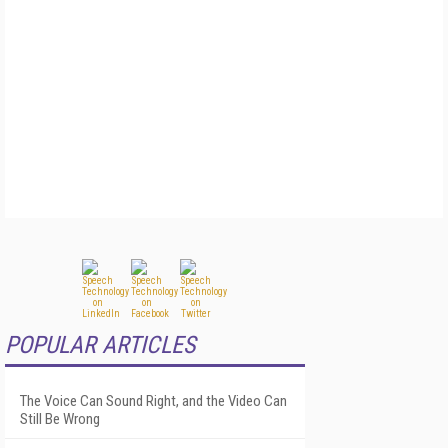
POPULAR ARTICLES
The Voice Can Sound Right, and the Video Can
Still Be Wrong