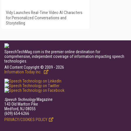
Vidy Launches Real-Time Video AI Characters
for Personalized Conversations and
Storytelling
SpeechTechMag.com is the premier online destination for
comprehensive, independent coverage of information impacting speech
technologies.
All Content Copyright © 2009 - 2026
Information Today Inc.
Speech Technology
Magazine
143 Old Marlton Pike
Medford, NJ 08055
(609) 654-6266
PRIVACY/COOKIES POLICY