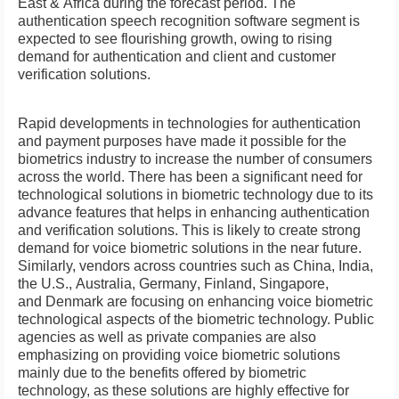
East
&
Africa
during the forecast period. The
authentication speech recognition software segment is
expected to see flourishing growth, owing to rising
demand for authentication and client and customer
verification solutions.
Rapid developments in technologies for authentication
and payment purposes have made it possible for the
biometrics industry to increase the number of consumers
across the world. There has been a significant need for
technological solutions in biometric technology due to its
advance features that helps in enhancing authentication
and verification solutions. This is likely to create strong
demand for voice biometric solutions in the near future.
Similarly, vendors across countries such as
China
,
India
,
the U.S.,
Australia
,
Germany
,
Finland
,
Singapore
,
and
Denmark
are focusing on enhancing voice biometric
technological aspects of the biometric technology. Public
agencies as well as private companies are also
emphasizing on providing voice biometric solutions
mainly due to the benefits offered by biometric
technology, as these solutions are highly effective for