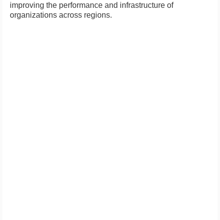
improving the performance and infrastructure of
organizations across regions.