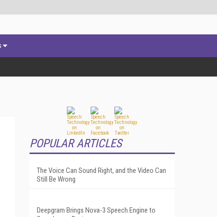
s
POPULAR ARTICLES
The Voice Can Sound Right, and the Video Can
Still Be Wrong
Deepgram Brings Nova-3 Speech Engine to