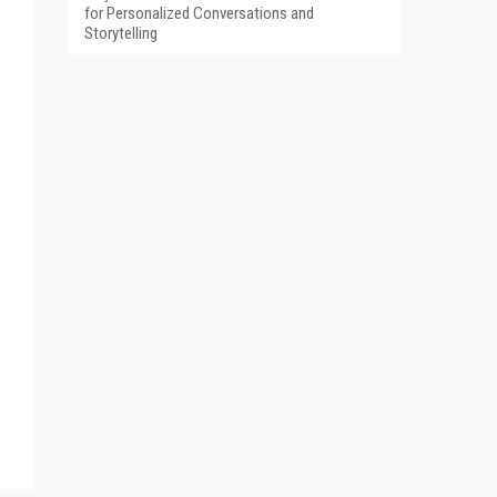
for Personalized Conversations and
Storytelling