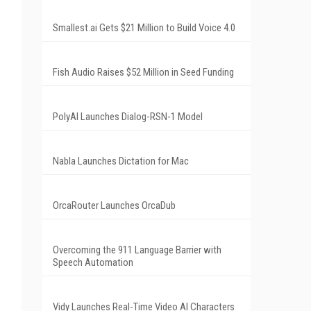
Smallest.ai Gets $21 Million to Build Voice 4.0
Fish Audio Raises $52 Million in Seed Funding
PolyAI Launches Dialog-RSN-1 Model
Nabla Launches Dictation for Mac
OrcaRouter Launches OrcaDub
Overcoming the 911 Language Barrier with
Speech Automation
Vidy Launches Real-Time Video AI Characters