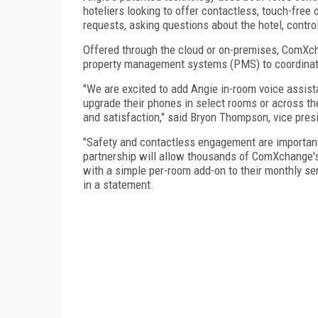
hoteliers looking to offer contactless, touch-free
requests, asking questions about the hotel, contr
Offered through the cloud or on-premises, ComXcha
property management systems (PMS) to coordinat
"We are excited to add Angie in-room voice assist
upgrade their phones in select rooms or across the
and satisfaction," said Bryon Thompson, vice pres
"Safety and contactless engagement are important 
partnership will allow thousands of ComXchange's e
with a simple per-room add-on to their monthly ser
in a statement.