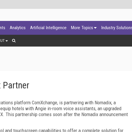
ants
Analytics
Artificial Intelligence
More Topics
Industry Solution
OUT
 Partner
ations platform ComXchange, is partnering with Nomadix, a
o equip hotels with Angie in-room voice assistants, an upgraded
X. This partnership comes soon after the Nomadix announcement
ol and touchscreen capabilities to offer a complete solution for