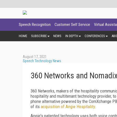
Speech Recognition
Customer Self Service
Virtual Assist
HOME
SUBSCRIBE
NEWS
IN DEPTH
CONFERENCES
AB
August 17, 2021
Speech Technology News
360 Networks and Nomadix
360 Networks, makers of the hospitality communic
hospitality and multitenant technology provider, t
phone alternative powered by the ComXchange PB
of its
acquisition of Angie Hospitality
.
Angie's patented technology uses both voice contr