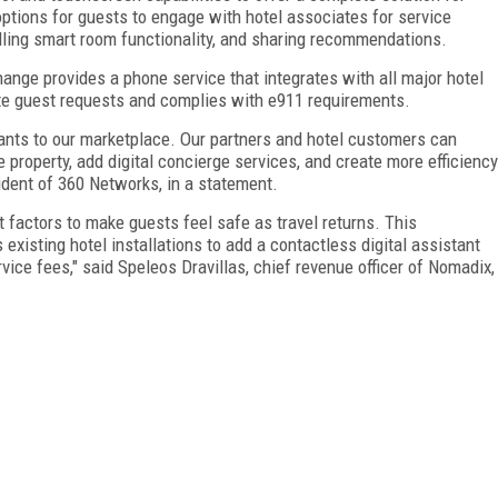
 options for guests to engage with hotel associates for service
olling smart room functionality, and sharing recommendations.
nge provides a phone service that integrates with all major hotel
e guest requests and complies with e911 requirements.
ants to our marketplace. Our partners and hotel customers can
 property, add digital concierge services, and create more efficiency
ident of 360 Networks, in a statement.
factors to make guests feel safe as travel returns. This
xisting hotel installations to add a contactless digital assistant
vice fees," said Speleos Dravillas, chief revenue officer of Nomadix,