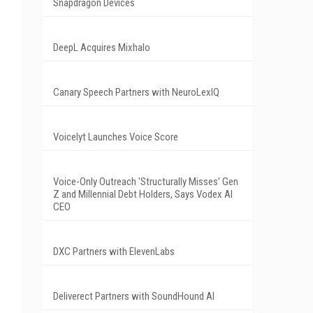
Snapdragon Devices
DeepL Acquires Mixhalo
Canary Speech Partners with NeuroLexIQ
Voicelyt Launches Voice Score
Voice-Only Outreach 'Structurally Misses' Gen
Z and Millennial Debt Holders, Says Vodex AI
CEO
DXC Partners with ElevenLabs
Deliverect Partners with SoundHound AI