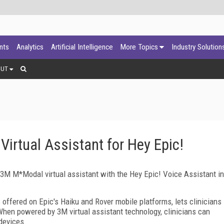
ants
Analytics
Artificial Intelligence
More Topics
Industry Solution
OUT
rtual Assistant for Hey Epic!
M M*Modal virtual assistant with the Hey Epic! Voice Assistant in
s offered on Epic's Haiku and Rover mobile platforms, lets clinicians
hen powered by 3M virtual assistant technology, clinicians can
devices.