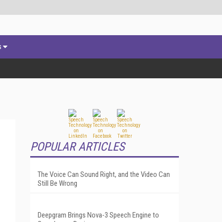
s
POPULAR ARTICLES
The Voice Can Sound Right, and the Video Can
Still Be Wrong
Deepgram Brings Nova-3 Speech Engine to