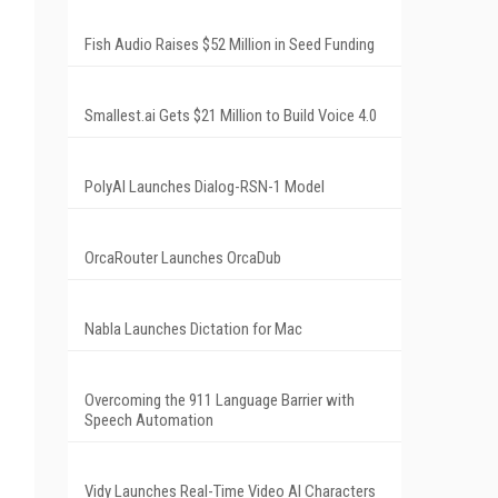
Fish Audio Raises $52 Million in Seed Funding
Smallest.ai Gets $21 Million to Build Voice 4.0
PolyAI Launches Dialog-RSN-1 Model
OrcaRouter Launches OrcaDub
Nabla Launches Dictation for Mac
Overcoming the 911 Language Barrier with
Speech Automation
Vidy Launches Real-Time Video AI Characters