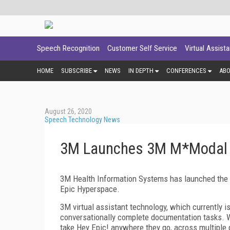
Speech Recognition
Customer Self Service
Virtual Assist
HOME
SUBSCRIBE
NEWS
IN DEPTH
CONFERENCES
AB
August 26, 2020
Speech Technology News
3M Launches 3M M*Modal Vi
3M Health Information Systems has launched the 3
Epic Hyperspace.
3M virtual assistant technology, which currently i
conversationally complete documentation tasks. W
take Hey Epic! anywhere they go, across multiple 