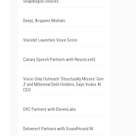
Snapdragon Devices
DeepL Acquires Mixhalo
Voicelyt Launches Voice Score
Canary Speech Partners with NeuroLexIQ
Voice-Only Outreach 'Structurally Misses' Gen
Z and Millennial Debt Holders, Says Vodex AI
CEO
DXC Partners with ElevenLabs
Deliverect Partners with SoundHound AI