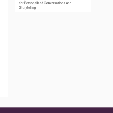
for Personalized Conversations and
Storytelling