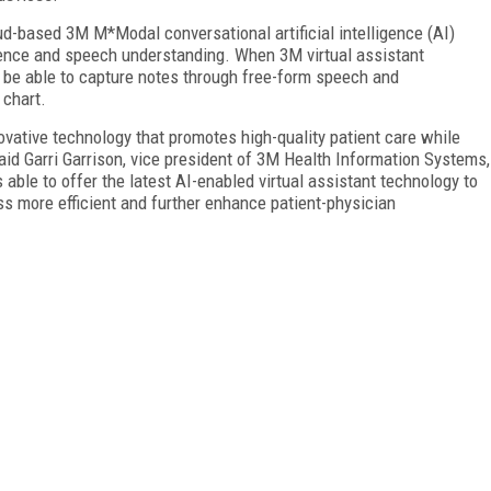
oud-based 3M M*Modal conversational artificial intelligence (AI)
igence and speech understanding. When 3M virtual assistant
l be able to capture notes through free-form speech and
 chart.
vative technology that promotes high-quality patient care while
said Garri Garrison, vice president of 3M Health Information Systems,
able to offer the latest AI-enabled virtual assistant technology to
 more efficient and further enhance patient-physician