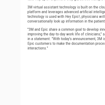
3M virtual assistant technology is built on the cl
platform and leverages advanced artificial intell
technology is used with Hey Epic!, physicians wil
conversationally look up information in the patient
"3M and Epic share a common goal to develop inno
improving the day-to-day work life of clinicians," 
in a statement. "With today's announcement, 3M is 
Epic customers to make the documentation process
interactions."