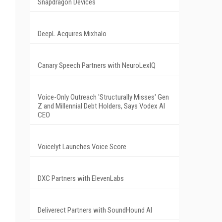
Snapdragon Devices
DeepL Acquires Mixhalo
Canary Speech Partners with NeuroLexIQ
Voice-Only Outreach 'Structurally Misses' Gen
Z and Millennial Debt Holders, Says Vodex AI
CEO
Voicelyt Launches Voice Score
DXC Partners with ElevenLabs
Deliverect Partners with SoundHound AI