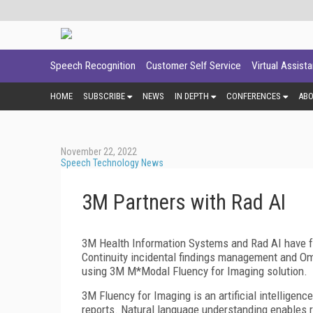
Speech Recognition
Customer Self Service
Virtual Assist
HOME
SUBSCRIBE
NEWS
IN DEPTH
CONFERENCES
AB
November 22, 2022
Speech Technology News
3M Partners with Rad AI
3M Health Information Systems and Rad AI have fo
Continuity incidental findings management and Om
using 3M M*Modal Fluency for Imaging solution.
3M Fluency for Imaging is an artificial intelligenc
reports. Natural language understanding enables ra