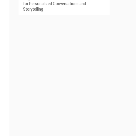
for Personalized Conversations and
Storytelling