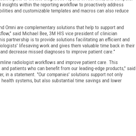
 insights within the reporting workflow to proactively address
lities and customizable templates and macros can also reduce
and Omni are complementary solutions that help to support and
flow," said Michael Bee, 3M HIS vice president of clinician
is partnership is to provide solutions facilitating an efficient and
iologists' lifesaving work and gives them valuable time back in their
s and decrease missed diagnoses to improve patient care."
mline radiologist workflows and improve patient care. This
s and patients who can benefit from our leading-edge products," said
er, in a statement. "Our companies' solutions support not only
r health systems, but also substantial time savings and lower