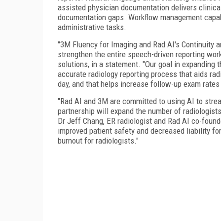
assisted physician documentation delivers clinical
documentation gaps. Workflow management capabi
administrative tasks.
"3M Fluency for Imaging and Rad AI's Continuity 
strengthen the entire speech-driven reporting work
solutions, in a statement. "Our goal in expanding th
accurate radiology reporting process that aids rad
day, and that helps increase follow-up exam rate
"Rad AI and 3M are committed to using AI to strea
partnership will expand the number of radiologist
Dr Jeff Chang, ER radiologist and Rad AI co-found
improved patient safety and decreased liability fo
burnout for radiologists."