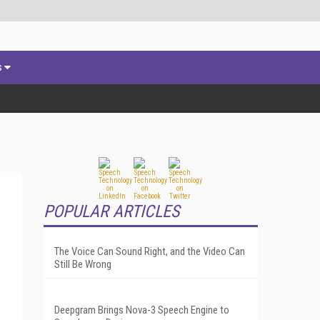
s
POPULAR ARTICLES
The Voice Can Sound Right, and the Video Can
Still Be Wrong
Deepgram Brings Nova-3 Speech Engine to