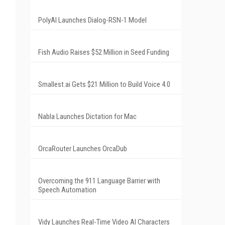
PolyAI Launches Dialog-RSN-1 Model
Fish Audio Raises $52 Million in Seed Funding
Smallest.ai Gets $21 Million to Build Voice 4.0
Nabla Launches Dictation for Mac
OrcaRouter Launches OrcaDub
Overcoming the 911 Language Barrier with
Speech Automation
Vidy Launches Real-Time Video AI Characters