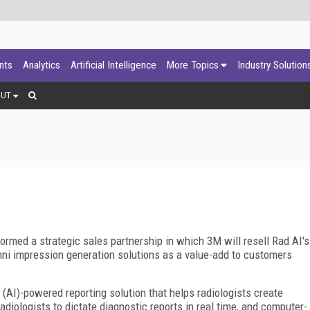
ants
Analytics
Artificial Intelligence
More Topics
Industry Solution
OUT
rmed a strategic sales partnership in which 3M will resell Rad AI's
ni impression generation solutions as a value-add to customers
e (AI)-powered reporting solution that helps radiologists create
diologists to dictate diagnostic reports in real time, and computer-