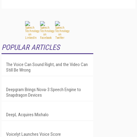
POPULAR ARTICLES
The Voice Can Sound Right, and the Video Can
Still Be Wrong
Deepgram Brings Nova-3 Speech Engine to
Snapdragon Devices
DeepL Acquires Mixhalo
Voicelyt Launches Voice Score