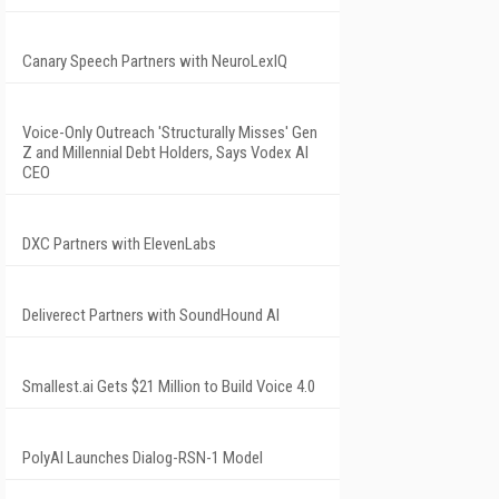
Canary Speech Partners with NeuroLexIQ
Voice-Only Outreach 'Structurally Misses' Gen
Z and Millennial Debt Holders, Says Vodex AI
CEO
DXC Partners with ElevenLabs
Deliverect Partners with SoundHound AI
Smallest.ai Gets $21 Million to Build Voice 4.0
PolyAI Launches Dialog-RSN-1 Model