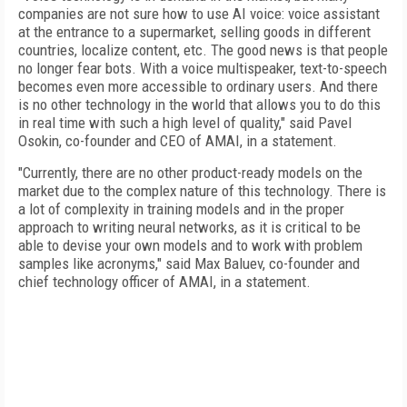
companies are not sure how to use AI voice: voice assistant
at the entrance to a supermarket, selling goods in different
countries, localize content, etc. The good news is that people
no longer fear bots. With a voice multispeaker, text-to-speech
becomes even more accessible to ordinary users. And there
is no other technology in the world that allows you to do this
in real time with such a high level of quality," said Pavel
Osokin, co-founder and CEO of AMAI, in a statement.
"Currently, there are no other product-ready models on the
market due to the complex nature of this technology. There is
a lot of complexity in training models and in the proper
approach to writing neural networks, as it is critical to be
able to devise your own models and to work with problem
samples like acronyms," said Max Baluev, co-founder and
chief technology officer of AMAI, in a statement.