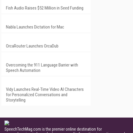
Fish Audio Raises $52 Million in Seed Funding
Nabla Launches Dictation for Mac
OrcaRouter Launches OrcaDub
Overcoming the 911 Language Barrier with
Speech Automation
Vidy Launches Real-Time Video AI Characters
for Personalized Conversations and
Storytelling
SpeechTechMag.com is the premier online destination for