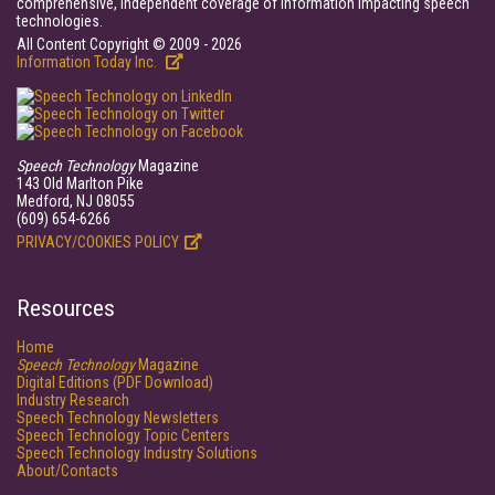
comprehensive, independent coverage of information impacting speech
technologies.
All Content Copyright © 2009 - 2026
Information Today Inc.
Speech Technology
Magazine
143 Old Marlton Pike
Medford, NJ 08055
(609) 654-6266
PRIVACY/COOKIES POLICY
Resources
Home
Speech Technology
Magazine
Digital Editions (PDF Download)
Industry Research
Speech Technology Newsletters
Speech Technology Topic Centers
Speech Technology Industry Solutions
About/Contacts