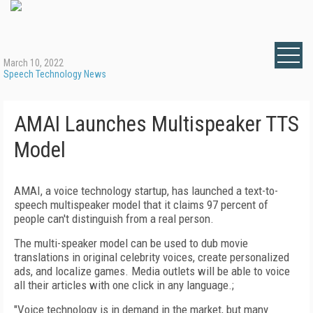
March 10, 2022
Speech Technology News
AMAI Launches Multispeaker TTS
Model
AMAI, a voice technology startup, has launched a text-to-
speech multispeaker model that it claims 97 percent of
people can't distinguish from a real person.
The multi-speaker model can be used to dub movie
translations in original celebrity voices, create personalized
ads, and localize games. Media outlets will be able to voice
all their articles with one click in any language.;
"Voice technology is in demand in the market, but many