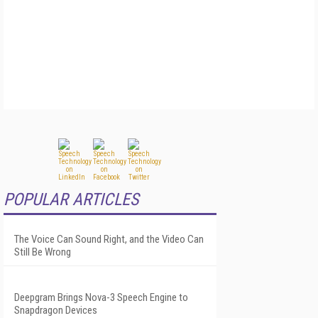
POPULAR ARTICLES
The Voice Can Sound Right, and the Video Can
Still Be Wrong
Deepgram Brings Nova-3 Speech Engine to
Snapdragon Devices