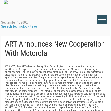
September 1, 2002
Speech Technology News
ART Announces New Cooperation
With Motorola
ATLANTA, GA - ART Advanced Recognition Technologies Inc. announced the porting of its
smARTspeak XG speech recognition solution to processors from Motorola Inc. According to the
announcement, ART will port its speech recognition solution, the smARTspeak XG, to Motorola's
processors, including the 2/2.5G and 3G Innovative Convergence Platform and DragonBall
applications processor families. The phonemic-based speech recognition software designed for
mass-market wireless mobile device deployment, the smARTspeak XG provides speaker
independent name dialing and other dynamic command functions. Thanks to its phonemic
identification, the XG needs no training to perform accurate name dialing, no matter how
command sentences are structured. Thus `Call John Smith in his office' or `John Smith - office'
both provide the same response. "The introduction of phonemic-based recognition solution for
mobile devices brings easy to use operation to the consumer just as Motorola solutions bring ease
of use to the developer," said Ed Valdez director of marketing for Motorola's Wireless and Broadband
Group. "By porting ART's smARTspeak XG, we continue our commitment to leveraging best-in-
class technologies to enable developers to deliver a wide variety of applications using Motorola's
total systems solutions." "ART is delighted with the reception Motorola has given the new
smARTspeak XG, the latest in a decade of pioneering speech recognition solutions," said Eran
Aharonson, ART's President. "High in feature-rich potential and low in resource demands, we are