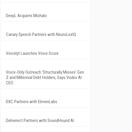
DeepL Acquires Mixhalo
Canary Speech Partners with NeuroLexIQ
Voicelyt Launches Voice Score
Voice-Only Outreach 'Structurally Misses' Gen
Z and Millennial Debt Holders, Says Vodex AI
CEO
DXC Partners with ElevenLabs
Deliverect Partners with SoundHound AI