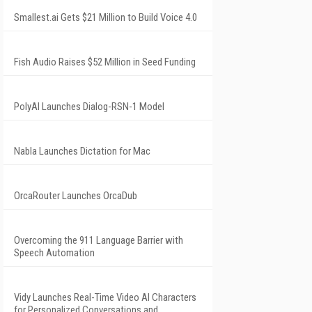
Smallest.ai Gets $21 Million to Build Voice 4.0
Fish Audio Raises $52 Million in Seed Funding
PolyAI Launches Dialog-RSN-1 Model
Nabla Launches Dictation for Mac
OrcaRouter Launches OrcaDub
Overcoming the 911 Language Barrier with
Speech Automation
Vidy Launches Real-Time Video AI Characters
for Personalized Conversations and