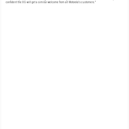
confident the XG will get a similar welcome from all Motorola's customers."