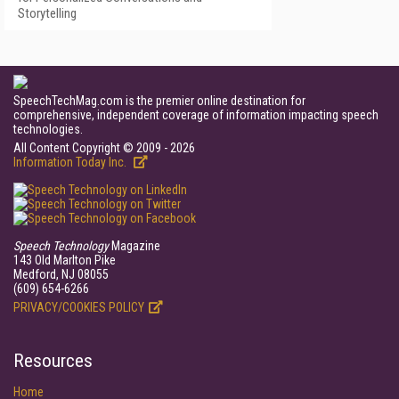
Storytelling
SpeechTechMag.com is the premier online destination for
comprehensive, independent coverage of information impacting speech
technologies.
All Content Copyright © 2009 - 2026
Information Today Inc.
Speech Technology
Magazine
143 Old Marlton Pike
Medford, NJ 08055
(609) 654-6266
PRIVACY/COOKIES POLICY
Resources
Home