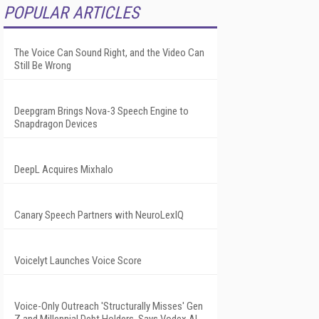
POPULAR ARTICLES
The Voice Can Sound Right, and the Video Can
Still Be Wrong
Deepgram Brings Nova-3 Speech Engine to
Snapdragon Devices
DeepL Acquires Mixhalo
Canary Speech Partners with NeuroLexIQ
Voicelyt Launches Voice Score
Voice-Only Outreach 'Structurally Misses' Gen
Z and Millennial Debt Holders, Says Vodex AI