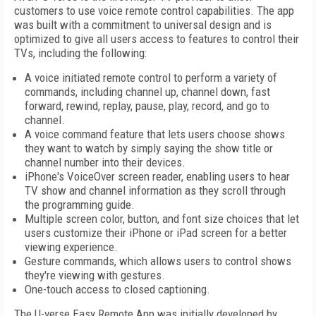
customers to use voice remote control capabilities. The app
was built with a commitment to universal design and is
optimized to give all users access to features to control their
TVs, including the following:
A voice initiated remote control to perform a variety of
commands, including channel up, channel down, fast
forward, rewind, replay, pause, play, record, and go to
channel.
A voice command feature that lets users choose shows
they want to watch by simply saying the show title or
channel number into their devices.
iPhone's VoiceOver screen reader, enabling users to hear
TV show and channel information as they scroll through
the programming guide.
Multiple screen color, button, and font size choices that let
users customize their iPhone or iPad screen for a better
viewing experience.
Gesture commands, which allows users to control shows
they're viewing with gestures.
One-touch access to closed captioning.
The U-verse Easy Remote App was initially developed by