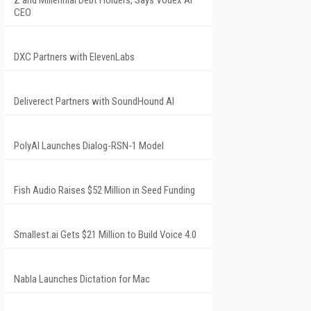
CEO
DXC Partners with ElevenLabs
Deliverect Partners with SoundHound AI
PolyAI Launches Dialog-RSN-1 Model
Fish Audio Raises $52 Million in Seed Funding
Smallest.ai Gets $21 Million to Build Voice 4.0
Nabla Launches Dictation for Mac