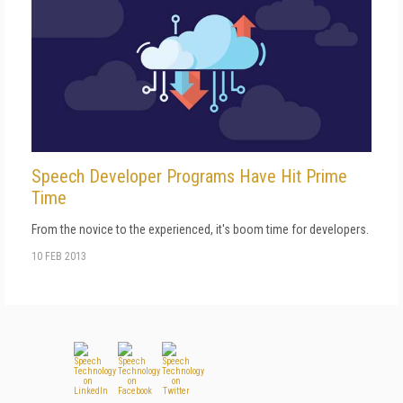
Speech Developer Programs Have Hit Prime
Time
From the novice to the experienced, it's boom time for developers.
10 FEB 2013