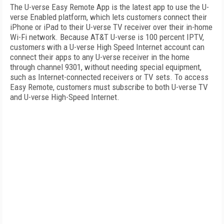
The U-verse Easy Remote App is the latest app to use the U-
verse Enabled platform, which lets customers connect their
iPhone or iPad to their U-verse TV receiver over their in-home
Wi-Fi network. Because AT&T U-verse is 100 percent IPTV,
customers with a U-verse High Speed Internet account can
connect their apps to any U-verse receiver in the home
through channel 9301, without needing special equipment,
such as Internet-connected receivers or TV sets. To access
Easy Remote, customers must subscribe to both U-verse TV
and U-verse High-Speed Internet.