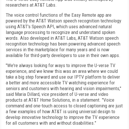
researchers at AT&T Labs.
The voice control functions of the Easy Remote app are
powered by the AT&T Watson speech recognition technology
using AT&T's Speech API, which uses advanced natural
language processing to recognize and understand spoken
words. Also developed in AT&T Labs, AT&T Watson speech
recognition technology has been powering advanced speech
services in the marketplace for many years and is now
available for third-party developers to use in their own apps.
"We're always looking for ways to improve the U-verse TV
experience, and we knew this was an area where we could
take a big step forward and use our IPTV platform to deliver
a better and more accessible TV watching experience for
seniors and customers with hearing and vision impairments,"
said Maria Dillard, vice president of U-verse and video
products at AT&T Home Solutions, in a statement. "Voice
command and one-touch access to closed captioning are just
a few examples of how AT&T is using universal design to
develop innovative technology to improve the TV experience
for all customers with and without disabilities."