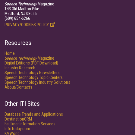
Speech Technology
Magazine
143 Old Marlton Pike
Medford, NJ 08055
(609) 654-6266
PRIVACY/COOKIES POLICY
Resources
Home
Speech Technology
Magazine
Digital Editions (PDF Download)
Industry Research
Speech Technology Newsletters
Speech Technology Topic Centers
Speech Technology Industry Solutions
About/Contacts
Other ITI Sites
Database Trends and Applications
DestinationCRM
Faulkner Information Services
InfoToday.com
KMWorld