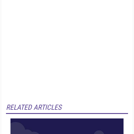
RELATED ARTICLES