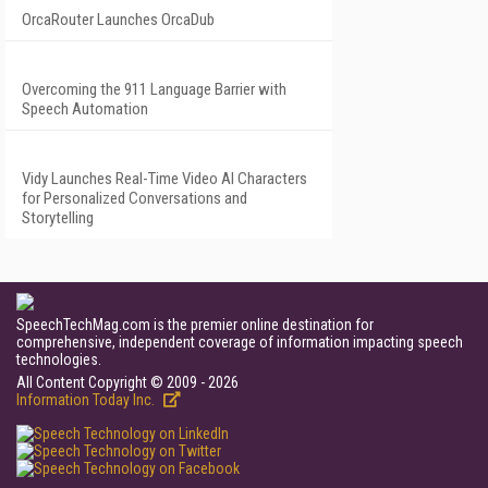
OrcaRouter Launches OrcaDub
Overcoming the 911 Language Barrier with
Speech Automation
Vidy Launches Real-Time Video AI Characters
for Personalized Conversations and
Storytelling
SpeechTechMag.com is the premier online destination for
comprehensive, independent coverage of information impacting speech
technologies.
All Content Copyright © 2009 - 2026
Information Today Inc.