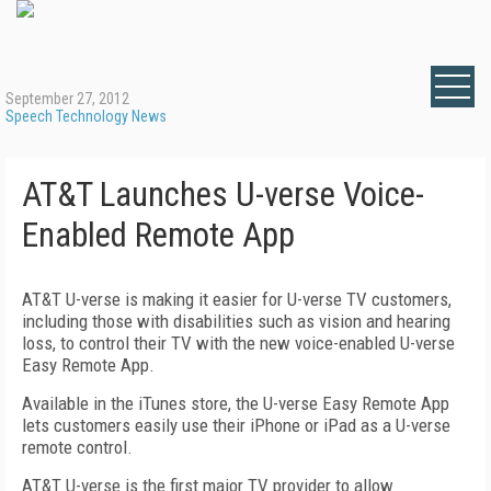
September 27, 2012
Speech Technology News
AT&T Launches U-verse Voice-
Enabled Remote App
AT&T U-verse is making it easier for U-verse TV customers,
including those with disabilities such as vision and hearing
loss, to control their TV with the new voice-enabled U-verse
Easy Remote App.
Available in the iTunes store, the U-verse Easy Remote App
lets customers easily use their iPhone or iPad as a U-verse
remote control.
AT&T U-verse is the first major TV provider to allow