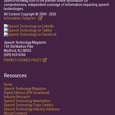
SpeechTechMag.com is the premier online destination for
comprehensive, independent coverage of information impacting speech
technologies.
All Content Copyright © 2009 - 2026
Information Today Inc.
Speech Technology
Magazine
143 Old Marlton Pike
Medford, NJ 08055
(609) 654-6266
PRIVACY/COOKIES POLICY
Resources
Home
Speech Technology
Magazine
Digital Editions (PDF Download)
Industry Research
Speech Technology Newsletters
Speech Technology Topic Centers
Speech Technology Industry Solutions
About/Contacts