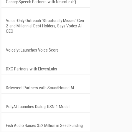
Canary Speech Partners with NeuroLexIQ
Voice-Only Outreach 'Structurally Misses' Gen
Z and Millennial Debt Holders, Says Vodex AI
CEO
Voicelyt Launches Voice Score
DXC Partners with ElevenLabs
Deliverect Partners with SoundHound AI
PolyAI Launches Dialog-RSN-1 Model
Fish Audio Raises $52 Million in Seed Funding