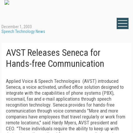
December 1, 2003
Speech Technology News
AVST Releases Seneca for
Hands-free Communication
Applied Voice & Speech Technologies (AVST) introduced
Seneca, a voice activated, unified office solution designed to
integrate with the capabilities of phone systems (PBX),
voicemail, fax and e-mail applications through speech
recognition technology. Seneca provides for hands-free
communication through voice commands "More and more
companies have employees that travel regularly or work from
remote locations," said Hardy Myers, AVST president and
CEO. "These individuals require the ability to keep up with