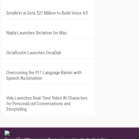
Smallest.ai Gets $21 Million to Build Voice 4.0
Nabla Launches Dictation for Mac
OrcaRouter Launches OrcaDub
Overcoming the 911 Language Barrier with
Speech Automation
Vidy Launches Real-Time Video AI Characters
for Personalized Conversations and
Storytelling