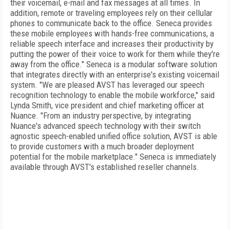
their voicemail, e-mail and fax messages at all times. In
addition, remote or traveling employees rely on their cellular
phones to communicate back to the office. Seneca provides
these mobile employees with hands-free communications, a
reliable speech interface and increases their productivity by
putting the power of their voice to work for them while they're
away from the office." Seneca is a modular software solution
that integrates directly with an enterprise's existing voicemail
system. "We are pleased AVST has leveraged our speech
recognition technology to enable the mobile workforce," said
Lynda Smith, vice president and chief marketing officer at
Nuance. "From an industry perspective, by integrating
Nuance's advanced speech technology with their switch
agnostic speech-enabled unified office solution, AVST is able
to provide customers with a much broader deployment
potential for the mobile marketplace." Seneca is immediately
available through AVST's established reseller channels.