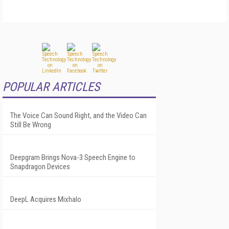
POPULAR ARTICLES
The Voice Can Sound Right, and the Video Can
Still Be Wrong
Deepgram Brings Nova-3 Speech Engine to
Snapdragon Devices
DeepL Acquires Mixhalo