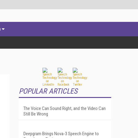
s
POPULAR ARTICLES
The Voice Can Sound Right, and the Video Can
Still Be Wrong
Deepgram Brings Nova-3 Speech Engine to