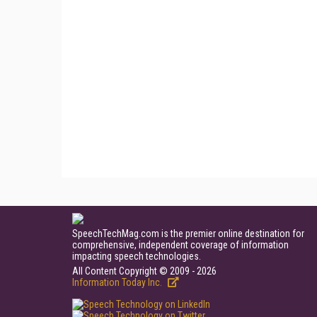
SpeechTechMag.com is the premier online destination for
comprehensive, independent coverage of information
impacting speech technologies.
All Content Copyright © 2009 - 2026
Information Today Inc.