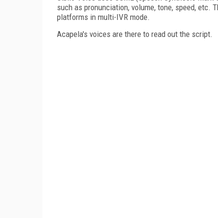
such as pronunciation, volume, tone, speed, etc. 
platforms in multi-IVR mode.
Acapela's voices are there to read out the script.