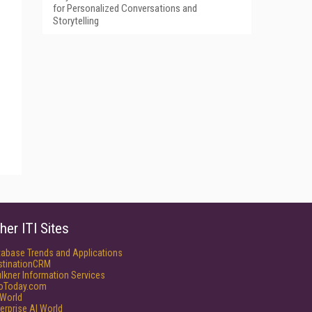
for Personalized Conversations and
Storytelling
her ITI Sites
tabase Trends and Applications
stinationCRM
lkner Information Services
foToday.com
World
erprise AI World