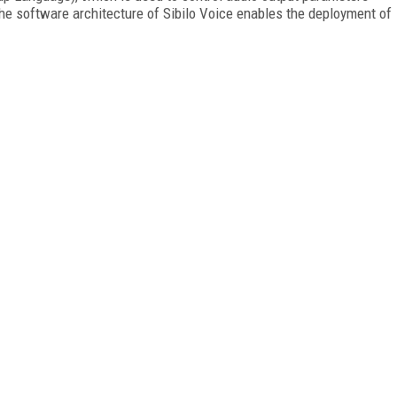
The software architecture of Sibilo Voice enables the deployment of