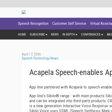
Speech Recognition
Customer Self Service
Virtual Assist
HOME
SUBSCRIBE
NEWS
IN DEPTH
CONFERENCES
AB
April 17, 2006
Speech Technology News
Acapela Speech-enables App
App-line partnered with Acapela to speech-enable
App-line's Sibilo® range - with main products Sib
and can be integrated into third-party products: C
is a new generation Interactive Voice Response se
Sibilo Voice uses SSML (Speech Synthesis Mark-u