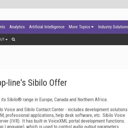
ants
Analytics
Artificial Intelligence
More Topics
Industry Solution
OUT
-line's Sibilo Offer
 its Sibilo® range in Europe,
Canada
and
Northern Africa
.
ilo Voice and
Sibilo
Contact
Center
- includes development solutions
RM, professional applications, help desk software, etc. Sibilo Voice
rver (IVR). It has built-in VoiceXML portal development functions.
p Language), which is used to control audio output parameters