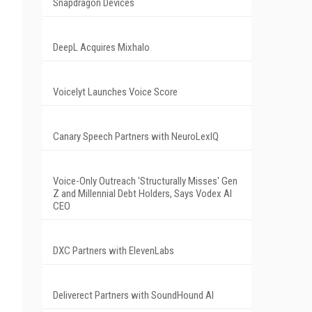
Snapdragon Devices
DeepL Acquires Mixhalo
Voicelyt Launches Voice Score
Canary Speech Partners with NeuroLexIQ
Voice-Only Outreach 'Structurally Misses' Gen
Z and Millennial Debt Holders, Says Vodex AI
CEO
DXC Partners with ElevenLabs
Deliverect Partners with SoundHound AI