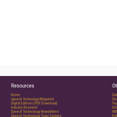
Resources
Ot
Home
Da
Speech Technology
Magazine
De
Digital Editions (PDF Download)
Fau
Industry Research
In
Speech Technology Newsletters
KM
Speech Technology Topic Centers
Ent