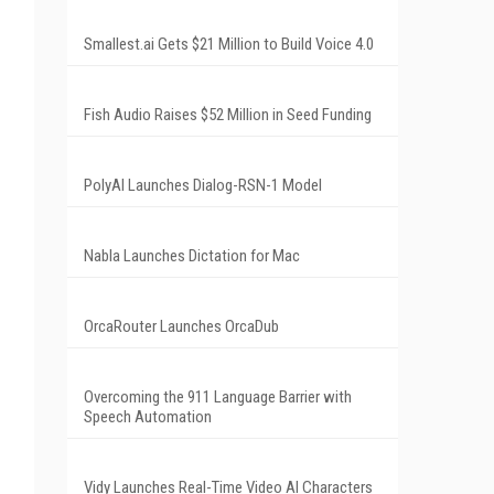
Smallest.ai Gets $21 Million to Build Voice 4.0
Fish Audio Raises $52 Million in Seed Funding
PolyAI Launches Dialog-RSN-1 Model
Nabla Launches Dictation for Mac
OrcaRouter Launches OrcaDub
Overcoming the 911 Language Barrier with
Speech Automation
Vidy Launches Real-Time Video AI Characters