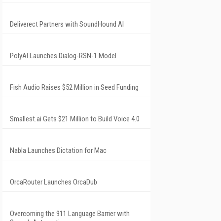
Deliverect Partners with SoundHound AI
PolyAI Launches Dialog-RSN-1 Model
Fish Audio Raises $52 Million in Seed Funding
Smallest.ai Gets $21 Million to Build Voice 4.0
Nabla Launches Dictation for Mac
OrcaRouter Launches OrcaDub
Overcoming the 911 Language Barrier with