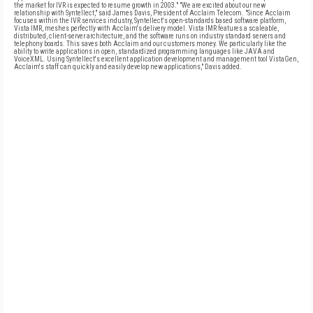
the market for IVR is expected to resume growth in 2003." "We are excited about our new
relationship with Syntellect," said James Davis, President of Acclaim Telecom. "Since Acclaim
focuses within the IVR services industry, Syntellect's open-standards based software platform,
Vista IMR, meshes perfectly with Acclaim's delivery model. Vista IMR features a scaleable,
distributed, client-server architecture, and the software runs on industry standard servers and
telephony boards. This saves both Acclaim and our customers money. We particularly like the
ability to write applications in open, standardized programming languages like JAVA and
VoiceXML. Using Syntellect's excellent application development and management tool VistaGen,
Acclaim's staff can quickly and easily develop new applications," Davis added.