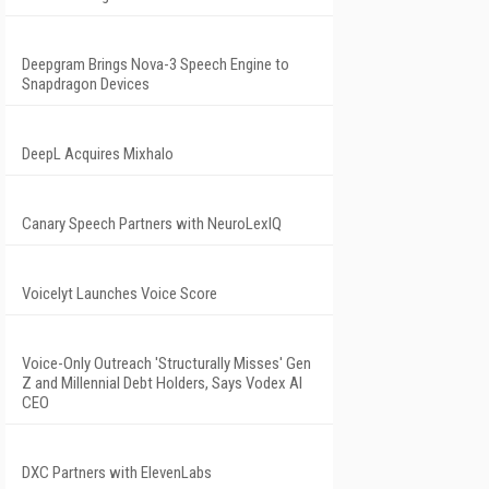
Deepgram Brings Nova-3 Speech Engine to
Snapdragon Devices
DeepL Acquires Mixhalo
Canary Speech Partners with NeuroLexIQ
Voicelyt Launches Voice Score
Voice-Only Outreach 'Structurally Misses' Gen
Z and Millennial Debt Holders, Says Vodex AI
CEO
DXC Partners with ElevenLabs