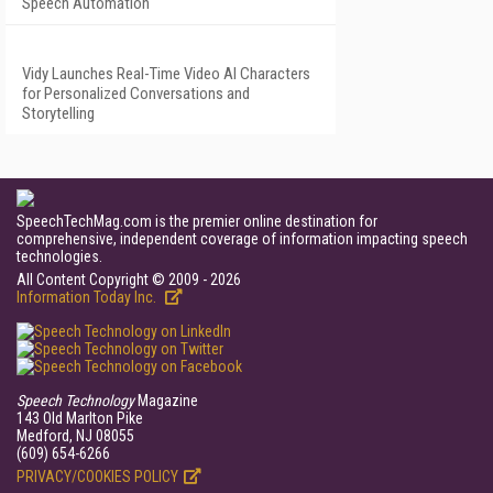
Speech Automation
Vidy Launches Real-Time Video AI Characters
for Personalized Conversations and
Storytelling
SpeechTechMag.com is the premier online destination for
comprehensive, independent coverage of information impacting speech
technologies.
All Content Copyright © 2009 - 2026
Information Today Inc.
Speech Technology
Magazine
143 Old Marlton Pike
Medford, NJ 08055
(609) 654-6266
PRIVACY/COOKIES POLICY