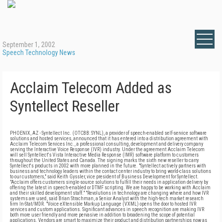
September 1, 2002
Speech Technology News
Acclaim Telecom Added as
Syntellect Reseller
PHOENIX, AZ - Syntellect Inc. (OTCBB: SYNL), a provider of speech-enabled self-service software
solutions and hosted services, announced that it has entered into a distribution agreement with
Acclaim Telecom Services Inc., a professional consulting, development and delivery company
serving the Interactive Voice Response (IVR) industry. Under the agreement Acclaim Telecom
will sell Syntellect's Vista Interactive Media Response (IMR) software platform to customers
throughout the United States and Canada. The signing marks the sixth new reseller to carry
Syntellect's products in 2002 with more planned in the future. "Syntellect actively partners with
business and technology leaders within the contact center industry to bring world-class solutions
to our customers," said Keith Gyssler, vice president of Business Development for Syntellect.
"Acclaim offers customers single-source solutions to fulfill their needs in application delivery by
offering the latest in speech-enabled or DTMF scripting. We are happy to be working with Acclaim
and their skilled development staff." "Revolutions in technology are changing where and how IVR
systems are used, said Brian Strachman, a Senior Analyst with the high-tech market research
firm In-Stat/MDR. "Voice eXtensible Markup Language (VXML) opens the door to hosted IVR
services and custom applications. Significant advances in speech recognition are making IVR
both more user friendly and more pervasive in addition to broadening the scope of potential
applications. Vendors are smart to maximize their product and distribution partnerships now as