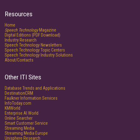
Resources
Home
Speech Technology
Magazine
Digital Editions (PDF Download)
Industry Research
Speech Technology Newsletters
Speech Technology Topic Centers
Speech Technology Industry Solutions
About/Contacts
Other ITI Sites
Database Trends and Applications
DestinationCRM
Faulkner Information Services
InfoToday.com
KMWorld
Enterprise AI World
Online Searcher
Smart Customer Service
Streaming Media
Streaming Media Europe
Unisphere Research