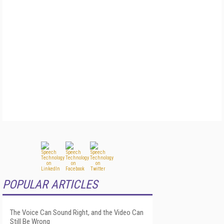
POPULAR ARTICLES
The Voice Can Sound Right, and the Video Can
Still Be Wrong