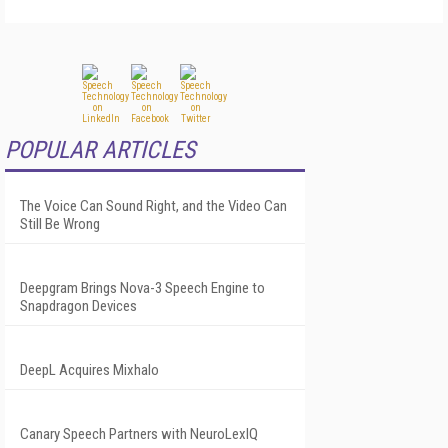
POPULAR ARTICLES
The Voice Can Sound Right, and the Video Can
Still Be Wrong
Deepgram Brings Nova-3 Speech Engine to
Snapdragon Devices
DeepL Acquires Mixhalo
Canary Speech Partners with NeuroLexIQ