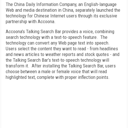
The China Daily Information Company, an English-language
Web and media destination in
China
, separately launched the
technology for Chinese Internet users through its exclusive
partnership with Accoona.
Accoona's Talking Search Bar provides a voice, combining
search technology with a text-to-speech feature. The
technology can convert any Web page text into speech.
Users select the content they want to read - from headlines
and news articles to weather reports and stock quotes - and
the Talking Search Bar's text-to-speech technology will
transform it. After installing the Talking Search Bar, users
choose between a male or female voice that will read
highlighted text, complete with proper inflection points.