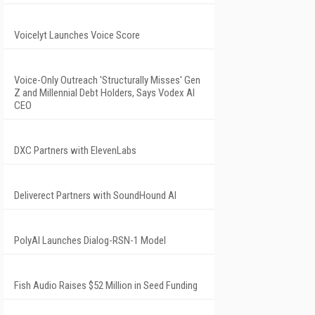
Voicelyt Launches Voice Score
Voice-Only Outreach 'Structurally Misses' Gen
Z and Millennial Debt Holders, Says Vodex AI
CEO
DXC Partners with ElevenLabs
Deliverect Partners with SoundHound AI
PolyAI Launches Dialog-RSN-1 Model
Fish Audio Raises $52 Million in Seed Funding