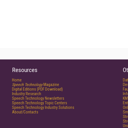
Resources
Ot
Home
Da
Speech Technology
Magazine
De
Digital Editions (PDF Download)
Fau
Industry Research
In
Speech Technology Newsletters
KM
Speech Technology Topic Centers
Ent
Speech Technology Industry Solutions
Onl
About/Contacts
Sm
St
St
Un