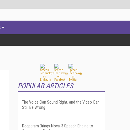
s
POPULAR ARTICLES
The Voice Can Sound Right, and the Video Can
Still Be Wrong
Deepgram Brings Nova-3 Speech Engine to