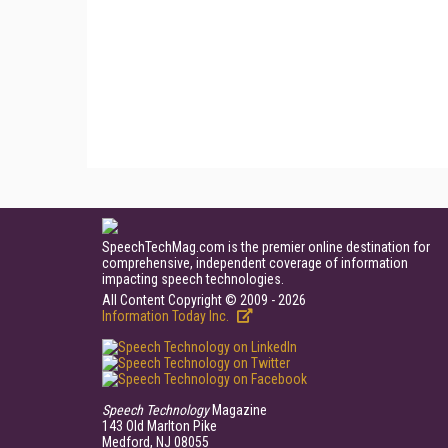
SpeechTechMag.com is the premier online destination for
comprehensive, independent coverage of information
impacting speech technologies.
All Content Copyright © 2009 - 2026
Information Today Inc.
Speech Technology
Magazine
143 Old Marlton Pike
Medford, NJ 08055