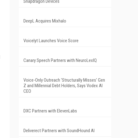
Snapdragon Devices
DeepL Acquires Mixhalo
Voicelyt Launches Voice Score
d
Canary Speech Partners with NeuroLexIQ
Voice-Only Outreach 'Structurally Misses' Gen
Z and Millennial Debt Holders, Says Vodex AI
CEO
DXC Partners with ElevenLabs
Deliverect Partners with SoundHound AI