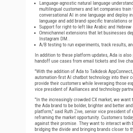
Language-agnostic natural language understandi
multilingual customers and let companies train t
conversational AI in one language and deploy in m
language and add brand-specific translations 
Support for right-to-left like Arabic and Hebre
Omnichannel extensions that let businesses de
Instagram DM..
A/B testing to run experiments, track results, 
In addition to these platform updates, Ada is also
handoff use cases from email tickets and live chat
"With the addition of Ada to Talkdesk AppConnect,
automation-first AI chatbot technology into their 
provide their customers while leveraging those ex
vice president of Aalliances and technology partne
"In the increasingly crowded CX market, we want t
the Ada brand to be bolder, brighter and better and
platform," said Ruth Zive, senior vice president of
reframing the market opportunity. Customers today
against their promise. They want to interact with
bridging the divide and bringing brands closer to 