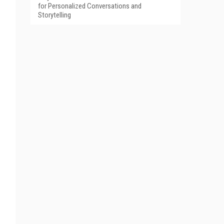
for Personalized Conversations and
Storytelling