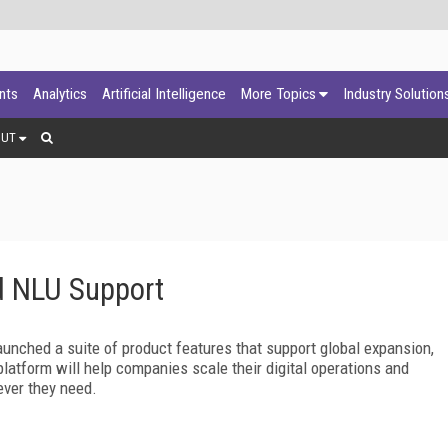
ants
Analytics
Artificial Intelligence
More Topics
Industry Solution
OUT
 NLU Support
unched a suite of product features that support global expansion,
latform will help companies scale their digital operations and
ver they need.