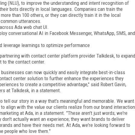
ng (NLU), to improve the understanding and intent recognition of
heir bots directly in local languages. Companies can train the
ore than 100 others, or they can directly train it in the local
or common utterances.
w across Ada web chat UI.
ploy conversational AI in Facebook Messenger, WhatsApp, SMS, and
and leverage learnings to optimize performance
 partnering with contact center platform provider Talkdesk, to expan
 to the contact center.
 businesses can now quickly and easily integrate best-in-class
contact center solution to further enhance the experiences they
periences to create a competitive advantage," said Robert Gavin,
rs at Talkdesk, in a statement.
o tell our story in a way that's meaningful and memorable. We want
 to align with the value our clients realize from our brand interaction
 marketing at Ada, in a statement. "These aren't just words; we're
 don't actually want an experience; they want brands to deliver
 brands and have their needs met. At Ada, we're looking forward to
the people who love them."