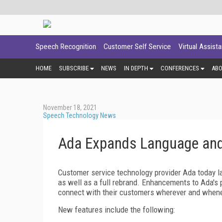
Speech Recognition
Customer Self Service
Virtual Assist
HOME
SUBSCRIBE
NEWS
IN DEPTH
CONFERENCES
AB
November 18, 2021
Speech Technology News
Ada Expands Language and
Customer service technology provider Ada today la
as well as a full rebrand. Enhancements to Ada's p
connect with their customers wherever and whene
New features include the following: