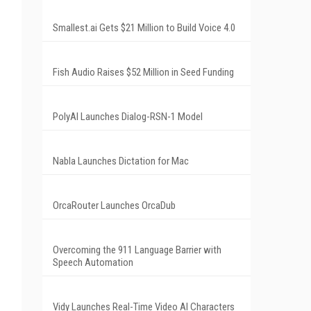
Smallest.ai Gets $21 Million to Build Voice 4.0
Fish Audio Raises $52 Million in Seed Funding
PolyAI Launches Dialog-RSN-1 Model
Nabla Launches Dictation for Mac
OrcaRouter Launches OrcaDub
Overcoming the 911 Language Barrier with
Speech Automation
Vidy Launches Real-Time Video AI Characters