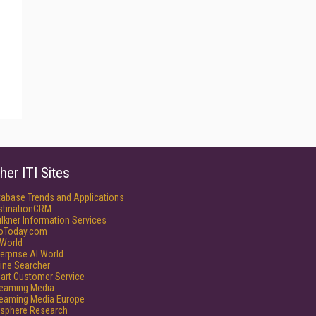
her ITI Sites
tabase Trends and Applications
stinationCRM
lkner Information Services
foToday.com
World
erprise AI World
ine Searcher
art Customer Service
reaming Media
reaming Media Europe
isphere Research