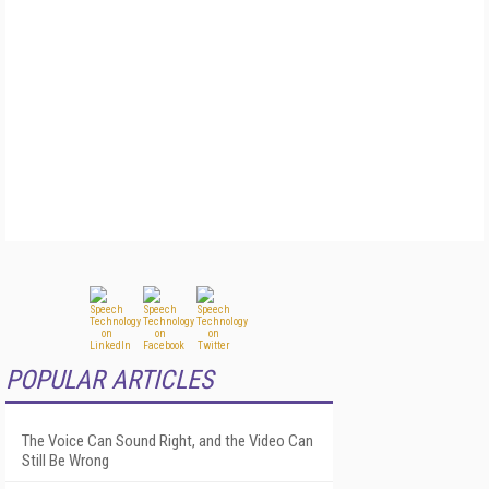
POPULAR ARTICLES
The Voice Can Sound Right, and the Video Can
Still Be Wrong