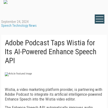
September 24, 2024
Speech Technology News
Adobe Podcast Taps Wistia for
Its AI-Powered Enhance Speech
API
Wistia, a video marketing platform provider, is partnering with
Adobe Podcast to integrate its artificial intelligence-powered
Enhance Speech into the Wistia video editor.
The Enhance Speech API automatically improves audio