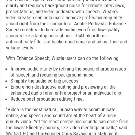
clarity and reduces background noise for remote interviews,
presentations, and video podcasts with speech. Wistia's
video creation can help users achieve professional-quality
sound right from their computers. Adobe Podcast's Enhance
Speech creates studio-grade audio even from low-quality
sources like a laptop microphone. ItsAI algorithms
automatically filter out background noise and adjust tone and
volume levels.
With Enhance Speech, Wistia users can do the following:
Improve audio clarity by refining the sound characteristics
of speech and reducing background noise.
Simplify the audio editing process.
Ensure non-destructive editing and previewing of the
enhanced audio foran entire project or an individual clip.
Reduce post-production editing time.
"Video is the most natural, human way to communicate
online, and speech and sound are at the heart of a high-
quality video. Yet the most compelling sounds can come from
the lowest-fidelity sources, like video meetings or calls," said
Wistia CEO and Co-Founder Chris Savage in a statement.