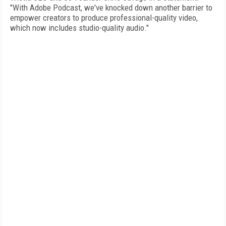
"With Adobe Podcast, we've knocked down another barrier to
empower creators to produce professional-quality video,
which now includes studio-quality audio."