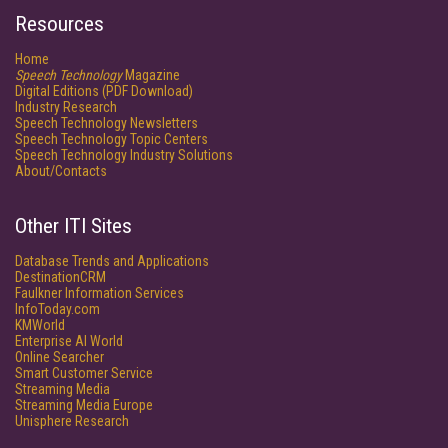
Resources
Home
Speech Technology
Magazine
Digital Editions (PDF Download)
Industry Research
Speech Technology Newsletters
Speech Technology Topic Centers
Speech Technology Industry Solutions
About/Contacts
Other ITI Sites
Database Trends and Applications
DestinationCRM
Faulkner Information Services
InfoToday.com
KMWorld
Enterprise AI World
Online Searcher
Smart Customer Service
Streaming Media
Streaming Media Europe
Unisphere Research