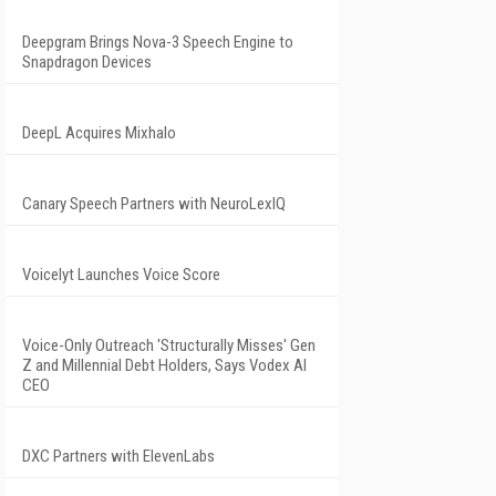
Deepgram Brings Nova-3 Speech Engine to
Snapdragon Devices
DeepL Acquires Mixhalo
Canary Speech Partners with NeuroLexIQ
Voicelyt Launches Voice Score
Voice-Only Outreach 'Structurally Misses' Gen
Z and Millennial Debt Holders, Says Vodex AI
CEO
DXC Partners with ElevenLabs