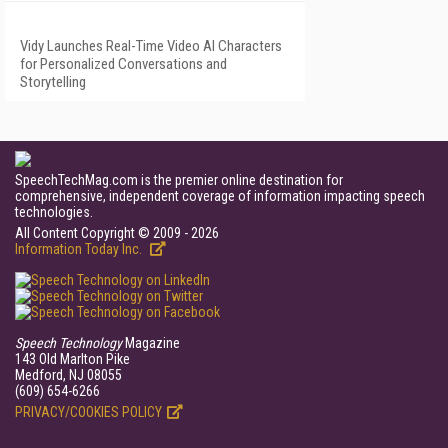
Vidy Launches Real-Time Video AI Characters
for Personalized Conversations and
Storytelling
SpeechTechMag.com is the premier online destination for
comprehensive, independent coverage of information impacting speech
technologies.
All Content Copyright © 2009 - 2026
Information Today Inc.
Speech Technology
Magazine
143 Old Marlton Pike
Medford, NJ 08055
(609) 654-6266
PRIVACY/COOKIES POLICY