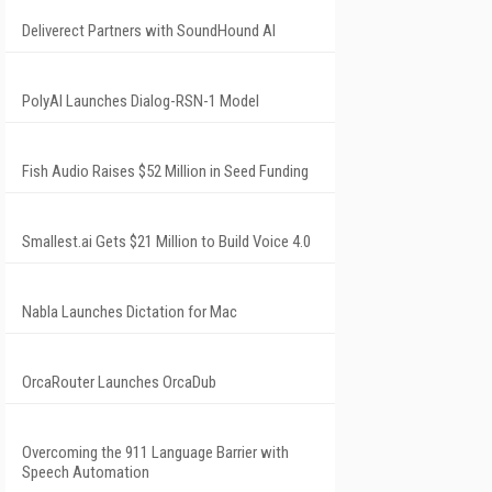
Deliverect Partners with SoundHound AI
PolyAI Launches Dialog-RSN-1 Model
Fish Audio Raises $52 Million in Seed Funding
Smallest.ai Gets $21 Million to Build Voice 4.0
Nabla Launches Dictation for Mac
OrcaRouter Launches OrcaDub
Overcoming the 911 Language Barrier with
Speech Automation