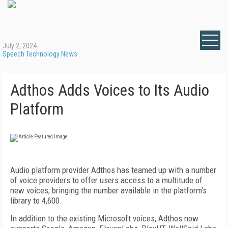
July 2, 2024
Speech Technology News
Adthos Adds Voices to Its Audio
Platform
Audio platform provider Adthos has teamed up with a number
of voice providers to offer users access to a multitude of
new voices, bringing the number available in the platform's
library to 4,600.
In addition to the existing Microsoft voices, Adthos now