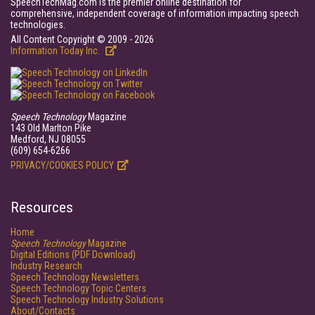
SpeechTechMag.com is the premier online destination for
comprehensive, independent coverage of information impacting speech
technologies.
All Content Copyright © 2009 - 2026
Information Today Inc.
Speech Technology
Magazine
143 Old Marlton Pike
Medford, NJ 08055
(609) 654-6266
PRIVACY/COOKIES POLICY
Resources
Home
Speech Technology
Magazine
Digital Editions (PDF Download)
Industry Research
Speech Technology Newsletters
Speech Technology Topic Centers
Speech Technology Industry Solutions
About/Contacts