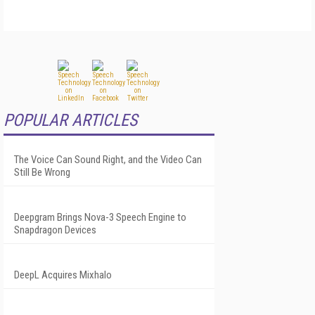
POPULAR ARTICLES
The Voice Can Sound Right, and the Video Can
Still Be Wrong
Deepgram Brings Nova-3 Speech Engine to
Snapdragon Devices
DeepL Acquires Mixhalo