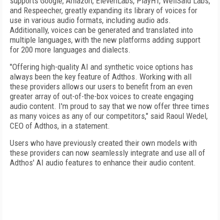
supports Google, Amazon, ElevenLabs, PlayHT, WellSaid Labs,
and Respeecher, greatly expanding its library of voices for
use in various audio formats, including audio ads.
Additionally, voices can be generated and translated into
multiple languages, with the new platforms adding support
for 200 more languages and dialects.
"Offering high-quality AI and synthetic voice options has
always been the key feature of Adthos. Working with all
these providers allows our users to benefit from an even
greater array of out-of-the-box voices to create engaging
audio content. I'm proud to say that we now offer three times
as many voices as any of our competitors," said Raoul Wedel,
CEO of Adthos, in a statement.
Users who have previously created their own models with
these providers can now seamlessly integrate and use all of
Adthos' AI audio features to enhance their audio content.