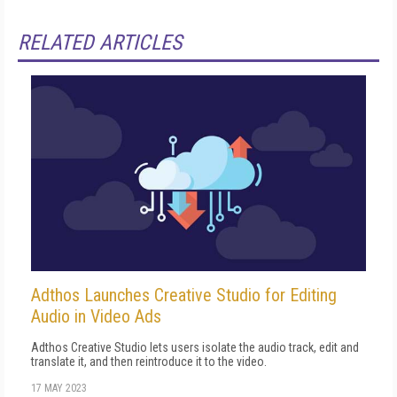
RELATED ARTICLES
Adthos Launches Creative Studio for Editing
Audio in Video Ads
Adthos Creative Studio lets users isolate the audio track, edit and
translate it, and then reintroduce it to the video.
17 MAY 2023