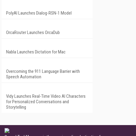
PolyAI Launches Dialog-RSN-1 Model
OrcaRouter Launches OrcaDub
Nabla Launches Dictation for Mac
Overcoming the 911 Language Barrier with
Speech Automation
Vidy Launches Real-Time Video AI Characters
for Personalized Conversations and
Storytelling