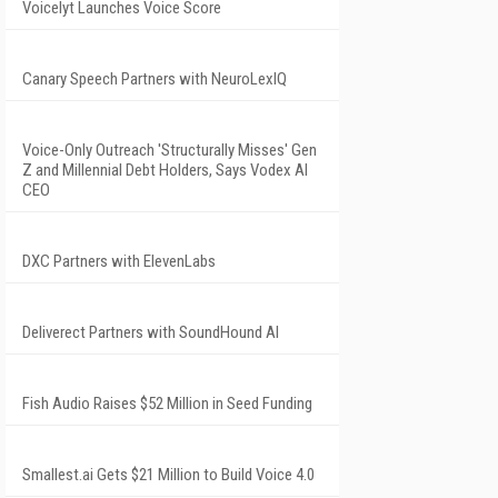
Voicelyt Launches Voice Score
Canary Speech Partners with NeuroLexIQ
Voice-Only Outreach 'Structurally Misses' Gen
Z and Millennial Debt Holders, Says Vodex AI
CEO
DXC Partners with ElevenLabs
Deliverect Partners with SoundHound AI
Fish Audio Raises $52 Million in Seed Funding
Smallest.ai Gets $21 Million to Build Voice 4.0