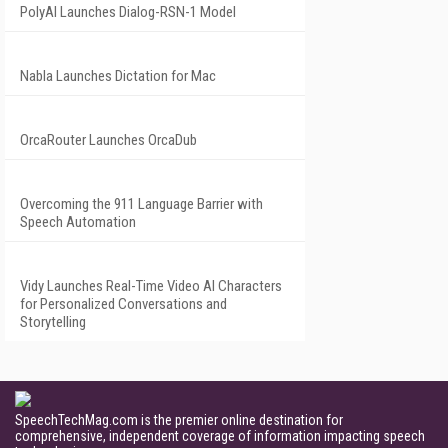
PolyAI Launches Dialog-RSN-1 Model
Nabla Launches Dictation for Mac
OrcaRouter Launches OrcaDub
Overcoming the 911 Language Barrier with
Speech Automation
Vidy Launches Real-Time Video AI Characters
for Personalized Conversations and
Storytelling
SpeechTechMag.com is the premier online destination for
comprehensive, independent coverage of information impacting speech