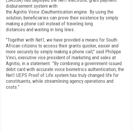
(SASSA) has deployed the Net1 electronic grant payment
disbursement system with
the Agnitio Voice iDauthentication engine. By using the
solution, beneficiaries can prove their existence by simply
making a phone call instead of traveling long
distances and waiting in long lines.
"Together with Net1, we have provided a means for South
African citizens to access their grants quicker, easier and
more securely by simply making a phone call," said Philippe
Vinci, executive vice president of marketing and sales at
Agnitio, in a statement. "By combining a government-issued
debit card with accurate voice biometrics authentication, the
Net1 UEPS Proof of Life system has truly changed life for
constituents, while streamlining agency operations and
costs."