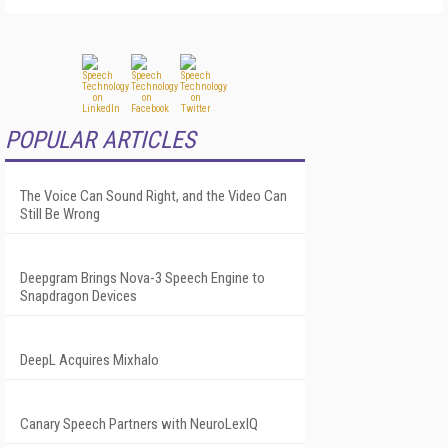
POPULAR ARTICLES
The Voice Can Sound Right, and the Video Can
Still Be Wrong
Deepgram Brings Nova-3 Speech Engine to
Snapdragon Devices
DeepL Acquires Mixhalo
Canary Speech Partners with NeuroLexIQ