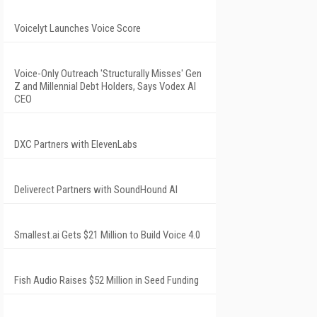
Voicelyt Launches Voice Score
Voice-Only Outreach 'Structurally Misses' Gen
Z and Millennial Debt Holders, Says Vodex AI
CEO
DXC Partners with ElevenLabs
Deliverect Partners with SoundHound AI
Smallest.ai Gets $21 Million to Build Voice 4.0
Fish Audio Raises $52 Million in Seed Funding