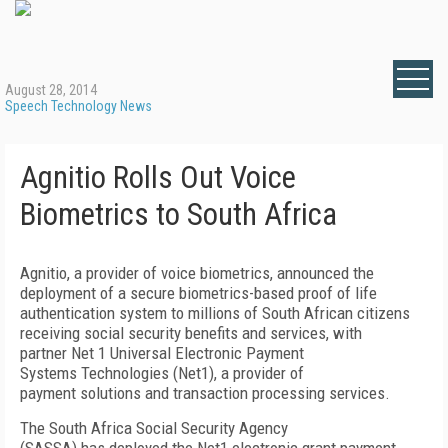
August 28, 2014
Speech Technology News
Agnitio Rolls Out Voice
Biometrics to South Africa
Agnitio, a provider of voice biometrics, announced the
deployment of a secure biometrics-based proof of life
authentication system to millions of South African citizens
receiving social security benefits and services, with
partner Net 1 Universal Electronic Payment
Systems Technologies (Net1), a provider of
payment solutions and transaction processing services.
The South Africa Social Security Agency