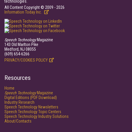
technologies.
All Content Copyright © 2009 - 2026
Information Today Inc.
Speech Technology
Magazine
143 Old Marlton Pike
Medford, NJ 08055
(609) 654-6266
PRIVACY/COOKIES POLICY
Resources
Home
Speech Technology
Magazine
Digital Editions (PDF Download)
Industry Research
Speech Technology Newsletters
Speech Technology Topic Centers
Speech Technology Industry Solutions
About/Contacts