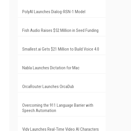
PolyAI Launches Dialog-RSN-1 Model
Fish Audio Raises $52 Million in Seed Funding
Smallest.ai Gets $21 Million to Build Voice 4.0
Nabla Launches Dictation for Mac
OrcaRouter Launches OrcaDub
Overcoming the 911 Language Barrier with
Speech Automation
Vidy Launches Real-Time Video AI Characters