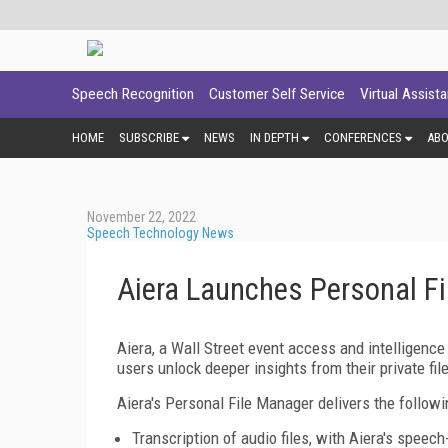
Speech Recognition
Customer Self Service
Virtual Assist
HOME
SUBSCRIBE
NEWS
IN DEPTH
CONFERENCES
AB
November 22, 2022
Speech Technology News
Aiera Launches Personal F
Aiera, a Wall Street event access and intelligence
users unlock deeper insights from their private fil
Aiera's Personal File Manager delivers the followi
Transcription of audio files, with Aiera's speech-