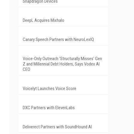
Snapdragon Devices
DeepL Acquires Mixhalo
Canary Speech Partners with NeuroLexIQ
Voice-Only Outreach 'Structurally Misses' Gen
Z and Millennial Debt Holders, Says Vodex AI
CEO
Voicelyt Launches Voice Score
DXC Partners with ElevenLabs
Deliverect Partners with SoundHound AI