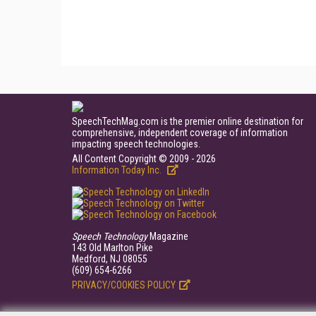
SpeechTechMag.com is the premier online destination for
comprehensive, independent coverage of information
impacting speech technologies.
All Content Copyright © 2009 - 2026
Information Today Inc.
Speech Technology
Magazine
143 Old Marlton Pike
Medford, NJ 08055
(609) 654-6266
PRIVACY/COOKIES POLICY