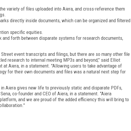
he variety of files uploaded into Aiera, and cross-reference them
ngs.
marks directly inside documents, which can be organized and filtered
tion specific equities.
ack and forth between disparate systems for research documents,
Street event transcripts and filings, but there are so many other file
tled research to internal meeting MP3s and beyond," said Elliot
 at Aiera, in a statement. "Allowing users to take advantage of
ogy for their own documents and files was a natural next step for
 in Aiera gives new life to previously static and disparate PDFs,
 Sena, co-founder and CEO of Aiera, in a statement. "Aiera
atform, and we are proud of the added efficiency this will bring to
ollaboration."