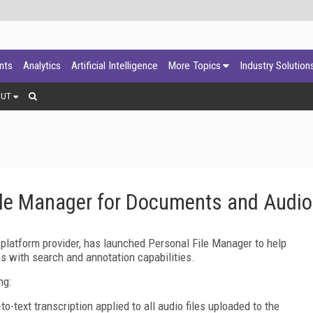
ants
Analytics
Artificial Intelligence
More Topics
Industry Solution
OUT
ile Manager for Documents and Audio
 platform provider, has launched Personal File Manager to help
es with search and annotation capabilities.
ng:
to-text transcription applied to all audio files uploaded to the