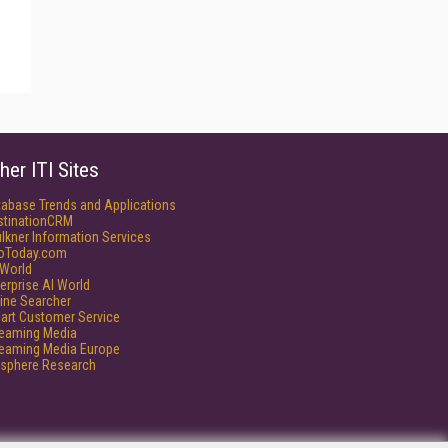
her ITI Sites
tabase Trends and Applications
stinationCRM
lkner Information Services
foToday.com
World
erprise AI World
ine Searcher
art Customer Service
reaming Media
reaming Media Europe
isphere Research