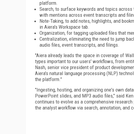
platform.
Search, to surface keywords and topics across t
with mentions across event transcripts and fili
Note-Taking, to add notes, highlights, and book
in Aiera's Workspace tab.
Organization, for tagging uploaded files that men
Centralization, eliminating the need to jump b
audio files, event transcripts, and filings.
"Aiera already leads the space in coverage of Wall 
types important to our users' workflows, from enti
Nash, senior vice president of product development
Aiera's natural language processing (NLP) technol
the platform."
"Ingesting, hosting, and organizing one's own data
PowerPoint slides, and MP3 audio files," said Ken
continues to evolve as a comprehensive research pl
the analyst workflow via search, annotation, and c