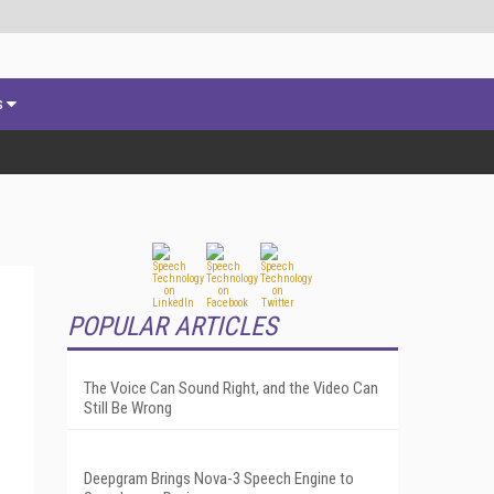
s
POPULAR ARTICLES
The Voice Can Sound Right, and the Video Can
Still Be Wrong
Deepgram Brings Nova-3 Speech Engine to