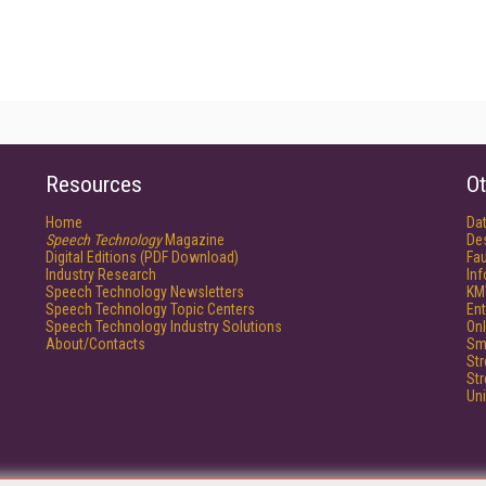
Resources
Ot
Home
Da
Speech Technology
Magazine
De
Digital Editions (PDF Download)
Fau
Industry Research
In
Speech Technology Newsletters
KM
Speech Technology Topic Centers
Ent
Speech Technology Industry Solutions
Onl
About/Contacts
Sm
St
St
Un