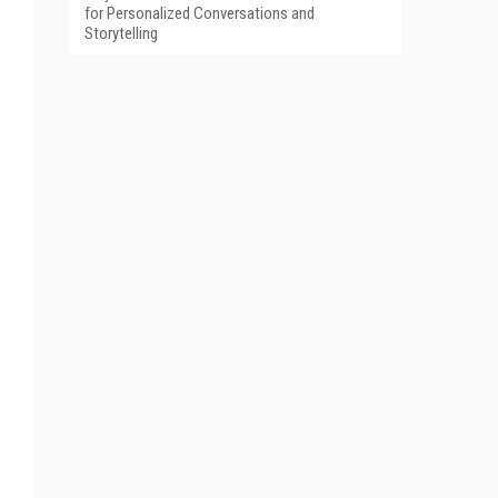
for Personalized Conversations and
Storytelling