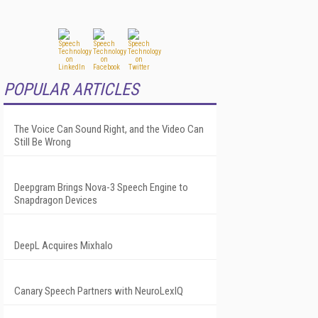
POPULAR ARTICLES
The Voice Can Sound Right, and the Video Can
Still Be Wrong
Deepgram Brings Nova-3 Speech Engine to
Snapdragon Devices
DeepL Acquires Mixhalo
Canary Speech Partners with NeuroLexIQ