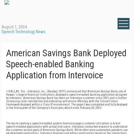
August 1, 2004
Speech Technology News
American Savings Bank Deployed
Speech-enabled Banking
Application from Intervoice
/>DALLAS , Tex. - Intervoice, Inc. (Nasdaq: INTV) announced that American Savings Bank, one of
Hawaii 's largest financial institutions, deployed a speech-enabled banking application designed
by Intervoice. American Savings Bank has been an Intervoice customer since 2001 and is further
increasing caller satisfaction and extending self-service offerings with the OmviaÒ Voice
Framework deployed within a Cisco IP environment. The project was completed and fully deployed
in the first quarter of the Company's fiscal year, which ends February 28, 2005.
The key to creating a speech-enabled system that encourages customer utilization is to test
speech-enabled applications with actual end users. Intervoice conducted research to understand
the customer service goals of American Savings Bank. While other voice automation providers use
pre-developed applications, Intervoice develops and refines applications based on the interactions