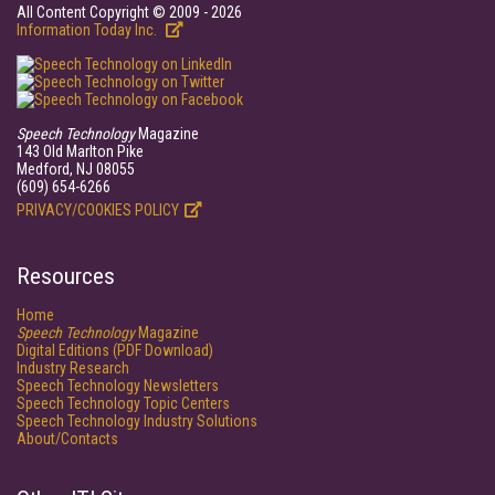
All Content Copyright © 2009 - 2026
Information Today Inc.
Speech Technology
Magazine
143 Old Marlton Pike
Medford, NJ 08055
(609) 654-6266
PRIVACY/COOKIES POLICY
Resources
Home
Speech Technology
Magazine
Digital Editions (PDF Download)
Industry Research
Speech Technology Newsletters
Speech Technology Topic Centers
Speech Technology Industry Solutions
About/Contacts