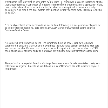
of real users. Usability testing conducted by Intervoice in Hawaii was a process that looked at who
their customer base is comprised of, what goals were defined, what the existing application offers,
how to better streamline common inquiries, in order to ensure optimal success and use by
customers. As a result, the dual-system configuration initially handled over 340,000 calls during
June 2004.
"The newly deployed speech-enabled application from Intervoice is a really convenient option for
customers to do telebanking," said Renee Lum, AVP/Manager of American Savings Bank's
Customer
Service
Center
.
"Customers like the new application - it's something fun and new. Usability testing was
paramount in ensuring that customers would use the automated system and it has been very
successful thus far. We want our customers to use this application as it's available on a 24/7
basis and is a cost effective and efficient way of providing them with information," added Lum.
The application deployed at American Savings Bank uses a local female voice talent that greets
callers with a regional dialect and salutations such as 'Aloha' and 'Mahalo' in order to project a
local image.