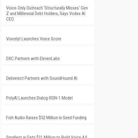
Voice-Only Outreach 'Structurally Misses' Gen
Z and Millennial Debt Holders, Says Vodex AI
CEO
Voicelyt Launches Voice Score
DXC Partners with ElevenLabs
Deliverect Partners with SoundHound AI
PolyAI Launches Dialog-RSN-1 Model
Fish Audio Raises $52 Million in Seed Funding
Smallest.ai Gets $21 Million to Build Voice 4.0