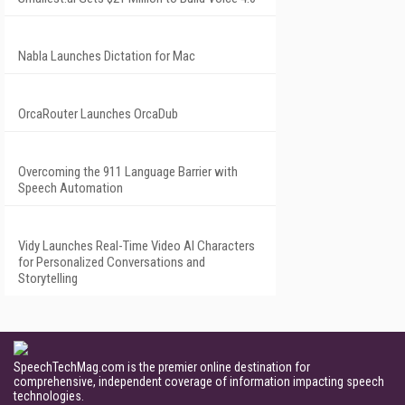
Nabla Launches Dictation for Mac
OrcaRouter Launches OrcaDub
Overcoming the 911 Language Barrier with
Speech Automation
Vidy Launches Real-Time Video AI Characters
for Personalized Conversations and
Storytelling
SpeechTechMag.com is the premier online destination for
comprehensive, independent coverage of information impacting speech
technologies.