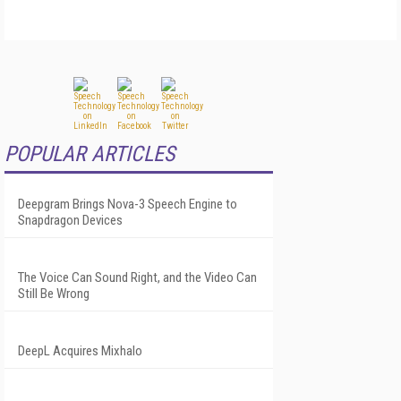
POPULAR ARTICLES
Deepgram Brings Nova-3 Speech Engine to
Snapdragon Devices
The Voice Can Sound Right, and the Video Can
Still Be Wrong
DeepL Acquires Mixhalo