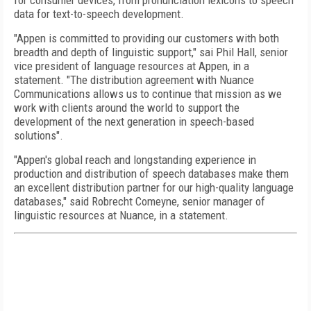
for consumer devices, from pronunciation lexicons to speech
data for text-to-speech development.
"Appen is committed to providing our customers with both
breadth and depth of linguistic support," sai Phil Hall, senior
vice president of language resources at Appen, in a
statement. "The distribution agreement with Nuance
Communications allows us to continue that mission as we
work with clients around the world to support the
development of the next generation in speech-based
solutions".
"Appen's global reach and longstanding experience in
production and distribution of speech databases make them
an excellent distribution partner for our high-quality language
databases," said Robrecht Comeyne, senior manager of
linguistic resources at Nuance, in a statement.