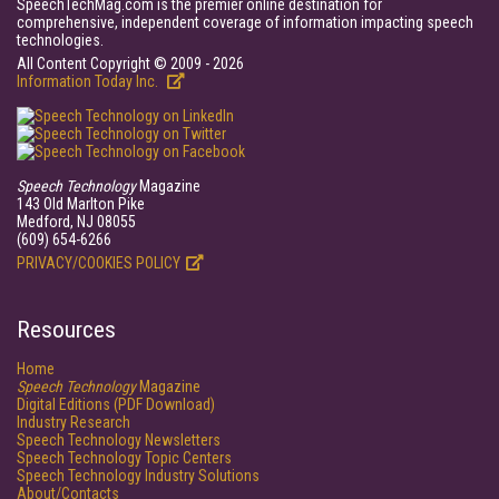
SpeechTechMag.com is the premier online destination for
comprehensive, independent coverage of information impacting speech
technologies.
All Content Copyright © 2009 - 2026
Information Today Inc.
Speech Technology
Magazine
143 Old Marlton Pike
Medford, NJ 08055
(609) 654-6266
PRIVACY/COOKIES POLICY
Resources
Home
Speech Technology
Magazine
Digital Editions (PDF Download)
Industry Research
Speech Technology Newsletters
Speech Technology Topic Centers
Speech Technology Industry Solutions
About/Contacts