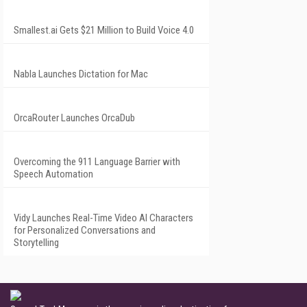
Smallest.ai Gets $21 Million to Build Voice 4.0
Nabla Launches Dictation for Mac
OrcaRouter Launches OrcaDub
Overcoming the 911 Language Barrier with
Speech Automation
Vidy Launches Real-Time Video AI Characters
for Personalized Conversations and
Storytelling