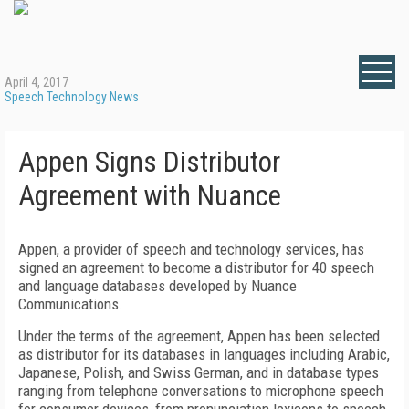
April 4, 2017
Speech Technology News
Appen Signs Distributor
Agreement with Nuance
Appen, a provider of speech and technology services, has
signed an agreement to become a distributor for 40 speech
and language databases developed by Nuance
Communications.
Under the terms of the agreement, Appen has been selected
as distributor for its databases in languages including Arabic,
Japanese, Polish, and Swiss German, and in database types
ranging from telephone conversations to microphone speech