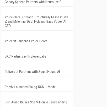
Canary Speech Partners with NeuroLexIQ
Voice-Only Outreach 'Structurally Misses' Gen
Z and Millennial Debt Holders, Says Vodex AI
CEO
Voicelyt Launches Voice Score
DXC Partners with ElevenLabs
Deliverect Partners with SoundHound AI
PolyAI Launches Dialog-RSN-1 Model
Fish Audio Raises $52 Million in Seed Funding