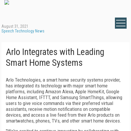
August 31, 2021
Speech Technology News
Arlo Integrates with Leading
Smart Home Systems
Arlo Technologies, a smart home security systems provider,
has integrated its technology with major smart home
platforms, including Amazon Alexa, Apple HomeKit, Google
Home Assistant, IFTTT, and Samsung SmartThings, allowing
users to give voice commands via their preferred virtual
assistants, receive motion notifications on compatible
devices, and access a live feed from their Arlo products on
smartwatches, phones, TVs, and other smart home devices.