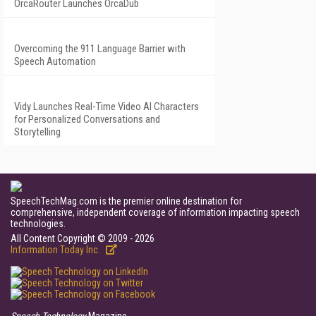
OrcaRouter Launches OrcaDub
Overcoming the 911 Language Barrier with
Speech Automation
Vidy Launches Real-Time Video AI Characters
for Personalized Conversations and
Storytelling
SpeechTechMag.com is the premier online destination for
comprehensive, independent coverage of information impacting speech
technologies.
All Content Copyright © 2009 - 2026
Information Today Inc.