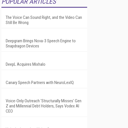
POPULAR ARTICLES
The Voice Can Sound Right, and the Video Can
Still Be Wrong
Deepgram Brings Nova-3 Speech Engine to
Snapdragon Devices
DeepL Acquires Mixhalo
Canary Speech Partners with NeuroLexIQ
Voice-Only Outreach 'Structurally Misses' Gen
Z and Millennial Debt Holders, Says Vodex AI
CEO