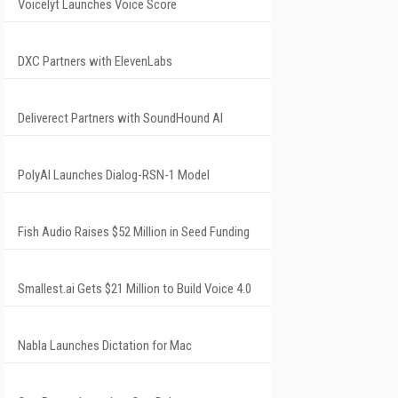
Voicelyt Launches Voice Score
DXC Partners with ElevenLabs
Deliverect Partners with SoundHound AI
PolyAI Launches Dialog-RSN-1 Model
Fish Audio Raises $52 Million in Seed Funding
Smallest.ai Gets $21 Million to Build Voice 4.0
Nabla Launches Dictation for Mac