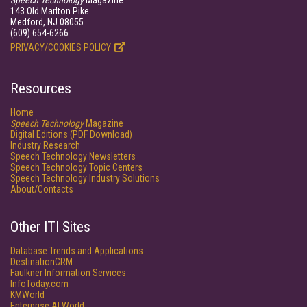
Speech Technology
Magazine
143 Old Marlton Pike
Medford, NJ 08055
(609) 654-6266
PRIVACY/COOKIES POLICY
Resources
Home
Speech Technology
Magazine
Digital Editions (PDF Download)
Industry Research
Speech Technology Newsletters
Speech Technology Topic Centers
Speech Technology Industry Solutions
About/Contacts
Other ITI Sites
Database Trends and Applications
DestinationCRM
Faulkner Information Services
InfoToday.com
KMWorld
Enterprise AI World