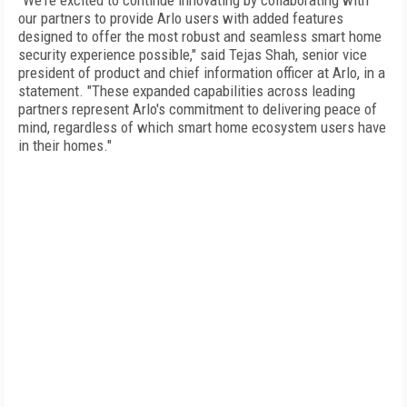
"We're excited to continue innovating by collaborating with
our partners to provide Arlo users with added features
designed to offer the most robust and seamless smart home
security experience possible," said Tejas Shah, senior vice
president of product and chief information officer at Arlo, in a
statement. "These expanded capabilities across leading
partners represent Arlo's commitment to delivering peace of
mind, regardless of which smart home ecosystem users have
in their homes."