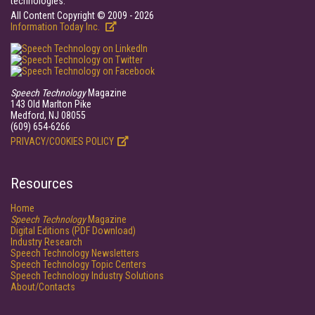
technologies.
All Content Copyright © 2009 - 2026
Information Today Inc.
Speech Technology
Magazine
143 Old Marlton Pike
Medford, NJ 08055
(609) 654-6266
PRIVACY/COOKIES POLICY
Resources
Home
Speech Technology
Magazine
Digital Editions (PDF Download)
Industry Research
Speech Technology Newsletters
Speech Technology Topic Centers
Speech Technology Industry Solutions
About/Contacts