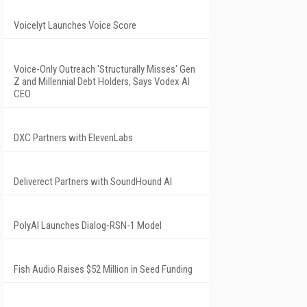
Voicelyt Launches Voice Score
Voice-Only Outreach 'Structurally Misses' Gen
Z and Millennial Debt Holders, Says Vodex AI
CEO
DXC Partners with ElevenLabs
Deliverect Partners with SoundHound AI
PolyAI Launches Dialog-RSN-1 Model
Fish Audio Raises $52 Million in Seed Funding