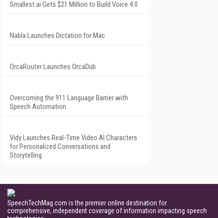
Smallest.ai Gets $21 Million to Build Voice 4.0
Nabla Launches Dictation for Mac
OrcaRouter Launches OrcaDub
Overcoming the 911 Language Barrier with
Speech Automation
Vidy Launches Real-Time Video AI Characters
for Personalized Conversations and
Storytelling
SpeechTechMag.com is the premier online destination for
comprehensive, independent coverage of information impacting speech