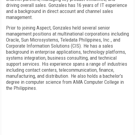
driving overall sales. Gonzales has 16 years of IT experience
and a background in direct account and channel sales
management.
Prior to joining Aspect, Gonzales held several senior
management positions at multinational corporations including
Oracle, Sun Microsystems, Teledata Philippines, Inc., and
Corporate Information Solutions (CIS). He has a sales
background in enterprise applications, technology platforms,
systems integration, business consulting, and technical
support services. His experience spans a range of industries
including contact centers, telecommunication, finance,
manufacturing, and distribution. He also holds a bachelor's
degree in computer science from
AMA
Computer
College
in
the
Philippines
.