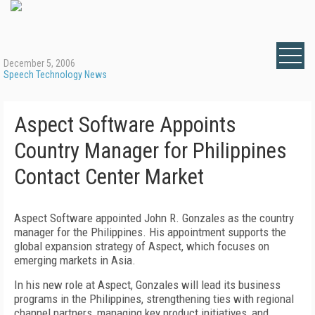
December 5, 2006
Speech Technology News
Aspect Software Appoints
Country Manager for Philippines
Contact Center Market
Aspect Software appointed John R. Gonzales as the country
manager for the
Philippines
. His appointment supports the
global expansion strategy of Aspect, which focuses on
emerging markets in
Asia
.
In his new role at Aspect, Gonzales will lead its business
programs in the
Philippines
, strengthening ties with regional
channel partners, managing key product initiatives, and