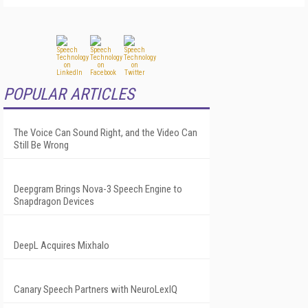
POPULAR ARTICLES
The Voice Can Sound Right, and the Video Can
Still Be Wrong
Deepgram Brings Nova-3 Speech Engine to
Snapdragon Devices
DeepL Acquires Mixhalo
Canary Speech Partners with NeuroLexIQ