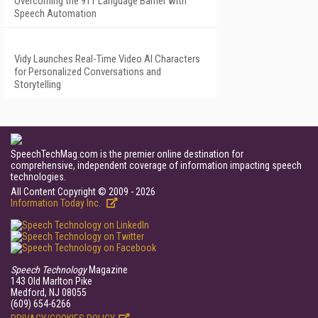
Overcoming the 911 Language Barrier with
Speech Automation
Vidy Launches Real-Time Video AI Characters
for Personalized Conversations and
Storytelling
SpeechTechMag.com is the premier online destination for
comprehensive, independent coverage of information impacting speech
technologies.
All Content Copyright © 2009 - 2026
Information Today Inc.
Speech Technology
Magazine
143 Old Marlton Pike
Medford, NJ 08055
(609) 654-6266