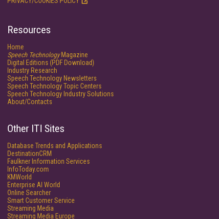
PRIVACY/COOKIES POLICY
Resources
Home
Speech Technology
Magazine
Digital Editions (PDF Download)
Industry Research
Speech Technology Newsletters
Speech Technology Topic Centers
Speech Technology Industry Solutions
About/Contacts
Other ITI Sites
Database Trends and Applications
DestinationCRM
Faulkner Information Services
InfoToday.com
KMWorld
Enterprise AI World
Online Searcher
Smart Customer Service
Streaming Media
Streaming Media Europe