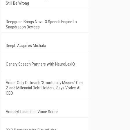
Still Be Wrong
Deepgram Brings Nova-3 Speech Engine to
Snapdragon Devices
DeepL Acquires Mixhalo
Canary Speech Partners with NeuroLexIQ
Voice-Only Outreach 'Structurally Misses' Gen
Z and Millennial Debt Holders, Says Vodex AI
CEO
Voicelyt Launches Voice Score