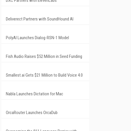
DXC Partners with ElevenLabs
Deliverect Partners with SoundHound AI
PolyAI Launches Dialog-RSN-1 Model
Fish Audio Raises $52 Million in Seed Funding
Smallest.ai Gets $21 Million to Build Voice 4.0
Nabla Launches Dictation for Mac
OrcaRouter Launches OrcaDub