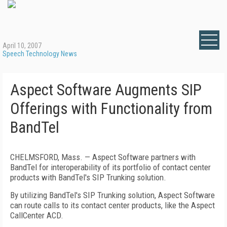
April 10, 2007
Speech Technology News
Aspect Software Augments SIP
Offerings with Functionality from
BandTel
CHELMSFORD
,
Mass.
— Aspect Software partners with
BandTel for interoperability of its portfolio of contact center
products with BandTel's SIP Trunking solution.
By utilizing BandTel's SIP Trunking solution, Aspect Software
can route calls to its contact center products, like the Aspect
CallCenter ACD.