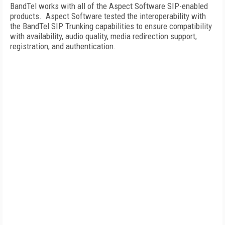
BandTel works with all of the Aspect Software SIP-enabled
products.
Aspect Software tested the interoperability with
the BandTel SIP Trunking capabilities to ensure compatibility
with availability, audio quality, media redirection support,
registration, and authentication.