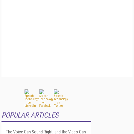
POPULAR ARTICLES
The Voice Can Sound Right, and the Video Can