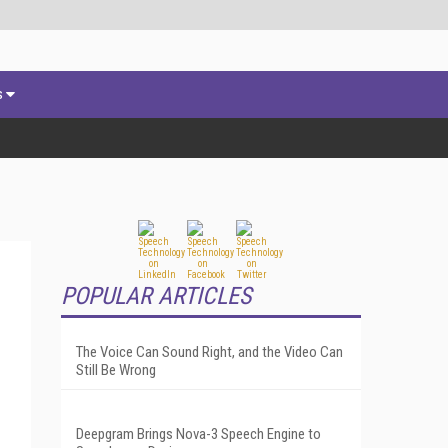
s
POPULAR ARTICLES
The Voice Can Sound Right, and the Video Can
Still Be Wrong
Deepgram Brings Nova-3 Speech Engine to