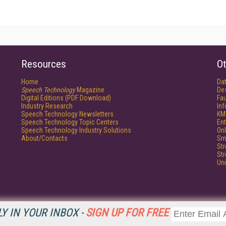
Resources
Ot
Home
Da
Speech Technology
Magazine
De
Digital Editions (PDF Download)
Fau
Industry Research
In
Speech Technology Newsletters
KM
Speech Technology Topic Centers
Ent
Speech Technology Industry Solutions
Onl
About/Contacts
Sm
St
St
Un
Y IN YOUR INBOX -
SIGN UP FOR FREE