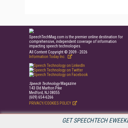
SpeechTechMag.com is the premier online destination for
comprehensive, independent coverage of information
impacting speech technologies.
All Content Copyright © 2009 - 2026
Information Today Inc.
Speech Technology
Magazine
143 Old Marlton Pike
Medford, NJ 08055
(609) 654-6266
PRIVACY/COOKIES POLICY
GET SPEECHTECH EWEEKL