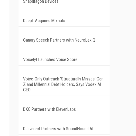
Snapdragon Devices
DeepL Acquires Mixhalo
Canary Speech Partners with NeuroLexIQ
Voicelyt Launches Voice Score
Voice-Only Outreach 'Structurally Misses' Gen
Z and Millennial Debt Holders, Says Vodex AI
CEO
DXC Partners with ElevenLabs
Deliverect Partners with SoundHound AI