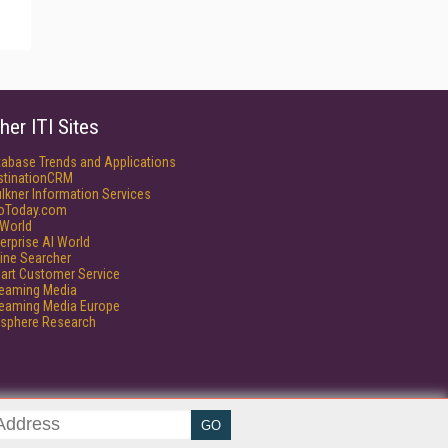
her ITI Sites
tabase Trends and Applications
stinationCRM
lkner Information Services
foToday.com
World
erprise AI World
ine Searcher
art Customer Service
reaming Media
reaming Media Europe
isphere Research