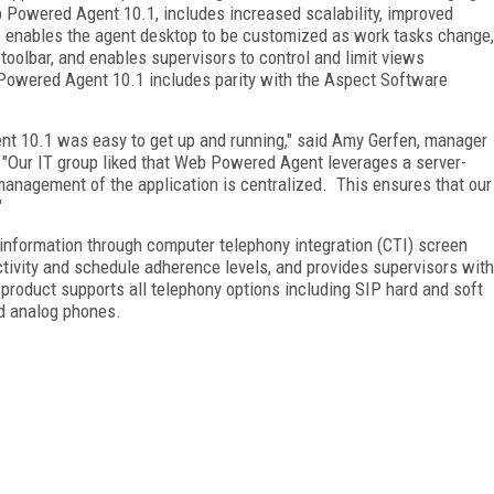
b Powered Agent 10.1, includes increased scalability, improved
o enables the agent desktop to be customized as work tasks change,
 toolbar, and enables supervisors to control and limit views
 Powered Agent 10.1 includes parity with the Aspect Software
t 10.1 was easy to get up and running," said Amy Gerfen, manager
"Our IT group liked that Web Powered Agent leverages a server-
management of the application is centralized.
This ensures that our
"
formation through computer telephony integration (CTI) screen
ctivity and schedule adherence levels, and provides supervisors with
product supports all telephony options including SIP hard and soft
d analog phones.