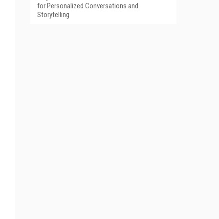
for Personalized Conversations and
Storytelling