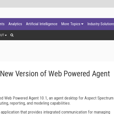
ants
Analytics
Artificial Intelligence
More Topics
Industry Solution
OUT
 New Version of Web Powered Agent
sed Web Powered Agent 10.1, an agent desktop for Aspect Spectrum
ting, reporting, and modeling capabilities.
 application that provides integrated communication for managing