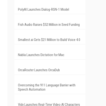
PolyAI Launches Dialog-RSN-1 Model
Fish Audio Raises $52 Million in Seed Funding
Smallest.ai Gets $21 Million to Build Voice 4.0
Nabla Launches Dictation for Mac
OrcaRouter Launches OrcaDub
Overcoming the 911 Language Barrier with
Speech Automation
Vidy Launches Real-Time Video AI Characters