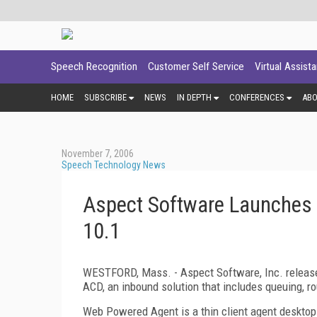
Speech Recognition
Customer Self Service
Virtual Assist
HOME
SUBSCRIBE
NEWS
IN DEPTH
CONFERENCES
AB
November 7, 2006
Speech Technology News
Aspect Software Launches
10.1
WESTFORD,
Mass.
- Aspect Software, Inc. relea
ACD, an inbound solution that includes queuing, rou
Web Powered Agent is a thin client agent desktop