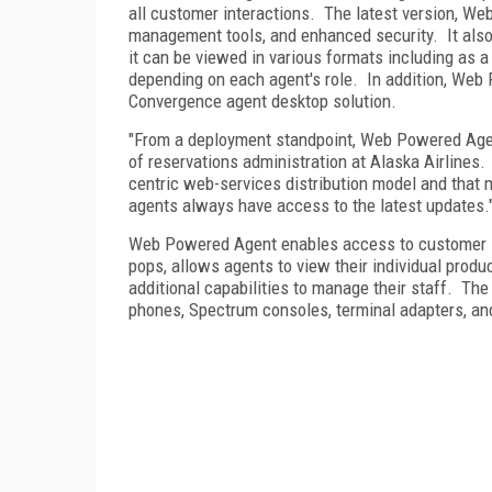
all customer interactions.
The latest version, We
management tools, and enhanced security.
It als
it can be viewed in various formats including as a
depending on each agent's role.
In addition, Web
Convergence agent desktop solution.
"From a deployment standpoint, Web Powered Agen
of reservations administration at Alaska Airlines.
centric web-services distribution model and that 
agents always have access to the latest updates.
Web Powered Agent enables access to customer in
pops, allows agents to view their individual produ
additional capabilities to manage their staff.
The 
phones, Spectrum consoles, terminal adapters, an